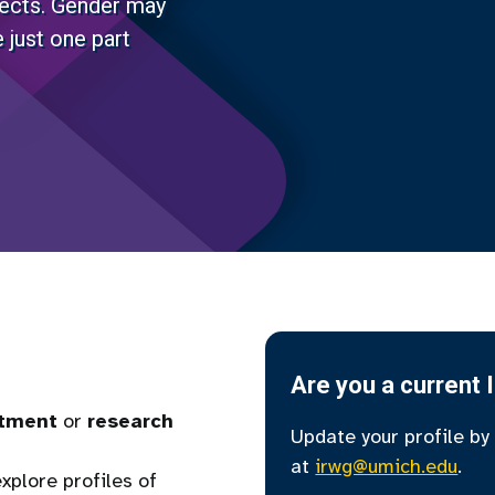
jects. Gender may
 just one part
Are you a current 
tment
or
research
Update your profile by
at
irwg@umich.edu
.
xplore profiles of