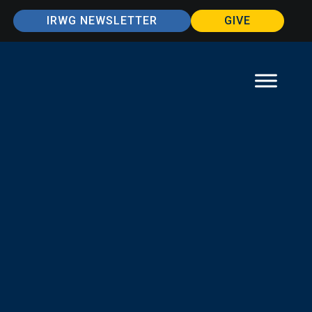
IRWG NEWSLETTER
GIVE