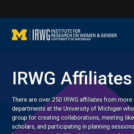
Skip
to
content
IRWG Affiliates
There are over 250 IRWG affiliates from more 
departments at the University of Michigan wh
group for creating collaborations, meeting li
scholars, and participating in planning session