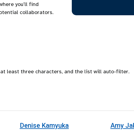
where you’ll find
potential collaborators.
at least three characters, and the list will auto-filter.
Denise Kamyuka
Amy Ja