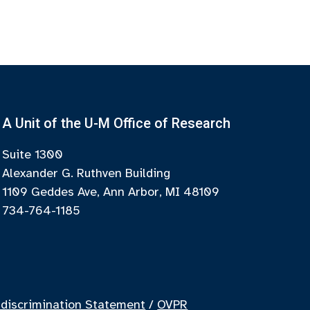
A Unit of the U-M Office of Research
Suite 1300
Alexander G. Ruthven Building
1109 Geddes Ave, Ann Arbor, MI 48109
734-764-1185
discrimination Statement
/
OVPR