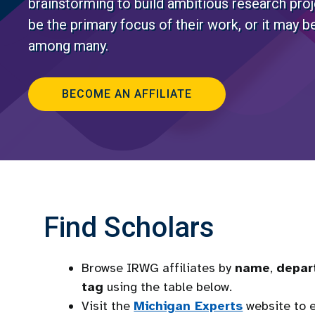
brainstorming to build ambitious research pro
be the primary focus of their work, or it may be
among many.
BECOME AN AFFILIATE
Find Scholars
Browse IRWG affiliates by
name
,
depar
tag
using the table below.
Visit the
Michigan Experts
website to e