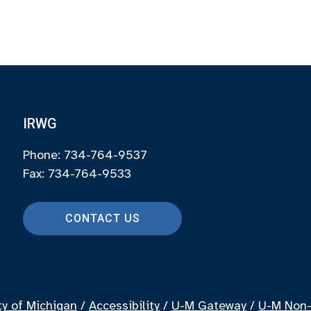
IRWG
Phone: 734-764-9537
Fax: 734-764-9533
CONTACT US
ty of Michigan
/
Accessibility
/
U-M Gateway
/
U-M Non-