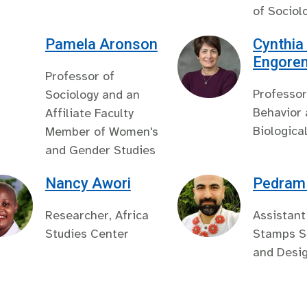
of Sociol
Pamela Aronson
Cynthia
Engore
Professor of
Professor
Sociology and an
Behavior
Affiliate Faculty
Biologica
Member of Women's
and Gender Studies
Nancy Awori
Pedram 
Researcher, Africa
Assistant
Studies Center
Stamps Sc
and Desi