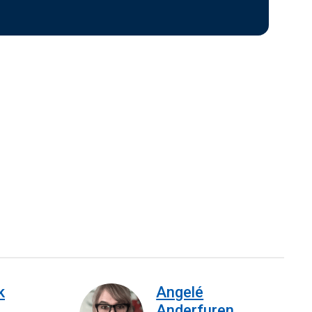
k
Angelé
Anderfuren