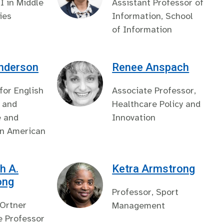
II in Middle
Assistant Professor of
ies
Information, School
of Information
Anderson
Renee Anspach
 for English
Associate Professor,
 and
Healthcare Policy and
e and
Innovation
in American
h A.
Ketra Armstrong
ong
Professor, Sport
 Ortner
Management
e Professor