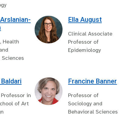
ogy
 Arslanian-
Ella August
n
Clinical Associate
, Health
Professor of
 and
Epidemiology
l Sciences
Baldari
Francine Banner
 Professor in
Professor of
hool of Art
Sociology and
gn
Behavioral Sciences