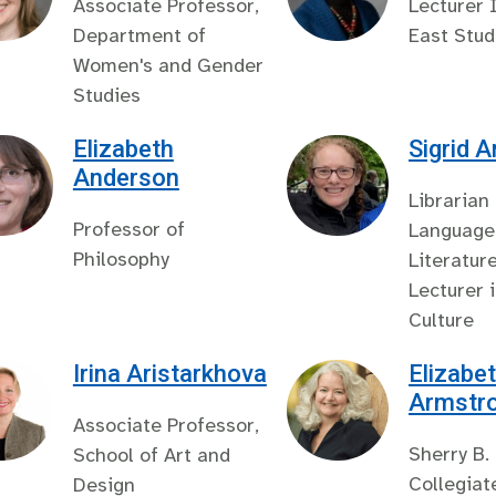
Associate Professor,
Lecturer 
Department of
East Stud
Women's and Gender
Studies
Elizabeth
Sigrid 
Anderson
Librarian
Professor of
Language
Philosophy
Literatur
Lecturer 
Culture
Irina Aristarkhova
Elizabet
Armstr
Associate Professor,
Sherry B.
School of Art and
Collegiat
Design