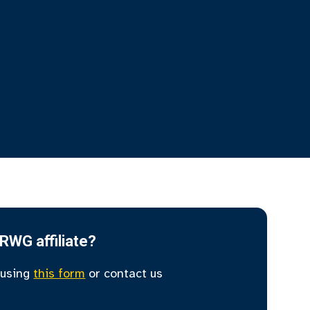
IRWG affiliate?
 using
this form
or contact us