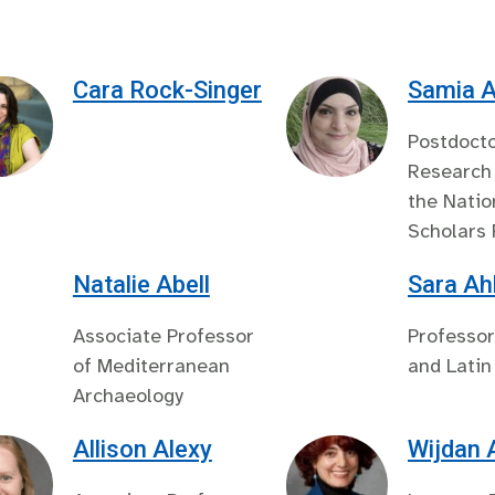
Cara Rock-Singer
Samia A
Postdocto
Research 
the Natio
Scholars
Natalie Abell
Sara Ah
Associate Professor
Professor
of Mediterranean
and Latin
Archaeology
Allison Alexy
Wijdan 