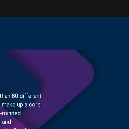
than 80 different
o make up a core
ke-minded
s and