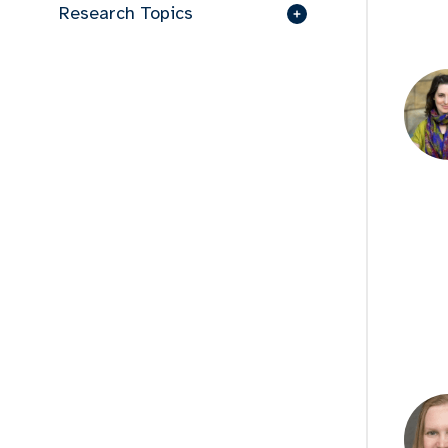
Research Topics