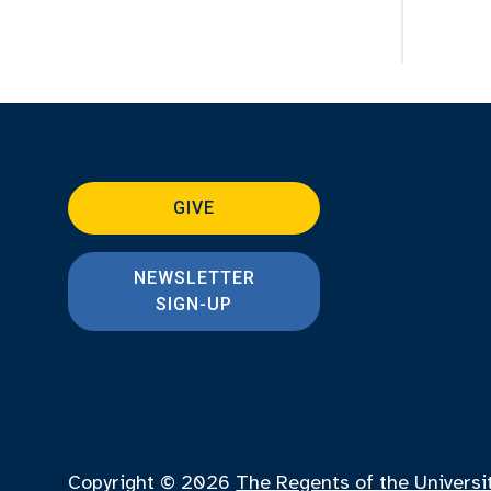
GIVE
NEWSLETTER
SIGN-UP
Copyright © 2026
The Regents of the Universi