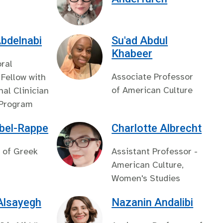
bdelnabi
Su'ad Abdul
Khabeer
ral
Associate Professor
Fellow with
of American Culture
nal Clinician
 Program
bel-Rappe
Charlotte Albrecht
 of Greek
Assistant Professor -
American Culture,
Women's Studies
Alsayegh
Nazanin Andalibi