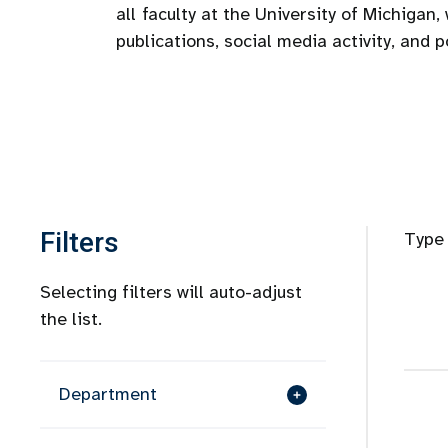
all
faculty at the University of Michigan, 
publications, social media activity, and 
Filters
Type 
Selecting filters will auto-adjust
the list.
Department