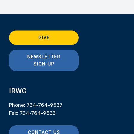
GIVE
NEWSLETTER
SIGN-UP
IRWG
Phone: 734-764-9537
Fax: 734-764-9533
CONTACT US