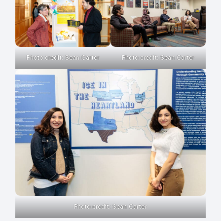
Photo credit: Sean Carter
Photo credit: Sean Carter
Photo credit: Sean Carter