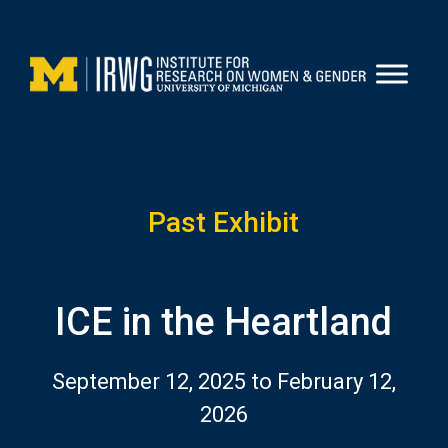
Skip
to
content
Past Exhibit
ICE in the Heartland
September 12, 2025 to February 12,
2026