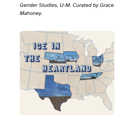
Gender Studies, U-M. Curated by Grace
Mahoney.