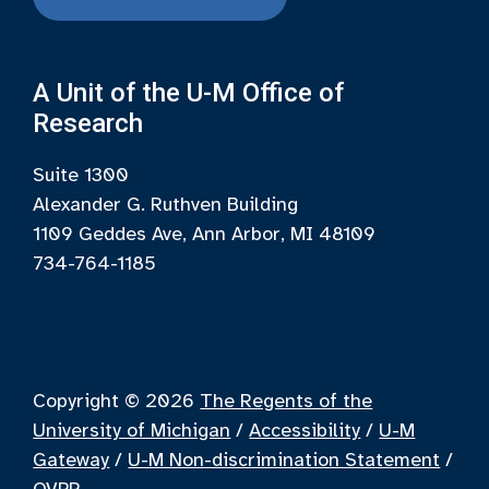
A Unit of the U-M Office of
Research
Suite 1300
Alexander G. Ruthven Building
1109 Geddes Ave, Ann Arbor, MI 48109
734-764-1185
Copyright © 2026
The Regents of the
University of Michigan
/
Accessibility
/
U-M
Gateway
/
U-M Non-discrimination Statement
/