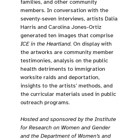
families, and other community
members. In conversation with the
seventy-seven interviews, artists Dalia
Harris and Carolina Jones-Ortiz
generated ten images that comprise
ICE in the Heartland.
On display with
the artworks are community member
testimonies, analysis on the public
health detriments to immigration
worksite raids and deportation,
insights to the artists’ methods, and
the curricular materials used in public
outreach programs.
Hosted and sponsored by the Institute
for Research on Women and Gender
and the Department of Women’s and