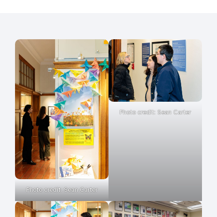
Photo credit: Sean Carter
Photo credit: Sean Carter