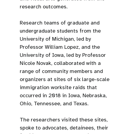
research outcomes.
Research teams of graduate and
undergraduate students from the
University of Michigan, led by
Professor William Lopez, and the
University of Iowa, led by Professor
Nicole Novak, collaborated with a
range of community members and
organizers at sites of six large-scale
immigration worksite raids that
occurred in 2018 in Iowa, Nebraska,
Ohio, Tennessee, and Texas.
The researchers visited these sites,
spoke to advocates, detainees, their