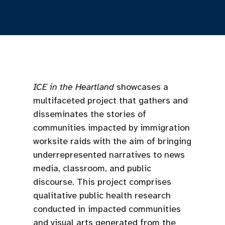
ICE in the Heartland
showcases a
multifaceted project that gathers and
disseminates the stories of
communities impacted by immigration
worksite raids with the aim of bringing
underrepresented narratives to news
media, classroom, and public
discourse. This project comprises
qualitative public health research
conducted in impacted communities
and visual arts generated from the