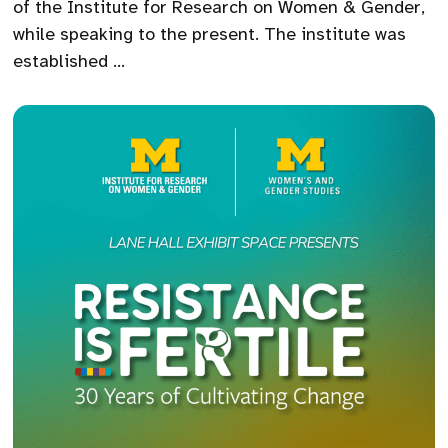
of the Institute for Research on Women & Gender,
while speaking to the present. The institute was
established …