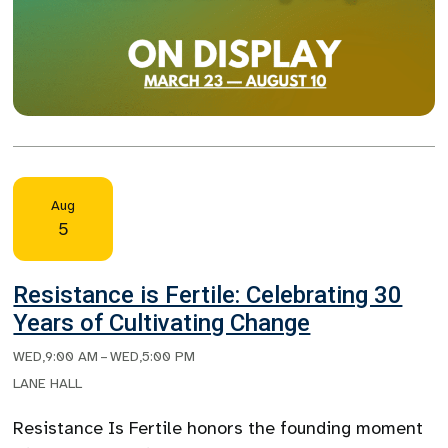
Aug
5
Resistance is Fertile: Celebrating 30
Years of Cultivating Change
WED
,
9:00 AM
–
WED
,
5:00 PM
LANE HALL
Resistance Is Fertile honors the founding moment