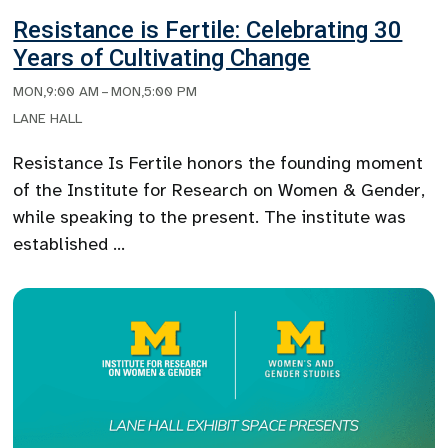
Resistance is Fertile: Celebrating 30
Years of Cultivating Change
MON
,
9:00 AM
–
MON
,
5:00 PM
LANE HALL
Resistance Is Fertile honors the founding moment
of the Institute for Research on Women & Gender,
while speaking to the present. The institute was
established …