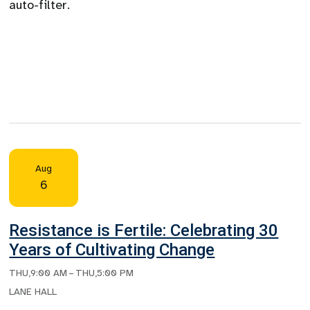
auto-filter.
Aug
6
Resistance is Fertile: Celebrating 30
Years of Cultivating Change
THU
,
9:00 AM
–
THU
,
5:00 PM
LANE HALL