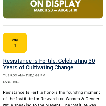
Aug
4
Resistance is Fertile: Celebrating 30
Years of Cultivating Change
TUE
,
9:00 AM
–
TUE
,
5:00 PM
LANE HALL
Resistance Is Fertile honors the founding moment
of the Institute for Research on Women & Gender,
while speaking to the present. The institute was