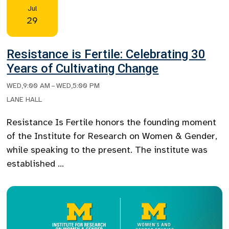
Jul
29
Resistance is Fertile: Celebrating 30
Years of Cultivating Change
WED
,
9:00 AM
–
WED
,
5:00 PM
LANE HALL
Resistance Is Fertile honors the founding moment
of the Institute for Research on Women & Gender,
while speaking to the present. The institute was
established …