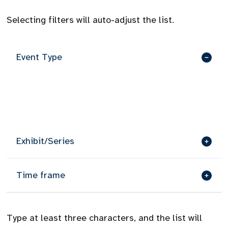
Selecting filters will auto-adjust the list.
Event Type
Exhibit/Series
Time frame
Type at least three characters, and the list will