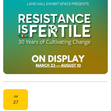
Jul
27