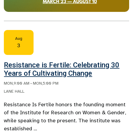
Aug
3
Resistance is Fertile: Celebrating 30
Years of Cultivating Change
MON
,
9:00 AM
–
MON
,
5:00 PM
LANE HALL
Resistance Is Fertile honors the founding moment
of the Institute for Research on Women & Gender,
while speaking to the present. The institute was
established …