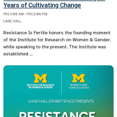
Years of Cultivating Change
FRI
,
9:00 AM
–
FRI
,
5:00 PM
LANE HALL
Resistance Is Fertile honors the founding moment
of the Institute for Research on Women & Gender,
while speaking to the present. The institute was
established …