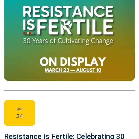
Jul
24
Resistance is Fertile: Celebrating 30