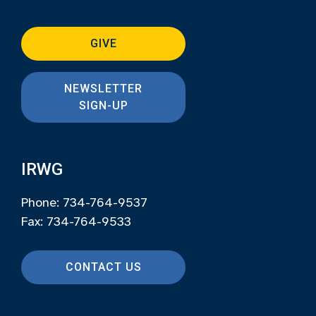
GIVE
NEWSLETTER
SIGN-UP
IRWG
Phone: 734-764-9537
Fax: 734-764-9533
CONTACT US