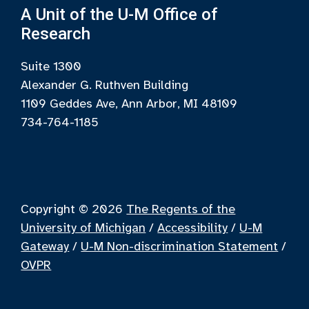
A Unit of the U-M Office of
Research
Suite 1300
Alexander G. Ruthven Building
1109 Geddes Ave, Ann Arbor, MI 48109
734-764-1185
Copyright © 2026
The Regents of the
University of Michigan
/
Accessibility
/
U-M
Gateway
/
U-M Non-discrimination Statement
/
OVPR