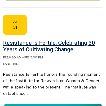
Jul
31
Resistance is Fertile: Celebrating 30
Years of Cultivating Change
FRI
,
9:00 AM
–
FRI
,
5:00 PM
LANE HALL
Resistance Is Fertile honors the founding moment
of the Institute for Research on Women & Gender,
while speaking to the present. The institute was
established …