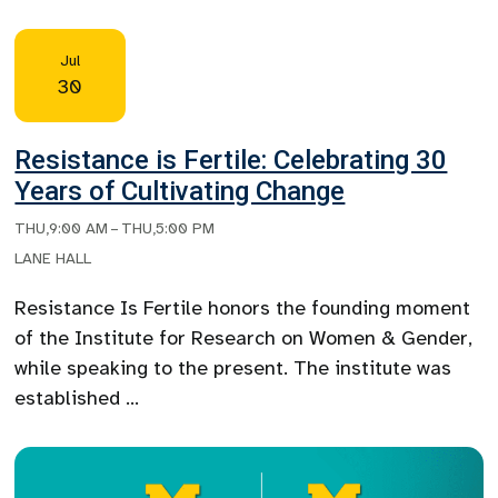
Jul
30
Resistance is Fertile: Celebrating 30
Years of Cultivating Change
THU
,
9:00 AM
–
THU
,
5:00 PM
LANE HALL
Resistance Is Fertile honors the founding moment
of the Institute for Research on Women & Gender,
while speaking to the present. The institute was
established …