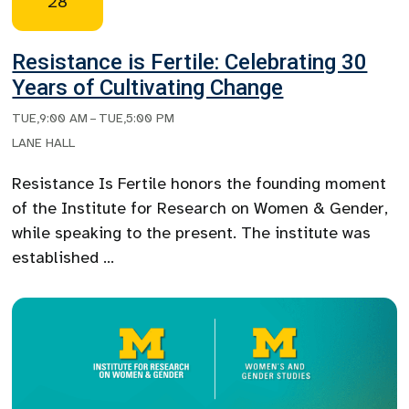
28
Resistance is Fertile: Celebrating 30
Years of Cultivating Change
TUE
,
9:00 AM
–
TUE
,
5:00 PM
LANE HALL
Resistance Is Fertile honors the founding moment
of the Institute for Research on Women & Gender,
while speaking to the present. The institute was
established …