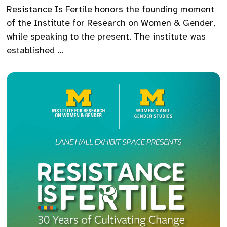
Resistance Is Fertile honors the founding moment
of the Institute for Research on Women & Gender,
while speaking to the present. The institute was
established …