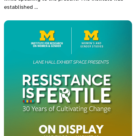
established …