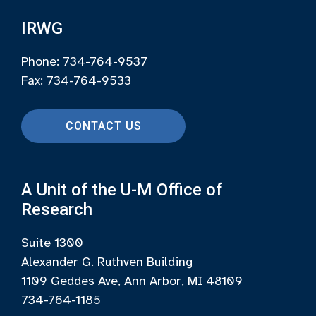
IRWG
Phone: 734-764-9537
Fax: 734-764-9533
CONTACT US
A Unit of the U-M Office of
Research
Suite 1300
Alexander G. Ruthven Building
1109 Geddes Ave, Ann Arbor, MI 48109
734-764-1185