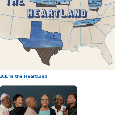
ICE in the Heartland