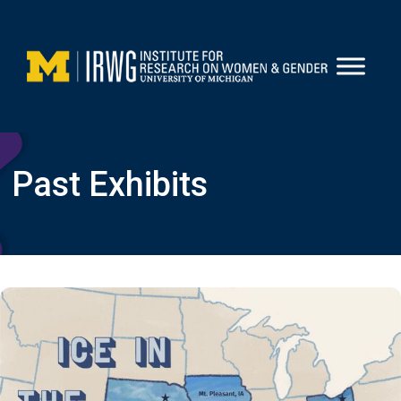
Skip
to
content
Past Exhibits