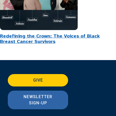
Redefining the Crown: The Voices of Black
Breast Cancer Survivors
GIVE
NEWSLETTER
SIGN-UP