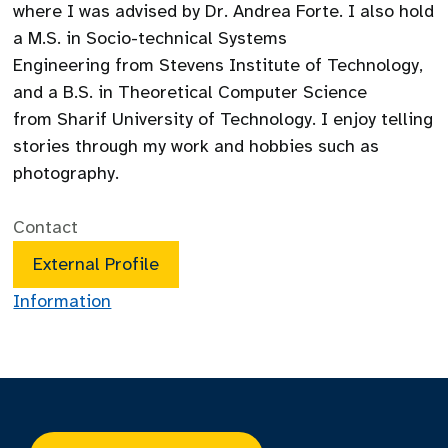
where I was advised by Dr. Andrea Forte. I also hold
a M.S. in Socio-technical Systems
Engineering from Stevens Institute of Technology,
and a B.S. in Theoretical Computer Science
from Sharif University of Technology. I enjoy telling
stories through my work and hobbies such as
photography.
Contact
External Profile
Information