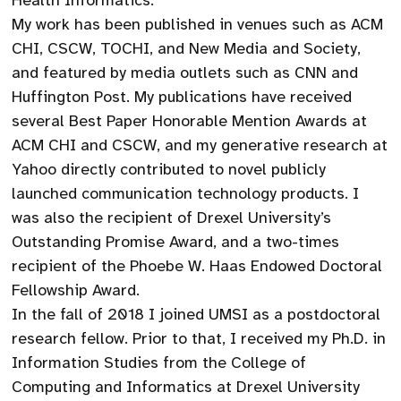
Health Informatics.
​My work has been published in venues such as ACM
CHI, CSCW, TOCHI, and New Media and Society,
and featured by media outlets such as CNN and
Huffington Post. My publications have received
several Best Paper Honorable Mention Awards at
ACM CHI and CSCW, and my generative research at
Yahoo directly contributed to novel publicly
launched communication technology products. I
was also the recipient of Drexel University’s
Outstanding Promise Award, and a two-times
recipient of the Phoebe W. Haas Endowed Doctoral
Fellowship Award.
​In the fall of 2018 I joined UMSI as a postdoctoral
research fellow. Prior to that, I received my Ph.D. in
Information Studies from the College of
Computing and Informatics at Drexel University