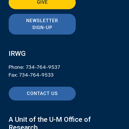
GIVE
NEWSLETTER
SIGN-UP
IRWG
Phone: 734-764-9537
Fax: 734-764-9533
CONTACT US
A Unit of the U-M Office of
Research