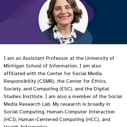
I am an Assistant Professor at the University of
Michigan School of Information. I am also
affiliated with the Center for Social Media
Responsibility (CSMR), the Center for Ethics,
Society, and Computing (ESC), and the Digital
Studies Institute. I am also a member of the Social
Media Research Lab. My research is broadly in
Social Computing, Human-Computer Interaction
(HCI), Human-Centered Computing (HCC), and