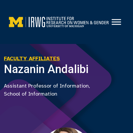
Skip
to
content
FACULTY AFFILIATES
Nazanin Andalibi
Assistant Professor of Information,
School of Information