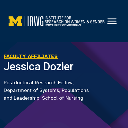
Skip
to
content
FACULTY AFFILIATES
Jessica Dozier
Postdoctoral Research Fellow,
Department of Systems, Populations
and Leadership, School of Nursing