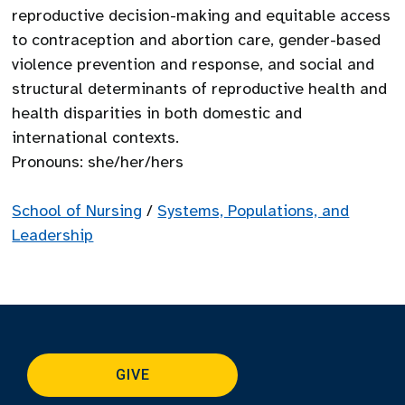
reproductive decision-making and equitable access
to contraception and abortion care, gender-based
violence prevention and response, and social and
structural determinants of reproductive health and
health disparities in both domestic and
international contexts.
Pronouns: she/her/hers
School of Nursing
/
Systems, Populations, and
Leadership
GIVE