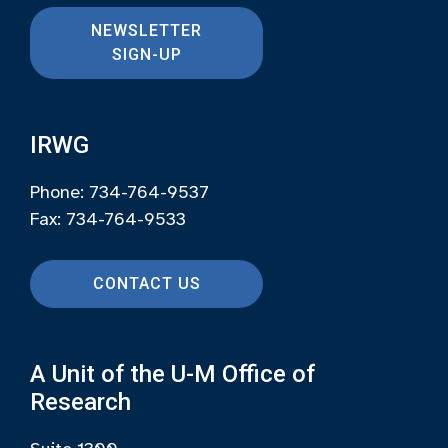
NEWSLETTER
SIGN-UP
IRWG
Phone: 734-764-9537
Fax: 734-764-9533
CONTACT US
A Unit of the U-M Office of
Research