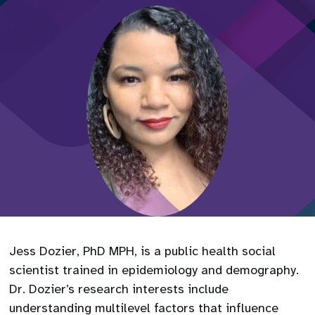
Jess Dozier, PhD MPH, is a public health social
scientist trained in epidemiology and demography.
Dr. Dozier’s research interests include
understanding multilevel factors that influence