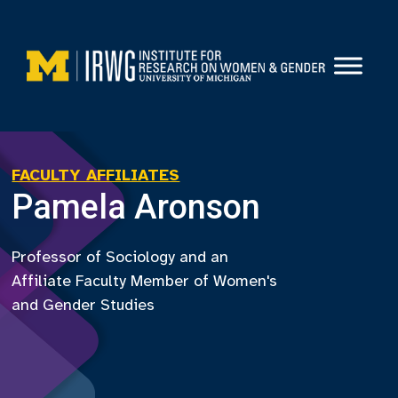
Skip
to
content
FACULTY AFFILIATES
Pamela Aronson
Professor of Sociology and an
Affiliate Faculty Member of Women's
and Gender Studies