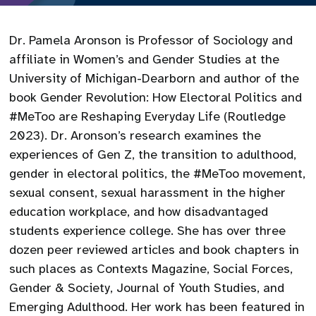
Dr. Pamela Aronson is Professor of Sociology and
affiliate in Women’s and Gender Studies at the
University of Michigan-Dearborn and author of the
book Gender Revolution: How Electoral Politics and
#MeToo are Reshaping Everyday Life (Routledge
2023). Dr. Aronson’s research examines the
experiences of Gen Z, the transition to adulthood,
gender in electoral politics, the #MeToo movement,
sexual consent, sexual harassment in the higher
education workplace, and how disadvantaged
students experience college. She has over three
dozen peer reviewed articles and book chapters in
such places as Contexts Magazine, Social Forces,
Gender & Society, Journal of Youth Studies, and
Emerging Adulthood. Her work has been featured in