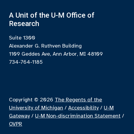
A Unit of the U-M Office of
Research
Suite 1300
Alexander G. Ruthven Building
1109 Geddes Ave, Ann Arbor, MI 48109
734-764-1185
Copyright © 2026
The Regents of the
University of Michigan
/
Accessibility
/
U-M
Gateway
/
U-M Non-discrimination Statement
/
OVPR