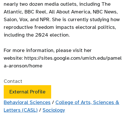
nearly two dozen media outlets, including The
Atlantic, BBC Reel, All About America, NBC News,
Salon, Vox, and NPR. She is currently studying how
reproductive freedom impacts electoral politics,
including the 2024 election.
For more information, please visit her
website: https://sites.google.com/umich.edu/pamel
a-aronson/home
Contact
External Profile
Behavioral Sciences
/
College of Arts, Sciences &
Letters (CASL)
/
Sociology