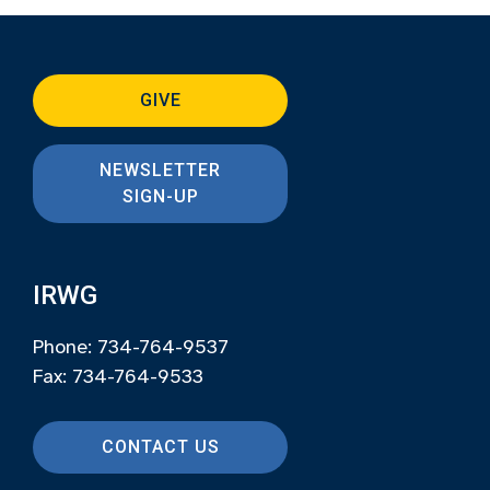
GIVE
NEWSLETTER
SIGN-UP
IRWG
Phone: 734-764-9537
Fax: 734-764-9533
CONTACT US