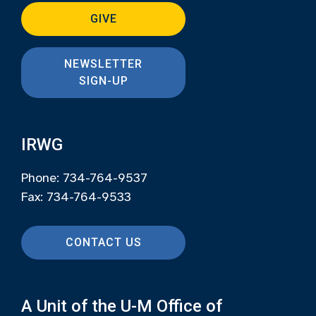
GIVE
NEWSLETTER
SIGN-UP
IRWG
Phone: 734-764-9537
Fax: 734-764-9533
CONTACT US
A Unit of the U-M Office of