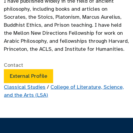
I have published widely in the field of ancient
philosophy, including books and articles on
Socrates, the Stoics, Platonism, Marcus Aurelius,
Buddhist Ethics, and Prison teaching. I have held
the Mellon New Directions Fellowship for work on
Arabic Philosophy, and fellowships through Harvard,
Princeton, the ACLS, and Institute for Humanities.
Contact
External Profile
Classical Studies
/
College of Literature, Science,
and the Arts (LSA)