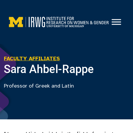
Skip
to
content
FACULTY AFFILIATES
Sara Ahbel-Rappe
Professor of Greek and Latin