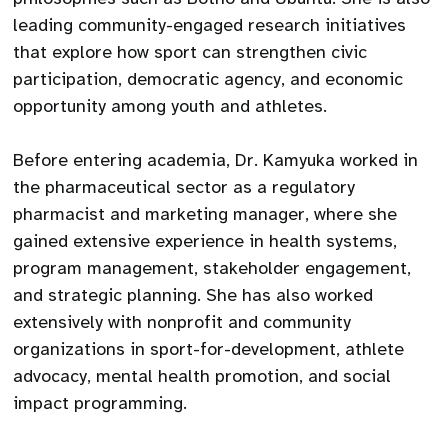
leading community-engaged research initiatives
that explore how sport can strengthen civic
participation, democratic agency, and economic
opportunity among youth and athletes.
Before entering academia, Dr. Kamyuka worked in
the pharmaceutical sector as a regulatory
pharmacist and marketing manager, where she
gained extensive experience in health systems,
program management, stakeholder engagement,
and strategic planning. She has also worked
extensively with nonprofit and community
organizations in sport-for-development, athlete
advocacy, mental health promotion, and social
impact programming.