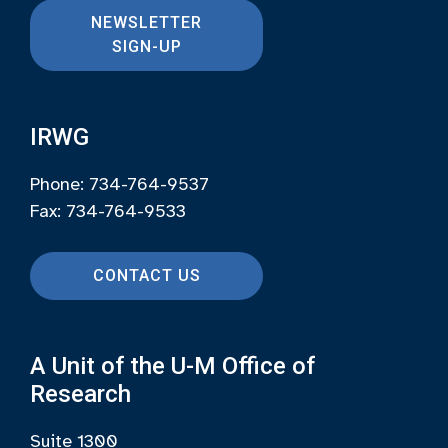
NEWSLETTER
SIGN-UP
IRWG
Phone: 734-764-9537
Fax: 734-764-9533
CONTACT US
A Unit of the U-M Office of
Research
Suite 1300