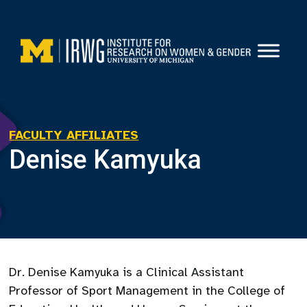
Skip
to
content
FACULTY AFFILIATES
Denise Kamyuka
Dr. Denise Kamyuka is a Clinical Assistant
Professor of Sport Management in the College of