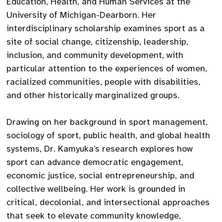
Education, Health, and Human Services at the
University of Michigan-Dearborn. Her
interdisciplinary scholarship examines sport as a
site of social change, citizenship, leadership,
inclusion, and community development, with
particular attention to the experiences of women,
racialized communities, people with disabilities,
and other historically marginalized groups.
Drawing on her background in sport management,
sociology of sport, public health, and global health
systems, Dr. Kamyuka’s research explores how
sport can advance democratic engagement,
economic justice, social entrepreneurship, and
collective wellbeing. Her work is grounded in
critical, decolonial, and intersectional approaches
that seek to elevate community knowledge,