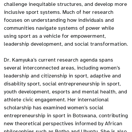
challenge inequitable structures, and develop more
inclusive sport systems. Much of her research
focuses on understanding how individuals and
communities navigate systems of power while
using sport as a vehicle for empowerment,
leadership development, and social transformation.
Dr. Kamyuka’s current research agenda spans
several interconnected areas, including women’s
leadership and citizenship in sport, adaptive and
disability sport, social entrepreneurship in sport,
youth development, esports and mental health, and
athlete civic engagement. Her international
scholarship has examined women’s social
entrepreneurship in sport in Botswana, contributing
new theoretical perspectives informed by African
philosophies such as Botho and Ubuntu. She is also