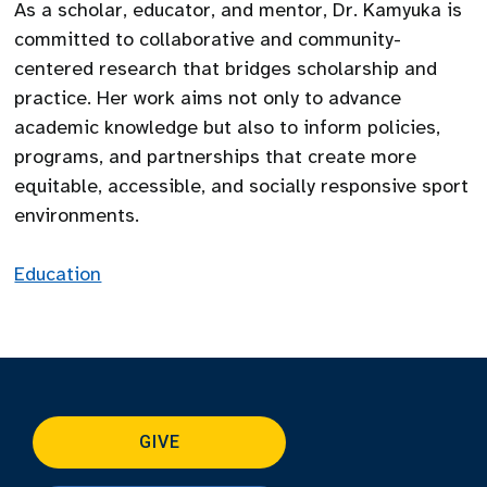
As a scholar, educator, and mentor, Dr. Kamyuka is
committed to collaborative and community-
centered research that bridges scholarship and
practice. Her work aims not only to advance
academic knowledge but also to inform policies,
programs, and partnerships that create more
equitable, accessible, and socially responsive sport
environments.
Education
GIVE