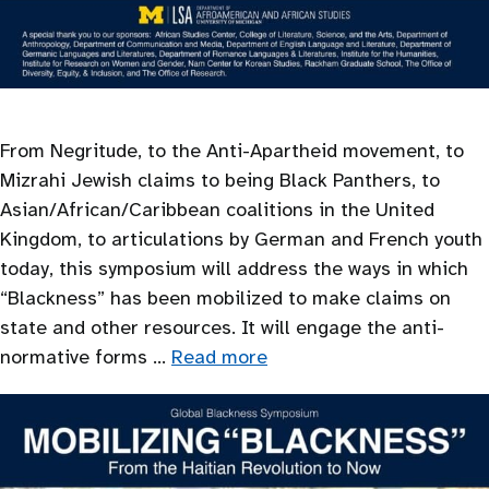
From Negritude, to the Anti-Apartheid movement, to
Mizrahi Jewish claims to being Black Panthers, to
Asian/African/Caribbean coalitions in the United
Kingdom, to articulations by German and French youth
today, this symposium will address the ways in which
“Blackness” has been mobilized to make claims on
state and other resources. It will engage the anti-
normative forms …
Read more