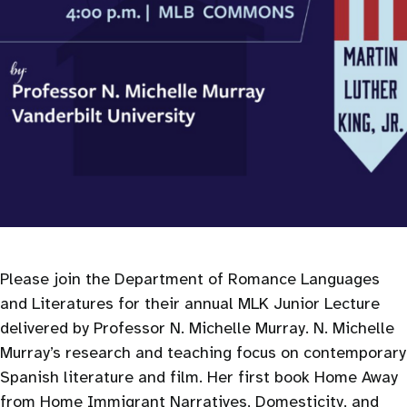
Please join the Department of Romance Languages
and Literatures for their annual MLK Junior Lecture
delivered by Professor N. Michelle Murray. N. Michelle
Murray’s research and teaching focus on contemporary
Spanish literature and film. Her first book Home Away
from Home Immigrant Narratives, Domesticity, and