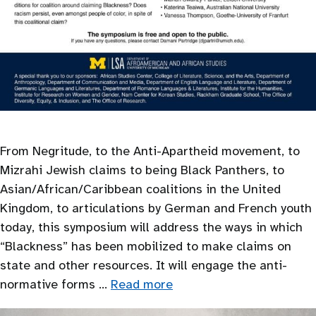
From Negritude, to the Anti-Apartheid movement, to
Mizrahi Jewish claims to being Black Panthers, to
Asian/African/Caribbean coalitions in the United
Kingdom, to articulations by German and French youth
today, this symposium will address the ways in which
“Blackness” has been mobilized to make claims on
state and other resources. It will engage the anti-
normative forms …
Read more