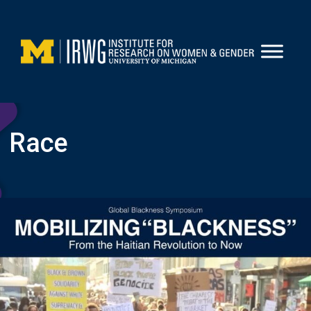
Skip
to
content
Race