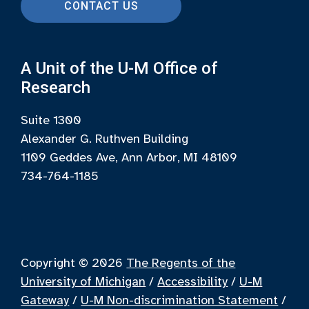
CONTACT US
A Unit of the U-M Office of
Research
Suite 1300
Alexander G. Ruthven Building
1109 Geddes Ave, Ann Arbor, MI 48109
734-764-1185
Copyright © 2026
The Regents of the
University of Michigan
/
Accessibility
/
U-M
Gateway
/
U-M Non-discrimination Statement
/