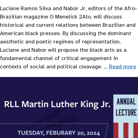
Luciane Ramos Silva and Nabor Jr, editors of the Afro-
Brazilian magazine O Menelick 2Ato, will discuss
historical and current relations between Brazilian and
American black presses. By discussing the dominant
aesthetic and poetic regimes of representation,
Luciane and Nabor will propose the black arts as a
fundamental channel of critical engagement in
contexts of social and political cleavage. …
Read more