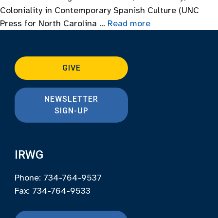
Coloniality in Contemporary Spanish Culture (UNC
Press for North Carolina …
Read more
GIVE
NEWSLETTER
SIGN-UP
IRWG
Phone: 734-764-9537
Fax: 734-764-9533