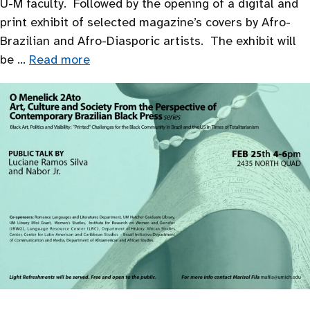
U-M faculty. Followed by the opening of a digital and
print exhibit of selected magazine’s covers by Afro-
Brazilian and Afro-Diasporic artists. The exhibit will
be …
Read more