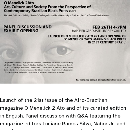
Launch of the 21st issue of the Afro-Brazilian
magazine O Menelick 2 Ato and of its curated edition
in English. Panel discussion with Q&A featuring the
magazine editors Luciane Ramos Silva, Nabor Jr. and