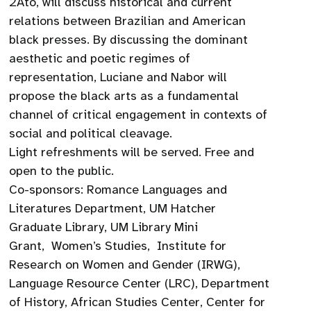
2Ato, will discuss historical and current
relations between Brazilian and American
black presses. By discussing the dominant
aesthetic and poetic regimes of
representation, Luciane and Nabor will
propose the black arts as a fundamental
channel of critical engagement in contexts of
social and political cleavage.
Light refreshments will be served. Free and
open to the public.
Co-sponsors: Romance Languages and
Literatures Department, UM Hatcher
Graduate Library, UM Library Mini
Grant, Women’s Studies, Institute for
Research on Women and Gender (IRWG),
Language Resource Center (LRC), Department
of History, African Studies Center, Center for