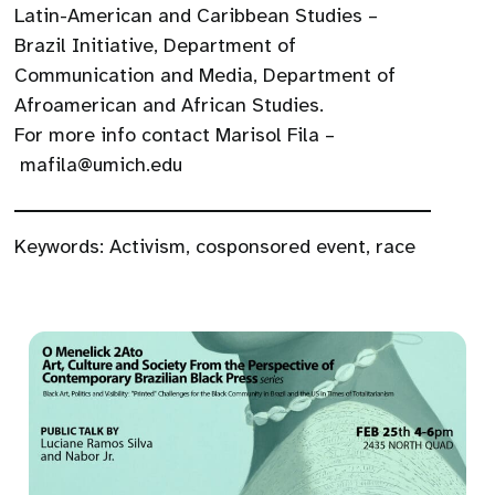
Latin-American and Caribbean Studies –
Brazil Initiative, Department of
Communication and Media, Department of
Afroamerican and African Studies.
For more info contact Marisol Fila –
mafila@umich.edu
Keywords:
Activism
,
cosponsored event
,
race