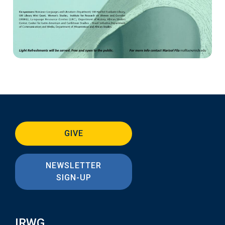
GIVE
NEWSLETTER
SIGN-UP
IRWG