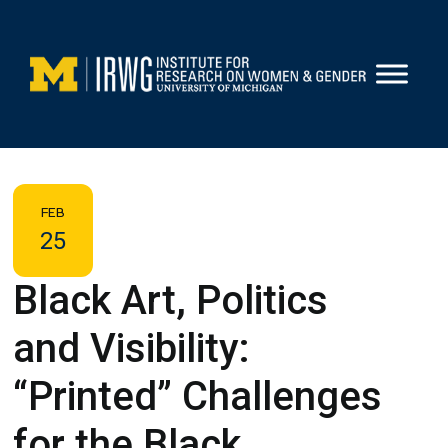
Skip
to
content
FEB
25
Black Art, Politics
and Visibility:
“Printed” Challenges
for the Black