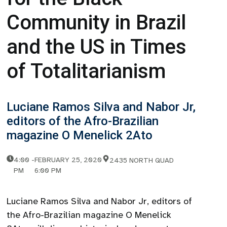
Community in Brazil
and the US in Times
of Totalitarianism
Luciane Ramos Silva and Nabor Jr,
editors of the Afro-Brazilian
magazine O Menelick 2Ato
4:00
-
FEBRUARY 25, 2020
2435 NORTH QUAD
PM
6:00 PM
Luciane Ramos Silva and Nabor Jr, editors of
the Afro-Brazilian magazine O Menelick