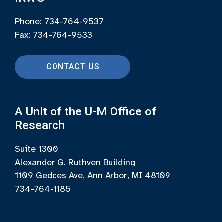
Phone: 734-764-9537
Fax: 734-764-9533
CONTACT US
A Unit of the U-M Office of
Research
Suite 1300
Alexander G. Ruthven Building
1109 Geddes Ave, Ann Arbor, MI 48109
734-764-1185