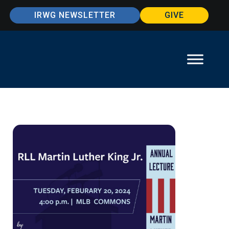
IRWG NEWSLETTER
GIVE