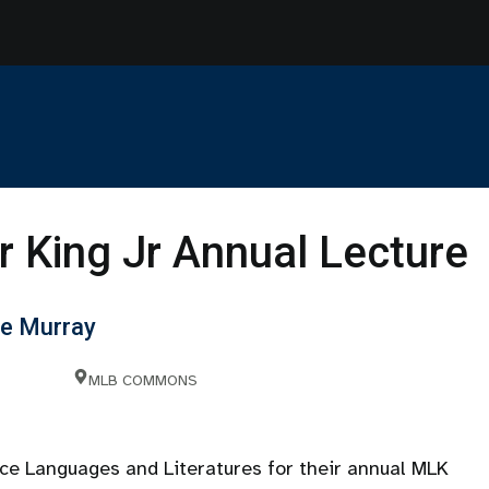
r King Jr Annual Lecture
le Murray
MLB COMMONS
ce Languages and Literatures for their annual MLK