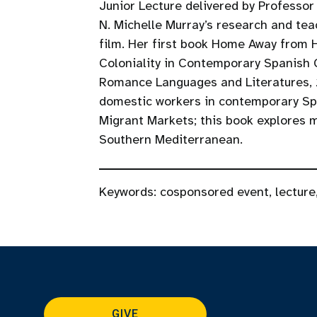
Junior Lecture delivered by Professor
N. Michelle Murray’s research and te
film. Her first book Home Away from 
Coloniality in Contemporary Spanish 
Romance Languages and Literatures, 
domestic workers in contemporary Spa
Migrant Markets; this book explores mi
Southern Mediterranean.
Keywords:
cosponsored event
,
lecture
GIVE