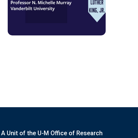
A Unit of the U-M Office of Research