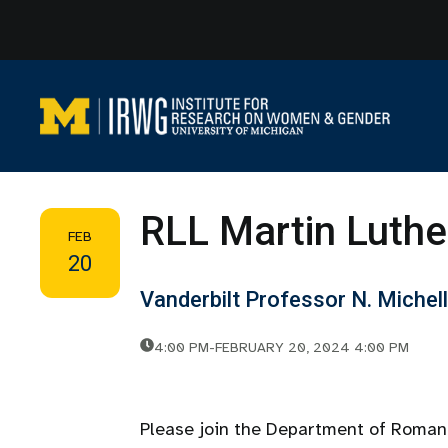
Skip
to
content
RLL Martin Luthe
FEB
20
Vanderbilt Professor N. Michel
4:00 PM
-
FEBRUARY 20, 2024 4:00 PM
Please join the Department of Roman