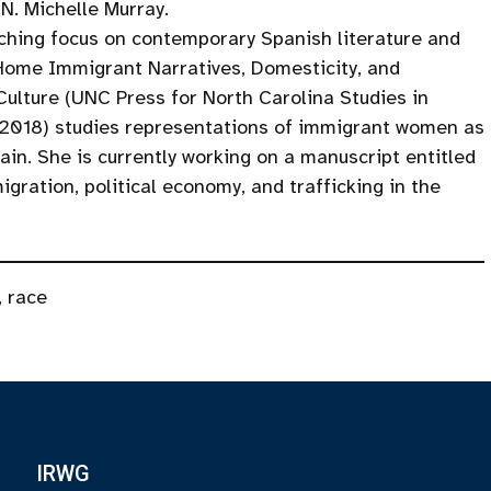
 N. Michelle Murray.
aching focus on contemporary Spanish literature and
Home Immigrant Narratives, Domesticity, and
Culture (UNC Press for North Carolina Studies in
2018) studies representations of immigrant women as
in. She is currently working on a manuscript entitled
gration, political economy, and trafficking in the
,
race
IRWG