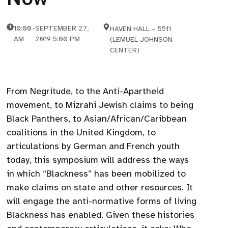
10:00
-
SEPTEMBER 27,
HAVEN HALL – 5511
AM
2019 5:00 PM
(LEMUEL JOHNSON
CENTER)
From Negritude, to the Anti-Apartheid
movement, to Mizrahi Jewish claims to being
Black Panthers, to Asian/African/Caribbean
coalitions in the United Kingdom, to
articulations by German and French youth
today, this symposium will address the ways
in which “Blackness” has been mobilized to
make claims on state and other resources. It
will engage the anti-normative forms of living
Blackness has enabled. Given these histories