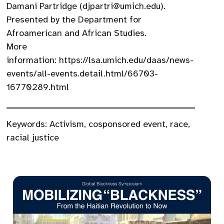
Damani Partridge (djpartri@umich.edu).
Presented by the Department for
Afroamerican and African Studies.
More
information: https://lsa.umich.edu/daas/news-
events/all-events.detail.html/66703-
16770289.html
Keywords:
Activism
,
cosponsored event
,
race
,
racial justice