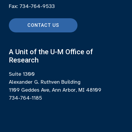
Fax: 734-764-9533
CONTACT US
A Unit of the U-M Office of
Research
Suite 1300
Alexander G. Ruthven Building
1109 Geddes Ave, Ann Arbor, MI 48109
734-764-1185