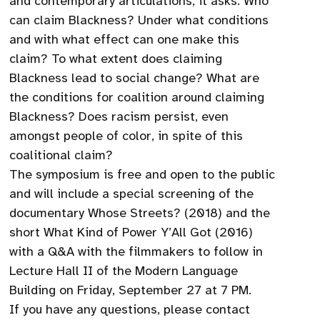
and contemporary articulations, it asks: Who
can claim Blackness? Under what conditions
and with what effect can one make this
claim? To what extent does claiming
Blackness lead to social change? What are
the conditions for coalition around claiming
Blackness? Does racism persist, even
amongst people of color, in spite of this
coalitional claim?
The symposium is free and open to the public
and will include a special screening of the
documentary Whose Streets? (2018) and the
short What Kind of Power Y’All Got (2016)
with a Q&A with the filmmakers to follow in
Lecture Hall II of the Modern Language
Building on Friday, September 27 at 7 PM.
If you have any questions, please contact