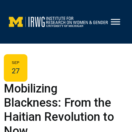
Skip
to
content
SEP
27
Mobilizing
Blackness: From the
Haitian Revolution to
Now