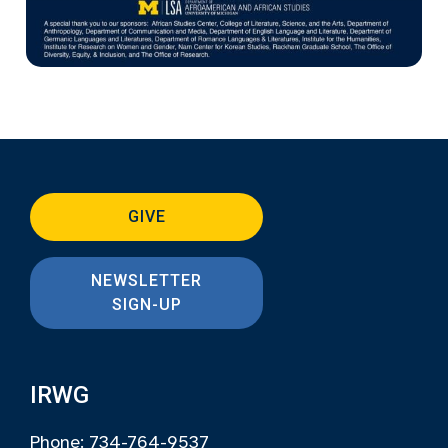
GIVE
NEWSLETTER
SIGN-UP
IRWG
Phone: 734-764-9537