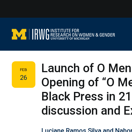
Skip
to
content
Launch of O Mene
FEB
26
Opening of “O Me
Black Press in 21
discussion and E
Luciane Ramos Silva and Nabor 