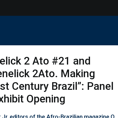
lick 2 Ato #21 and
nelick 2Ato. Making
st Century Brazil”: Panel
xhibit Opening
Jr, editors of the Afro-Brazilian magazine O