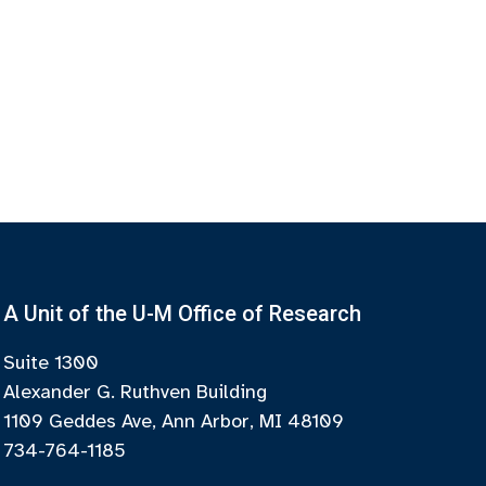
A Unit of the U-M Office of Research
Suite 1300
Alexander G. Ruthven Building
1109 Geddes Ave, Ann Arbor, MI 48109
734-764-1185