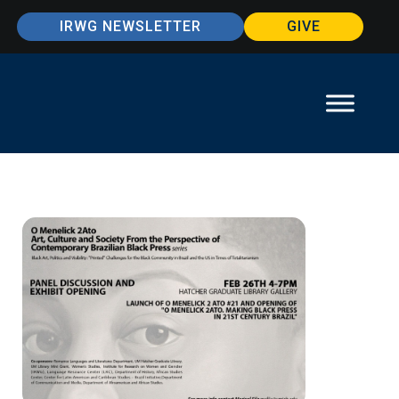
IRWG NEWSLETTER
GIVE