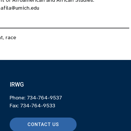
t of Afroamerican and African Studies.
 mafila@umich.edu
nt
,
race
IRWG
Phone: 734-764-9537
Fax: 734-764-9533
CONTACT US