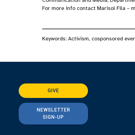
Communication and Media, Departmen
For more info contact Marisol Fila –
Keywords:
Activism
,
cosponsored eve
GIVE
NEWSLETTER
SIGN-UP