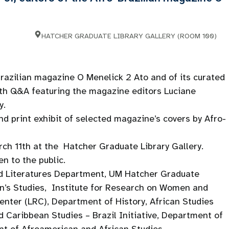
HATCHER GRADUATE LIBRARY GALLERY (ROOM 100)
Brazilian magazine O Menelick 2 Ato and of its curated
with Q&A featuring the magazine editors Luciane
y.
nd print exhibit of selected magazine’s covers by Afro-
arch 11th at the Hatcher Graduate Library Gallery.
en to the public.
 Literatures Department, UM Hatcher Graduate
n’s Studies, Institute for Research on Women and
ter (LRC), Department of History, African Studies
 Caribbean Studies – Brazil Initiative, Department of