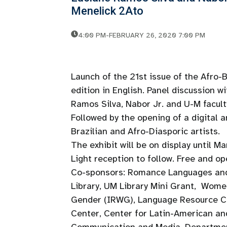
Menelick 2Ato
4:00 PM
-
FEBRUARY 26, 2020 7:00 PM
Launch of the 21st issue of the Afro-
edition in English. Panel discussion 
Ramos Silva, Nabor Jr. and U-M facult
Followed by the opening of a digital a
Brazilian and Afro-Diasporic artists.
The exhibit will be on display until M
Light reception to follow. Free and op
Co-sponsors: Romance Languages and
Library, UM Library Mini Grant, Wome
Gender (IRWG), Language Resource Cen
Center, Center for Latin-American and