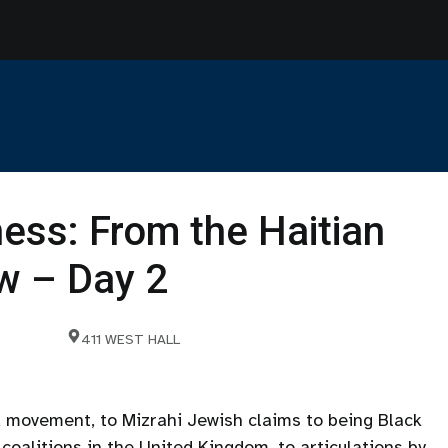
ness: From the Haitian
w – Day 2
411 WEST HALL
d movement, to Mizrahi Jewish claims to being Black
coalitions in the United Kingdom, to articulations by