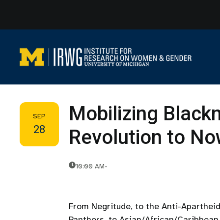
Skip
to
content
Mobilizing Black
SEP
28
Revolution to No
10:00 AM
-
From Negritude, to the Anti-Aparthei
Panthers, to Asian/African/Caribbean 