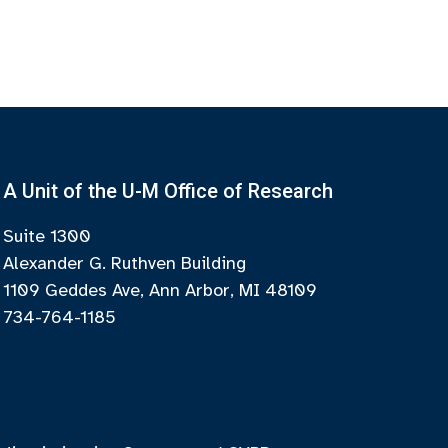
A Unit of the U-M Office of Research
Suite 1300
Alexander G. Ruthven Building
1109 Geddes Ave, Ann Arbor, MI 48109
734-764-1185