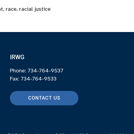
nt
,
race
,
racial justice
IRWG
Phone: 734-764-9537
Fax: 734-764-9533
CONTACT US