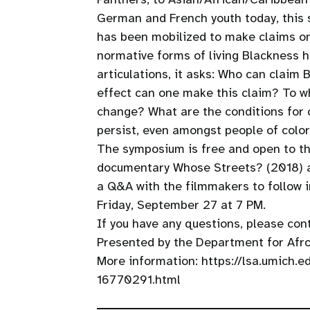
German and French youth today, this 
has been mobilized to make claims on 
normative forms of living Blackness 
articulations, it asks: Who can claim
effect can one make this claim? To w
change? What are the conditions for 
persist, even amongst people of color,
The symposium is free and open to the
documentary Whose Streets? (2018) an
a Q&A with the filmmakers to follow i
Friday, September 27 at 7 PM.
If you have any questions, please con
Presented by the Department for Afro
More information: https://lsa.umich.
16770291.html