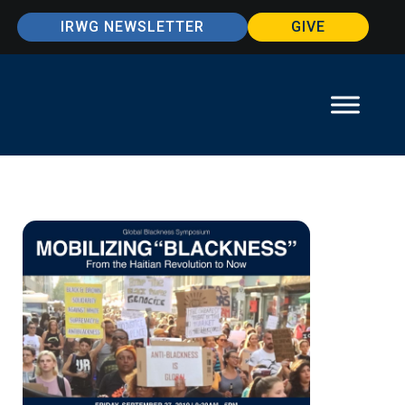
IRWG NEWSLETTER
GIVE