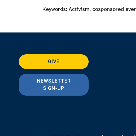
Keywords:
Activism
,
cosponsored eve
GIVE
NEWSLETTER
SIGN-UP