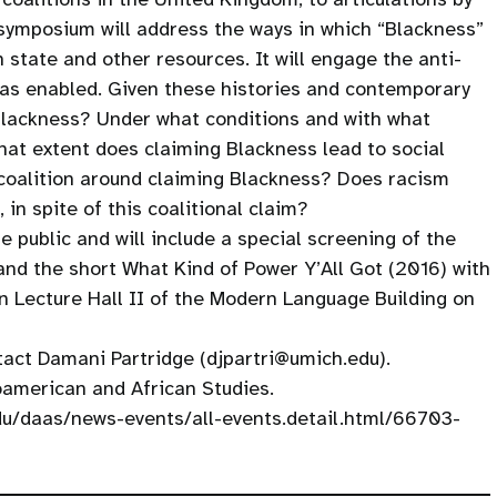
symposium will address the ways in which “Blackness”
state and other resources. It will engage the anti-
has enabled. Given these histories and contemporary
 Blackness? Under what conditions and with what
hat extent does claiming Blackness lead to social
coalition around claiming Blackness? Does racism
 in spite of this coalitional claim?
 public and will include a special screening of the
d the short What Kind of Power Y’All Got (2016) with
n Lecture Hall II of the Modern Language Building on
tact Damani Partridge (djpartri@umich.edu).
american and African Studies.
edu/daas/news-events/all-events.detail.html/66703-