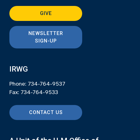
GIVE
NEWSLETTER
SIGN-UP
IRWG
Phone: 734-764-9537
Fax: 734-764-9533
CONTACT US