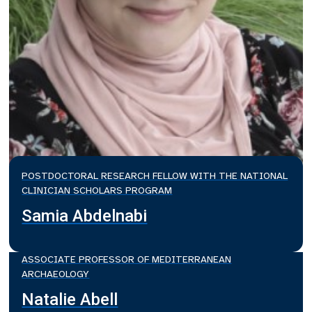
POSTDOCTORAL RESEARCH FELLOW WITH THE NATIONAL
CLINICIAN SCHOLARS PROGRAM
Samia Abdelnabi
ASSOCIATE PROFESSOR OF MEDITERRANEAN
ARCHAEOLOGY
Natalie Abell