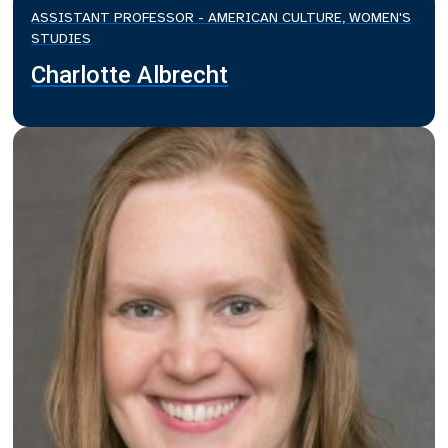
ASSISTANT PROFESSOR - AMERICAN CULTURE, WOMEN'S
STUDIES
Charlotte Albrecht