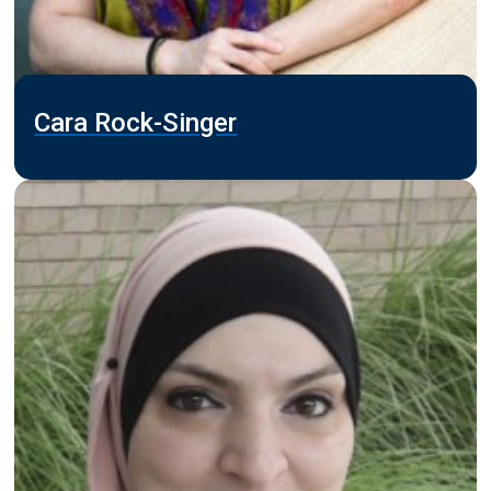
Cara Rock-Singer