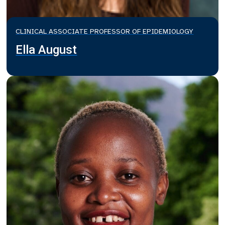
CLINICAL ASSOCIATE PROFESSOR OF EPIDEMIOLOGY
Ella August