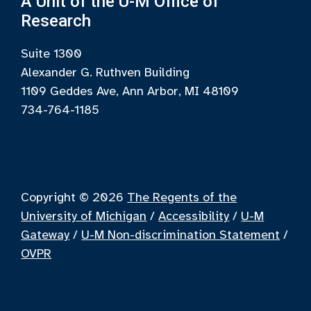
A Unit of the U-M Office of
Research
Suite 1300
Alexander G. Ruthven Building
1109 Geddes Ave, Ann Arbor, MI 48109
734-764-1185
Copyright © 2026
The Regents of the
University of Michigan
/
Accessibility
/
U-M
Gateway
/
U-M Non-discrimination Statement
/
OVPR