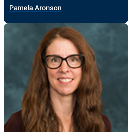
Pamela Aronson