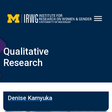
Skip
to
content
Qualitative
Research
Denise Kamyuka