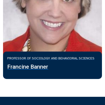
PROFESSOR OF SOCIOLOGY AND BEHAVIORAL SCIENCES
Francine Banner