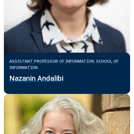
ASSISTANT PROFESSOR OF INFORMATION, SCHOOL OF
INFORMATION
Nazanin Andalibi