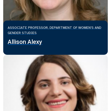
ASSOCIATE PROFESSOR, DEPARTMENT OF WOMEN'S AND
GENDER STUDIES
Allison Alexy