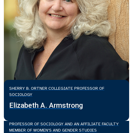
SHERRY B. ORTNER COLLEGIATE PROFESSOR OF
SOCIOLOGY
Elizabeth A. Armstrong
PROFESSOR OF SOCIOLOGY AND AN AFFILIATE FACULTY
MEMBER OF WOMEN'S AND GENDER STUDIES