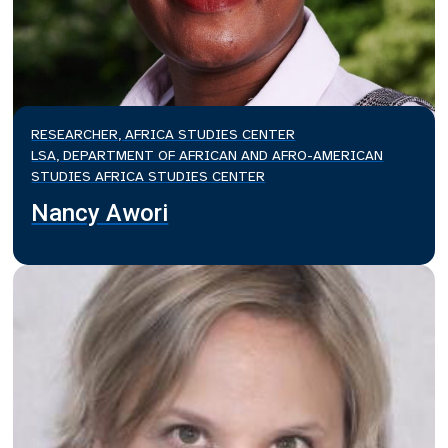
RESEARCHER, AFRICA STUDIES CENTER
LSA, DEPARTMENT OF AFRICAN AND AFRO-AMERICAN
STUDIES AFRICA STUDIES CENTER
Nancy Awori