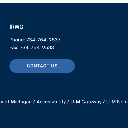
IRWG
Phone: 734-764-9537
Fax: 734-764-9533
CONTACT US
ty of Michigan
/
Accessibility
/
U-M Gateway
/
U-M Non-