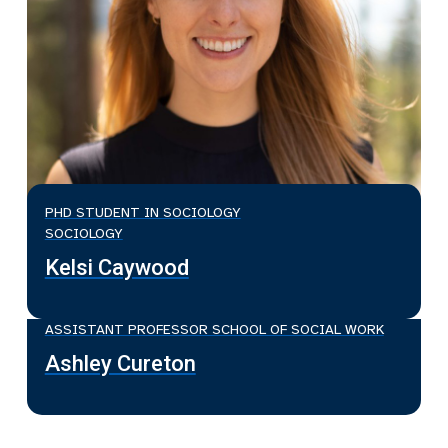
PHD STUDENT IN SOCIOLOGY
SOCIOLOGY
Kelsi Caywood
ASSISTANT PROFESSOR SCHOOL OF SOCIAL WORK
Ashley Cureton