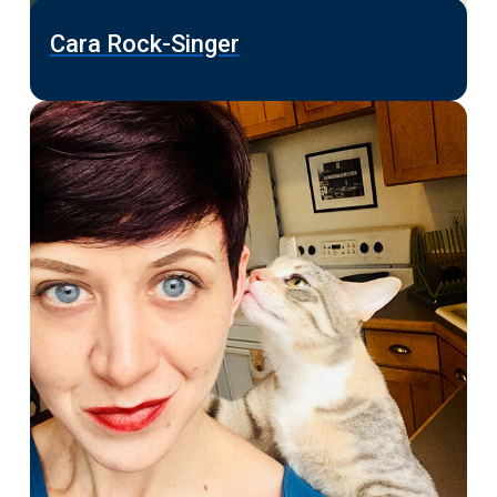
Cara Rock-Singer