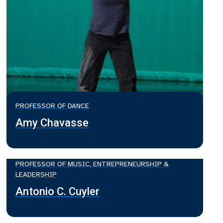
PROFESSOR OF DANCE
Amy Chavasse
PROFESSOR OF MUSIC, ENTREPRENEURSHIP &
LEADERSHIP
Antonio C. Cuyler