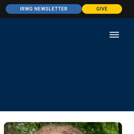
IRWG NEWSLETTER
GIVE