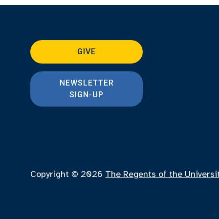
GIVE
NEWSLETTER
SIGN-UP
Copyright © 2026
The Regents of the Universi