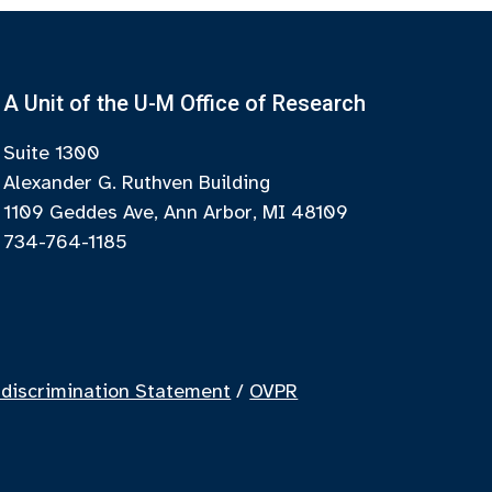
A Unit of the U-M Office of Research
Suite 1300
Alexander G. Ruthven Building
1109 Geddes Ave, Ann Arbor, MI 48109
734-764-1185
discrimination Statement
/
OVPR