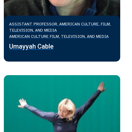
ASSISTANT PROFESSOR, AMERICAN CULTURE, FILM,
TELEVISION, AND MEDIA
AMERICAN CULTURE FILM, TELEVISION, AND MEDIA
Umayyah Cable