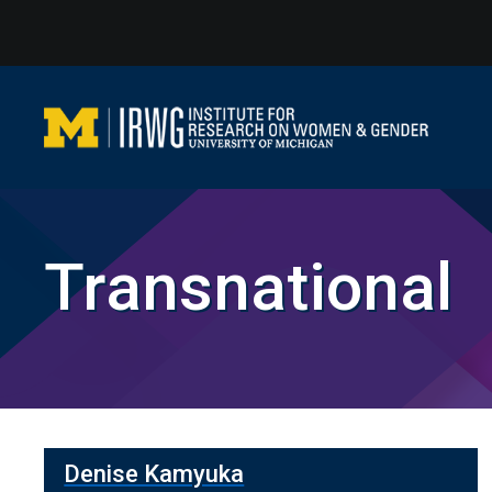
Skip
to
content
Transnational
Denise Kamyuka