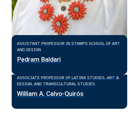
ASSISTANT PROFESSOR IN STAMPS SCHOOL OF ART
AND DESIGN
Pedram Baldari
ASSOCIATE PROFESSOR OF LATINX STUDIES, ART &
DESIGN, AND TRANSCULTURAL STUDIES
William A. Calvo-Quirós