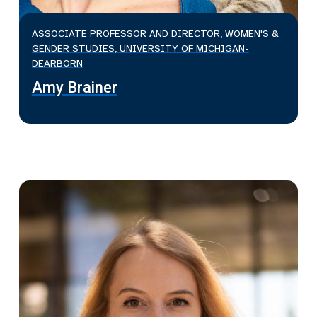
ASSOCIATE PROFESSOR AND DIRECTOR, WOMEN'S &
GENDER STUDIES, UNIVERSITY OF MICHIGAN-
DEARBORN
Amy Brainer