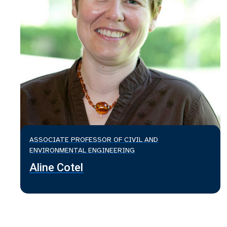
ASSOCIATE PROFESSOR OF CIVIL AND
ENVIRONMENTAL ENGINEERING
Aline Cotel