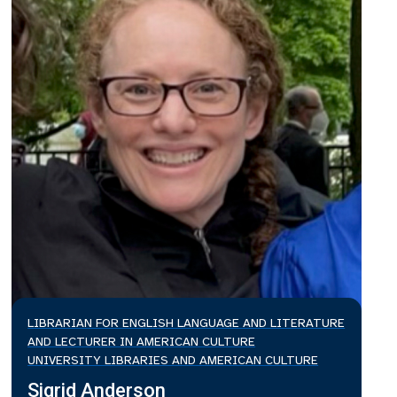
LIBRARIAN FOR ENGLISH LANGUAGE AND LITERATURE
AND LECTURER IN AMERICAN CULTURE
UNIVERSITY LIBRARIES AND AMERICAN CULTURE
Sigrid Anderson