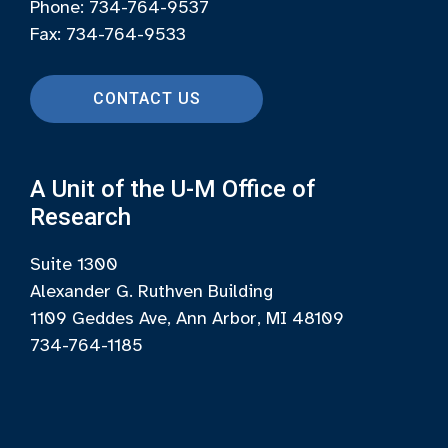
Phone: 734-764-9537
Fax: 734-764-9533
CONTACT US
A Unit of the U-M Office of
Research
Suite 1300
Alexander G. Ruthven Building
1109 Geddes Ave, Ann Arbor, MI 48109
734-764-1185