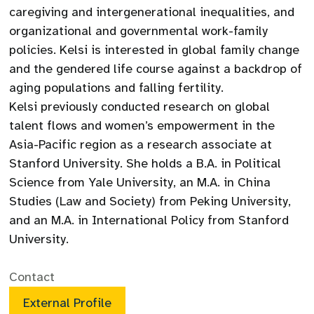
caregiving and intergenerational inequalities, and
organizational and governmental work-family
policies. Kelsi is interested in global family change
and the gendered life course against a backdrop of
aging populations and falling fertility.
Kelsi previously conducted research on global
talent flows and women’s empowerment in the
Asia-Pacific region as a research associate at
Stanford University. She holds a B.A. in Political
Science from Yale University, an M.A. in China
Studies (Law and Society) from Peking University,
and an M.A. in International Policy from Stanford
University.
Contact
External Profile