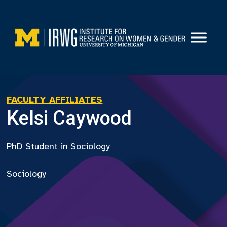
Skip
to
content
FACULTY AFFILIATES
Kelsi Caywood
PhD Student in Sociology
Sociology