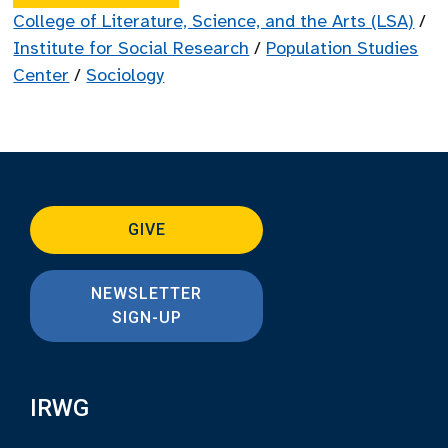
College of Literature, Science, and the Arts (LSA)
/
Institute for Social Research
/
Population Studies
Center
/
Sociology
GIVE
NEWSLETTER
SIGN-UP
IRWG