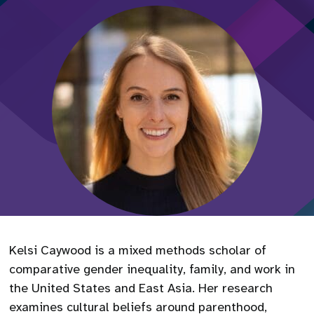
Kelsi Caywood is a mixed methods scholar of
comparative gender inequality, family, and work in
the United States and East Asia. Her research
examines cultural beliefs around parenthood,