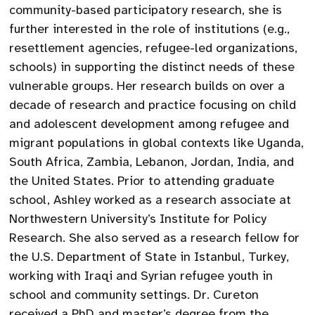
community-based participatory research, she is
further interested in the role of institutions (e.g.,
resettlement agencies, refugee-led organizations,
schools) in supporting the distinct needs of these
vulnerable groups. Her research builds on over a
decade of research and practice focusing on child
and adolescent development among refugee and
migrant populations in global contexts like Uganda,
South Africa, Zambia, Lebanon, Jordan, India, and
the United States. Prior to attending graduate
school, Ashley worked as a research associate at
Northwestern University’s Institute for Policy
Research. She also served as a research fellow for
the U.S. Department of State in Istanbul, Turkey,
working with Iraqi and Syrian refugee youth in
school and community settings. Dr. Cureton
received a PhD and master’s degree from the