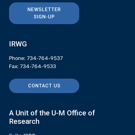
NEWSLETTER
SIGN-UP
IRWG
Phone: 734-764-9537
Fax: 734-764-9533
CONTACT US
A Unit of the U-M Office of
Research