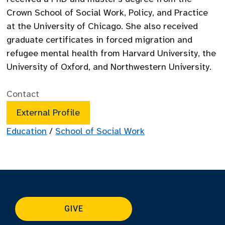
Crown School of Social Work, Policy, and Practice
at the University of Chicago. She also received
graduate certificates in forced migration and
refugee mental health from Harvard University, the
University of Oxford, and Northwestern University.
Contact
External Profile
Education
/
School of Social Work
GIVE