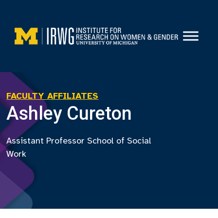
Skip
to
content
FACULTY AFFILIATES
Ashley Cureton
Assistant Professor School of Social
Work