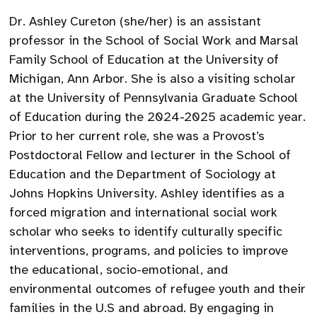
Dr. Ashley Cureton (she/her) is an assistant
professor in the School of Social Work and Marsal
Family School of Education at the University of
Michigan, Ann Arbor. She is also a visiting scholar
at the University of Pennsylvania Graduate School
of Education during the 2024-2025 academic year.
Prior to her current role, she was a Provost’s
Postdoctoral Fellow and lecturer in the School of
Education and the Department of Sociology at
Johns Hopkins University. Ashley identifies as a
forced migration and international social work
scholar who seeks to identify culturally specific
interventions, programs, and policies to improve
the educational, socio-emotional, and
environmental outcomes of refugee youth and their
families in the U.S and abroad. By engaging in