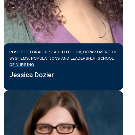
POSTDOCTORAL RESEARCH FELLOW, DEPARTMENT OF
SYSTEMS, POPULATIONS AND LEADERSHIP, SCHOOL
OF NURSING
Jessica Dozier