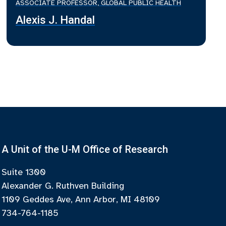
ASSOCIATE PROFESSOR, GLOBAL PUBLIC HEALTH
Alexis J. Handal
A Unit of the U-M Office of Research
Suite 1300
Alexander G. Ruthven Building
1109 Geddes Ave, Ann Arbor, MI 48109
734-764-1185