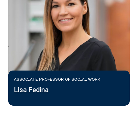
ASSOCIATE PROFESSOR OF SOCIAL WORK
Lisa Fedina