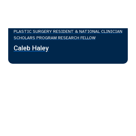
PLASTIC SURGERY RESIDENT & NATIONAL CLINICIAN
SCHOLARS PROGRAM RESEARCH FELLOW
Caleb Haley