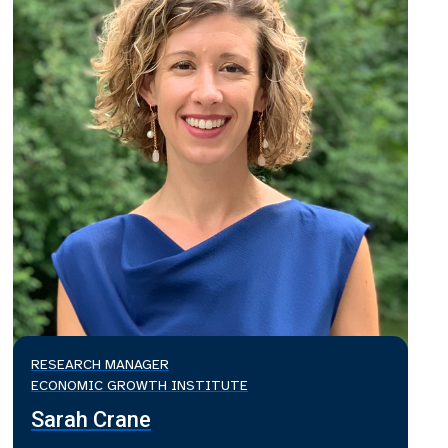
RESEARCH MANAGER
ECONOMIC GROWTH INSTITUTE
Sarah Crane