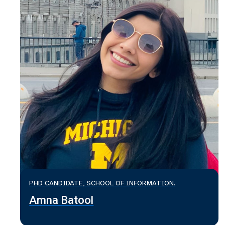
PHD CANDIDATE, SCHOOL OF INFORMATION.
Amna Batool