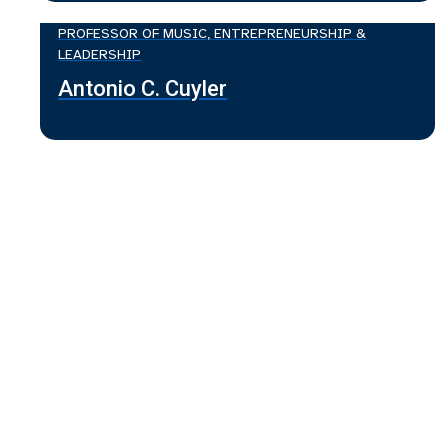
PROFESSOR OF MUSIC, ENTREPRENEURSHIP &
LEADERSHIP
Antonio C. Cuyler