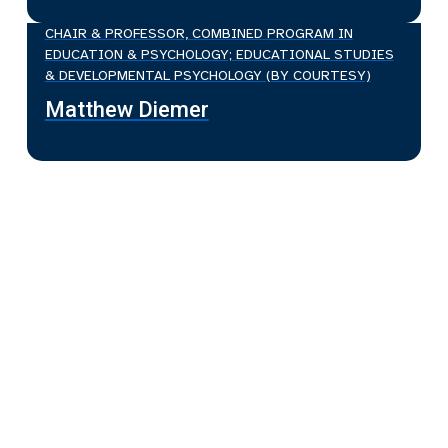
CHAIR & PROFESSOR, COMBINED PROGRAM IN
EDUCATION & PSYCHOLOGY; EDUCATIONAL STUDIES
& DEVELOPMENTAL PSYCHOLOGY (BY COURTESY)
Matthew Diemer