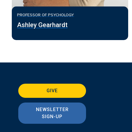
PROFESSOR OF PSYCHOLOGY
Ashley Gearhardt
GIVE
NEWSLETTER
SIGN-UP