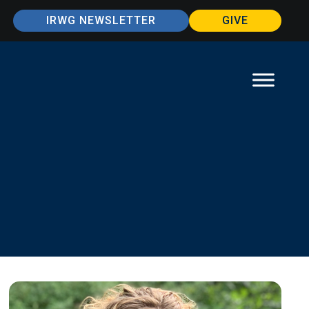
IRWG NEWSLETTER
GIVE