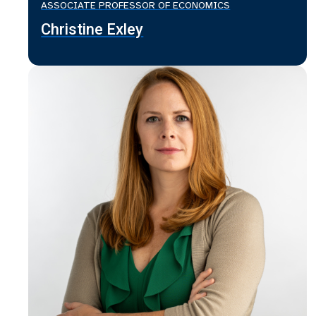
ASSOCIATE PROFESSOR OF ECONOMICS
Christine Exley