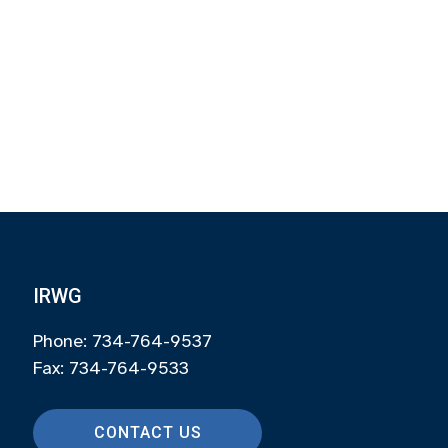
IRWG
Phone: 734-764-9537
Fax: 734-764-9533
CONTACT US