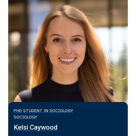
PHD STUDENT IN SOCIOLOGY
SOCIOLOGY
Kelsi Caywood