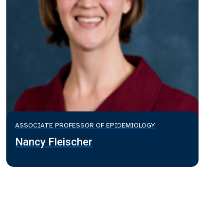
ASSOCIATE PROFESSOR OF EPIDEMIOLOGY
Nancy Fleischer