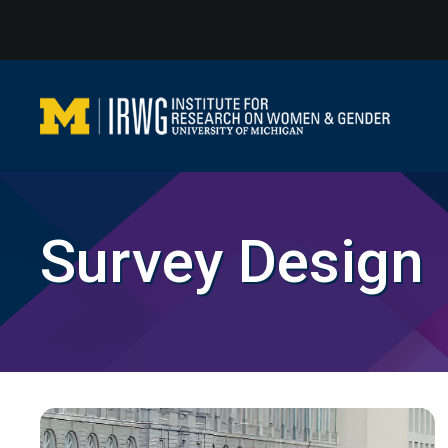
Skip
to
content
Survey Design