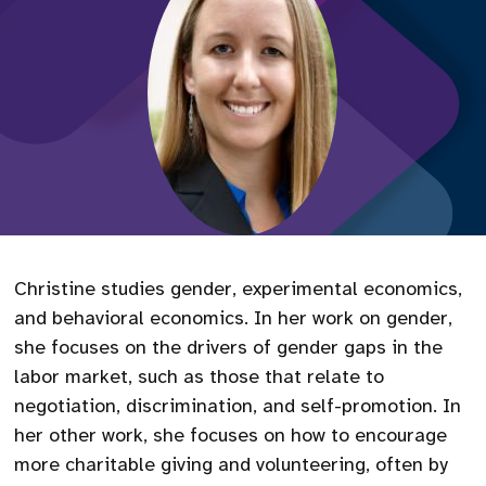
Christine studies gender, experimental economics,
and behavioral economics. In her work on gender,
she focuses on the drivers of gender gaps in the
labor market, such as those that relate to
negotiation, discrimination, and self-promotion. In
her other work, she focuses on how to encourage
more charitable giving and volunteering, often by