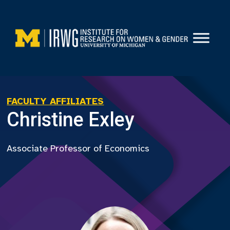
Skip
to
content
FACULTY AFFILIATES
Christine Exley
Associate Professor of Economics