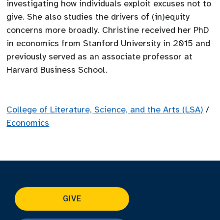
investigating how individuals exploit excuses not to
give. She also studies the drivers of (in)equity
concerns more broadly. Christine received her PhD
in economics from Stanford University in 2015 and
previously served as an associate professor at
Harvard Business School.
College of Literature, Science, and the Arts (LSA)
/
Economics
GIVE