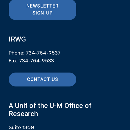
NEWSLETTER
SIGN-UP
IRWG
Phone: 734-764-9537
Fax: 734-764-9533
CONTACT US
A Unit of the U-M Office of
Research
Suite 1300