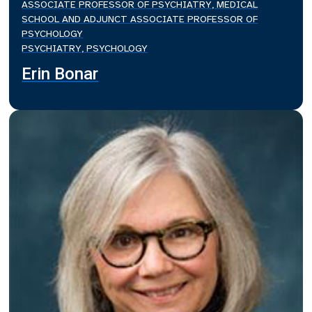
ASSOCIATE PROFESSOR OF PSYCHIATRY, MEDICAL
SCHOOL AND ADJUNCT ASSOCIATE PROFESSOR OF
PSYCHOLOGY
PSYCHIATRY, PSYCHOLOGY
Erin Bonar