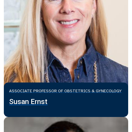
ASSOCIATE PROFESSOR OF OBSTETRICS & GYNECOLOGY
Susan Ernst