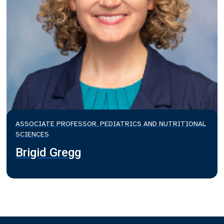
ASSOCIATE PROFESSOR, PEDIATRICS AND NUTRITIONAL
SCIENCES
Brigid Gregg