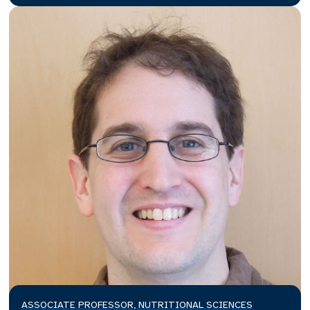
ASSOCIATE PROFESSOR, NUTRITIONAL SCIENCES