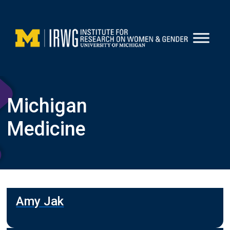
Skip
to
content
Michigan
Medicine
Amy Jak