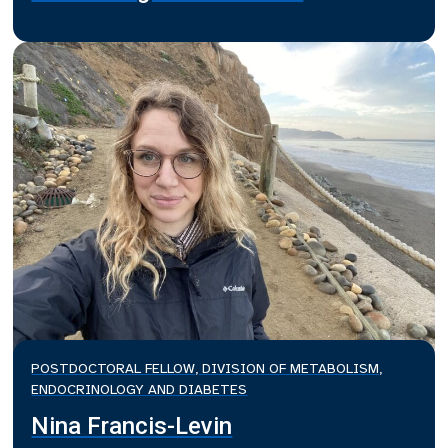
POSTDOCTORAL FELLOW, DIVISION OF METABOLISM,
ENDOCRINOLOGY AND DIABETES
Nina Francis-Levin