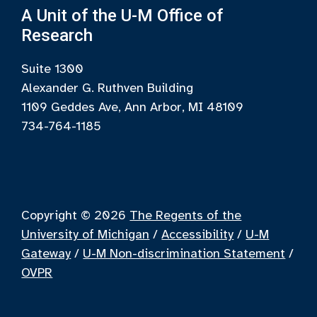
A Unit of the U-M Office of
Research
Suite 1300
Alexander G. Ruthven Building
1109 Geddes Ave, Ann Arbor, MI 48109
734-764-1185
Copyright © 2026
The Regents of the
University of Michigan
/
Accessibility
/
U-M
Gateway
/
U-M Non-discrimination Statement
/
OVPR