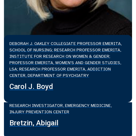
DEBORAH J. OAKLEY COLLEGIATE PROFESSOR EMERITA,
SCHOOL OF NURSING; RESEARCH PROFESSOR EMERITA,
INSTITUTE FOR RESEARCH ON WOMEN & GENDER;
PROFESSOR EMERITA, WOMEN'S AND GENDER STUDIES,
LSA; RESEARCH PROFESSOR EMERITA, ADDICTION
CENTER, DEPARTMENT OF PSYCHIATRY
Carol J. Boyd
RESEARCH INVESTIGATOR, EMERGENCY MEDICINE,
INJURY PREVENTION CENTER
Bretzin, Abigail