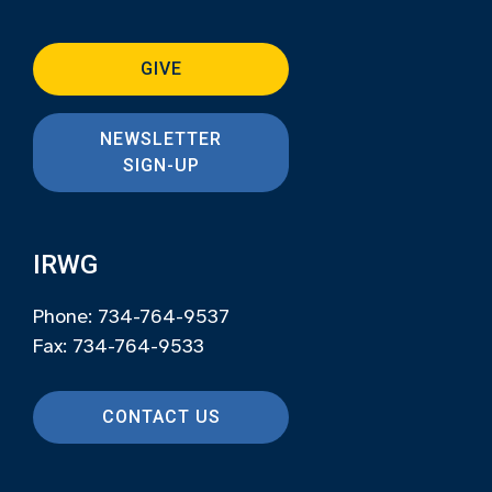
GIVE
NEWSLETTER
SIGN-UP
IRWG
Phone: 734-764-9537
Fax: 734-764-9533
CONTACT US