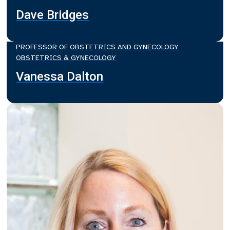
Dave Bridges
PROFESSOR OF OBSTETRICS AND GYNECOLOGY
OBSTETRICS & GYNECOLOGY
Vanessa Dalton