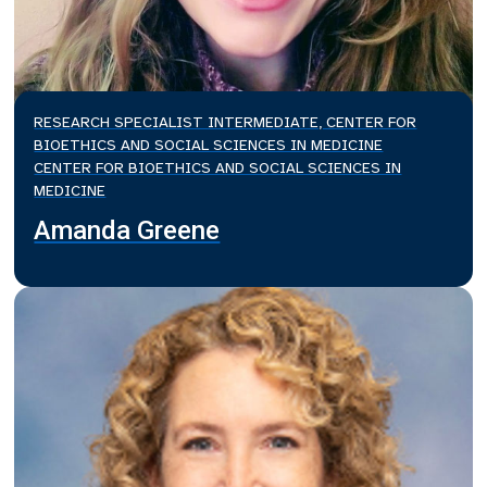
RESEARCH SPECIALIST INTERMEDIATE, CENTER FOR
BIOETHICS AND SOCIAL SCIENCES IN MEDICINE
CENTER FOR BIOETHICS AND SOCIAL SCIENCES IN
MEDICINE
Amanda Greene