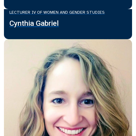
LECTURER IV OF WOMEN AND GENDER STUDIES
Cynthia Gabriel