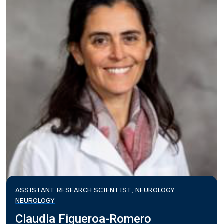
ASSISTANT RESEARCH SCIENTIST, NEUROLOGY
NEUROLOGY
Claudia Figueroa-Romero