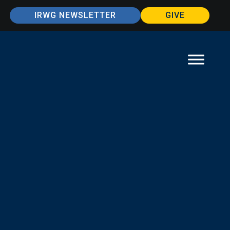
IRWG NEWSLETTER
GIVE