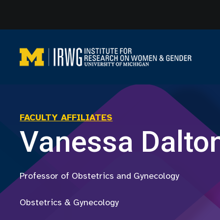
Skip
to
content
FACULTY AFFILIATES
Vanessa Dalto
Professor of Obstetrics and Gynecology
Obstetrics & Gynecology