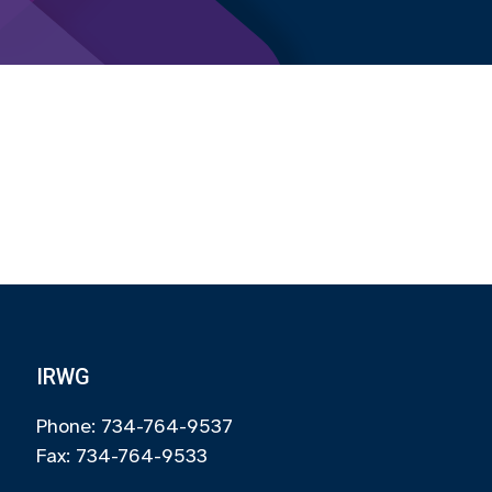
IRWG
Phone: 734-764-9537
Fax: 734-764-9533