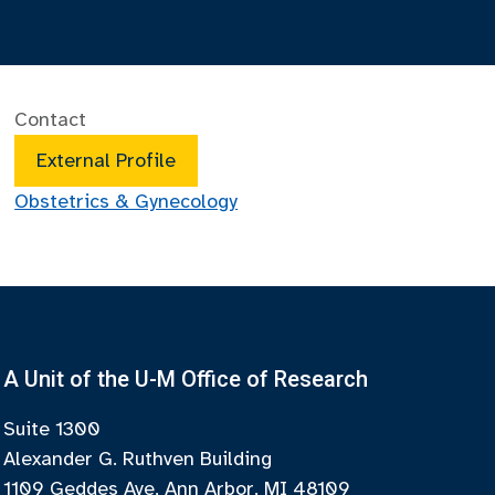
Contact
External Profile
Obstetrics & Gynecology
A Unit of the U-M Office of Research
Suite 1300
Alexander G. Ruthven Building
1109 Geddes Ave, Ann Arbor, MI 48109