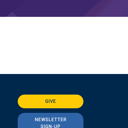
GIVE
NEWSLETTER
SIGN-UP