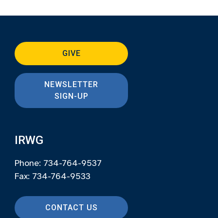
GIVE
NEWSLETTER
SIGN-UP
IRWG
Phone: 734-764-9537
Fax: 734-764-9533
CONTACT US