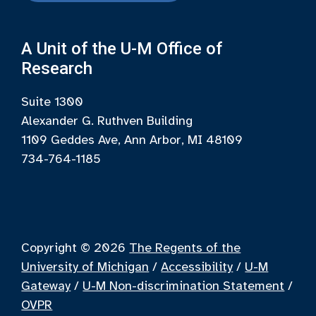
A Unit of the U-M Office of
Research
Suite 1300
Alexander G. Ruthven Building
1109 Geddes Ave, Ann Arbor, MI 48109
734-764-1185
Copyright © 2026
The Regents of the
University of Michigan
/
Accessibility
/
U-M
Gateway
/
U-M Non-discrimination Statement
/
OVPR