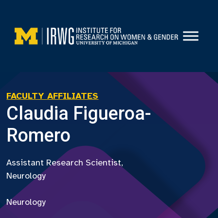
Skip
to
content
FACULTY AFFILIATES
Claudia Figueroa-
Romero
Assistant Research Scientist,
Neurology
Neurology