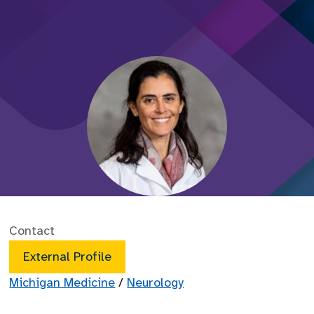
Contact
External Profile
Michigan Medicine
/
Neurology