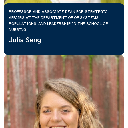
PROFESSOR AND ASSOCIATE DEAN FOR STRATEGIC
AFFAIRS AT THE DEPARTMENT OF OF SYSTEMS,
POPULATIONS, AND LEADERSHIP IN THE SCHOOL OF
NURSING
Julia Seng