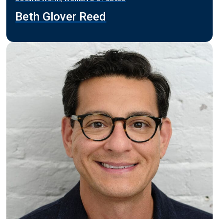
Beth Glover Reed