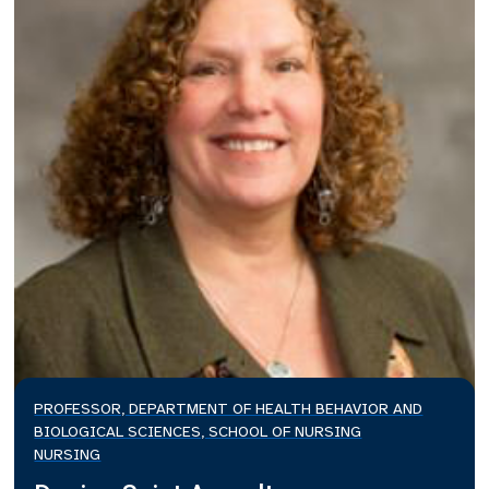
PROFESSOR, DEPARTMENT OF HEALTH BEHAVIOR AND
BIOLOGICAL SCIENCES, SCHOOL OF NURSING
NURSING