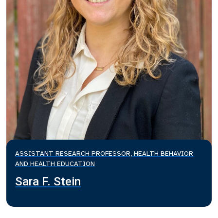
ASSISTANT RESEARCH PROFESSOR, HEALTH BEHAVIOR
AND HEALTH EDUCATION
Sara F. Stein