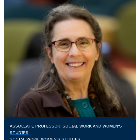
ASSOCIATE PROFESSOR, SOCIAL WORK AND WOMEN'S
STUDIES
SOCIAL WORK, WOMEN'S STUDIES