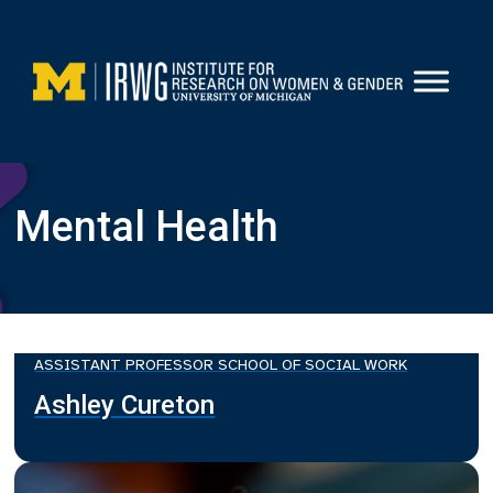
Skip
to
content
Mental Health
ASSISTANT PROFESSOR SCHOOL OF SOCIAL WORK
Ashley Cureton