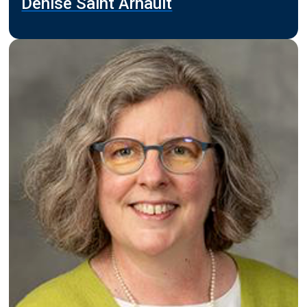
Denise Saint Arnault