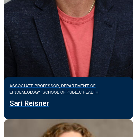
ASSOCIATE PROFESSOR, DEPARTMENT OF
EPIDEMIOLOGY, SCHOOL OF PUBLIC HEALTH
Sari Reisner