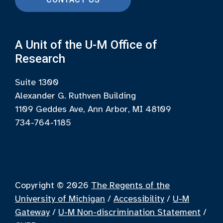
A Unit of the U-M Office of
Research
Suite 1300
Alexander G. Ruthven Building
1109 Geddes Ave, Ann Arbor, MI 48109
734-764-1185
Copyright © 2026
The Regents of the
University of Michigan
/
Accessibility
/
U-M
Gateway
/
U-M Non-discrimination Statement
/