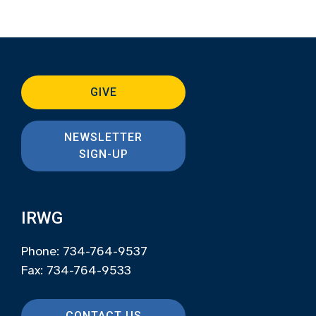
GIVE
NEWSLETTER
SIGN-UP
IRWG
Phone: 734-764-9537
Fax: 734-764-9533
CONTACT US