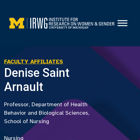
Skip
to
content
FACULTY AFFILIATES
Denise Saint
Arnault
Professor, Department of Health
Behavior and Biological Sciences,
School of Nursing
Nursing