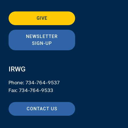
GIVE
NEWSLETTER
SIGN-UP
IRWG
Phone: 734-764-9537
Fax: 734-764-9533
CONTACT US