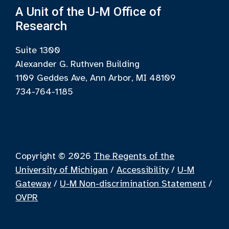
A Unit of the U-M Office of
Research
Suite 1300
Alexander G. Ruthven Building
1109 Geddes Ave, Ann Arbor, MI 48109
734-764-1185
Copyright © 2026
The Regents of the
University of Michigan
/
Accessibility
/
U-M
Gateway
/
U-M Non-discrimination Statement
/
OVPR