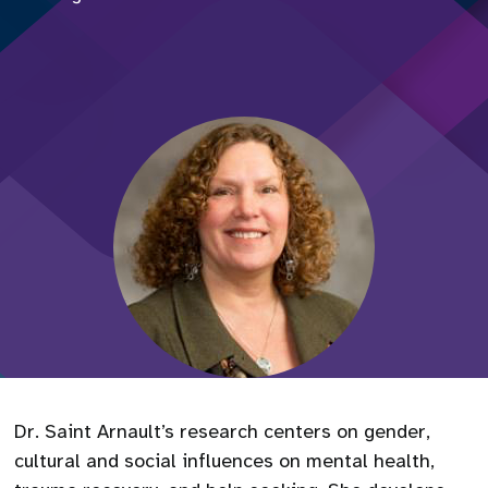
Dr. Saint Arnault’s research centers on gender,
cultural and social influences on mental health,