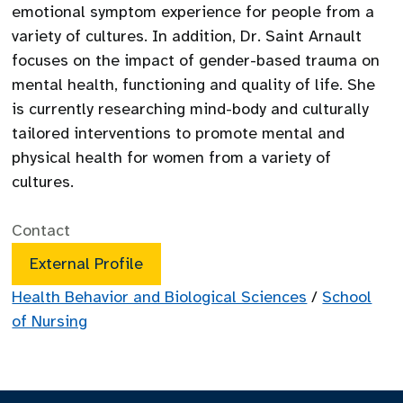
emotional symptom experience for people from a
variety of cultures. In addition, Dr. Saint Arnault
focuses on the impact of gender-based trauma on
mental health, functioning and quality of life. She
is currently researching mind-body and culturally
tailored interventions to promote mental and
physical health for women from a variety of
cultures.
Contact
External Profile
Health Behavior and Biological Sciences
/
School
of Nursing