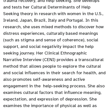
trauma recovery, and help seeking. She develops
and tests her Cultural Determinants of Help
Seeking theory in research with women in the U.S.,
Ireland, Japan, Brazil, Italy and Portugal. In this
research, she uses mixed methods to discover how
distress experiences, culturally based meanings
(such as stigma and sense of coherence), social
support, and social negativity impact the help
seeking journey. Her Clinical Ethnographic
Narrative Interview (CENI) provides a transcultural
method that allows people to explore the cultural
and social influences in their search for health, and
also promotes self-awareness and active
engagement in the help-seeking process. She also
examines cultural factors that influence meaning,
expectation, and expression of depression. She
examines the importance of physical as well as