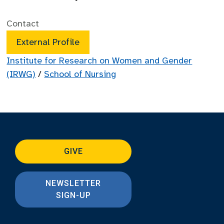
Contact
External Profile
Institute for Research on Women and Gender
(IRWG)
/
School of Nursing
GIVE
NEWSLETTER
SIGN-UP