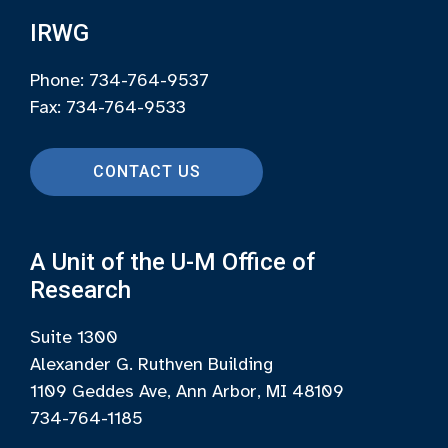
IRWG
Phone: 734-764-9537
Fax: 734-764-9533
CONTACT US
A Unit of the U-M Office of
Research
Suite 1300
Alexander G. Ruthven Building
1109 Geddes Ave, Ann Arbor, MI 48109
734-764-1185