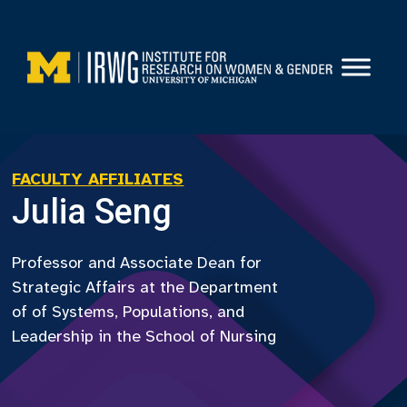
Skip
to
content
FACULTY AFFILIATES
Julia Seng
Professor and Associate Dean for
Strategic Affairs at the Department
of of Systems, Populations, and
Leadership in the School of Nursing