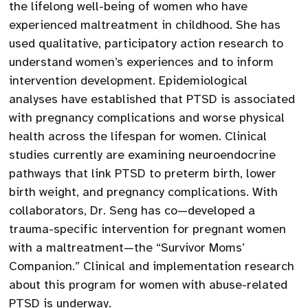
the lifelong well-being of women who have
experienced maltreatment in childhood. She has
used qualitative, participatory action research to
understand women’s experiences and to inform
intervention development. Epidemiological
analyses have established that PTSD is associated
with pregnancy complications and worse physical
health across the lifespan for women. Clinical
studies currently are examining neuroendocrine
pathways that link PTSD to preterm birth, lower
birth weight, and pregnancy complications. With
collaborators, Dr. Seng has co—developed a
trauma-specific intervention for pregnant women
with a maltreatment—the “Survivor Moms’
Companion.” Clinical and implementation research
about this program for women with abuse-related
PTSD is underway.