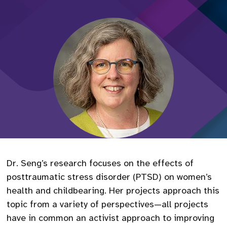
Dr. Seng’s research focuses on the effects of
posttraumatic stress disorder (PTSD) on women’s
health and childbearing. Her projects approach this
topic from a variety of perspectives—all projects
have in common an activist approach to improving