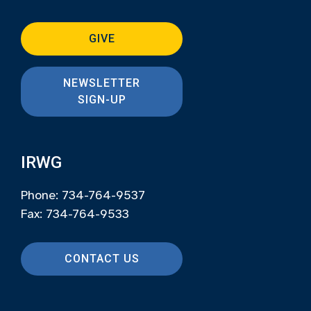
GIVE
NEWSLETTER
SIGN-UP
IRWG
Phone: 734-764-9537
Fax: 734-764-9533
CONTACT US