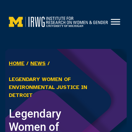
Skip
to
content
HOME
/
NEWS
/
LEGENDARY WOMEN OF
ENVIRONMENTAL JUSTICE IN
DETROIT
Legendary
Women of