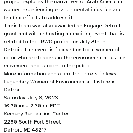
project explores the narratives of Arab American
women experiencing environmental injustice and
leading efforts to address it.
Their team was also awarded an Engage Detroit
grant and will be hosting an exciting event that is
related to the IRWG project on July 8th in
Detroit. The event is focused on local women of
color who are leaders in the environmental justice
movement and is open to the public.
More information and a link for tickets follows:
Legendary Women of Environmental Justice in
Detroit
Saturday, July 8, 2023
10:30am – 2:30pm EDT
Kemeny Recreation Center
2260 South Fort Street
Detroit, MI 48217