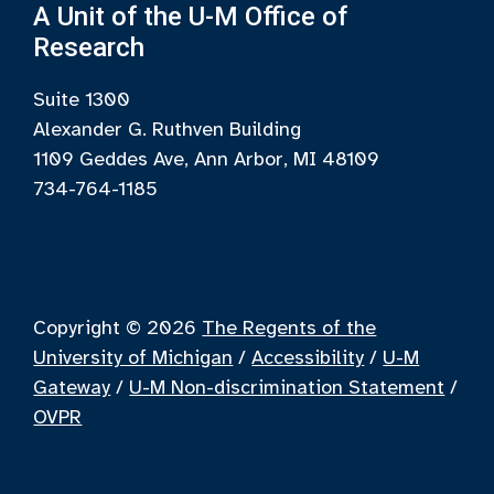
A Unit of the U-M Office of
Research
Suite 1300
Alexander G. Ruthven Building
1109 Geddes Ave, Ann Arbor, MI 48109
734-764-1185
Copyright © 2026
The Regents of the
University of Michigan
/
Accessibility
/
U-M
Gateway
/
U-M Non-discrimination Statement
/
OVPR