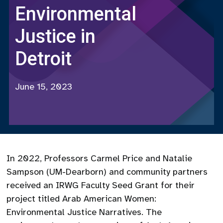
Environmental
Justice in
Detroit
June 15, 2023
In 2022, Professors Carmel Price and Natalie
Sampson (UM-Dearborn) and community partners
received an IRWG Faculty Seed Grant for their
project titled Arab American Women:
Environmental Justice Narratives. The