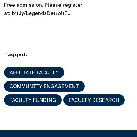
Free admission. Please register
at: bit.ly/LegendsDetroitEJ
Tagged:
AFFILIATE FACULTY
COMMUNITY ENGAGEMENT
FACULTY FUNDING
FACULTY RESEARCH