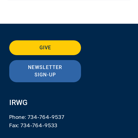
GIVE
NEWSLETTER
SIGN-UP
IRWG
Phone: 734-764-9537
Fax: 734-764-9533