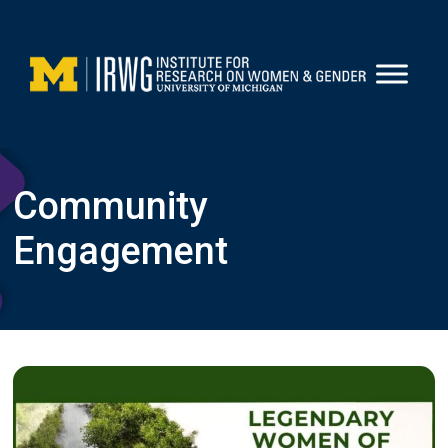
Skip
to
content
Community
Engagement