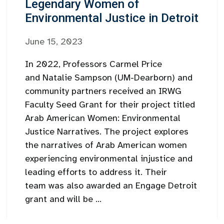
Legendary Women of
Environmental Justice in Detroit
June 15, 2023
In 2022, Professors Carmel Price
and Natalie Sampson (UM-Dearborn) and
community partners received an IRWG
Faculty Seed Grant for their project titled
Arab American Women: Environmental
Justice Narratives. The project explores
the narratives of Arab American women
experiencing environmental injustice and
leading efforts to address it. Their
team was also awarded an Engage Detroit
grant and will be ...