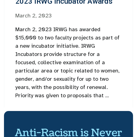
2023 IRWG Incubator Awards
March 2, 2023
March 2, 2023 IRWG has awarded
$15,000 to two faculty projects as part of
a new incubator initiative. IRWG
Incubators provide structure for a
focused, collective examination of a
particular area or topic related to women,
gender, and/or sexuality for up to two
years, with the possibility of renewal.
Priority was given to proposals that ...