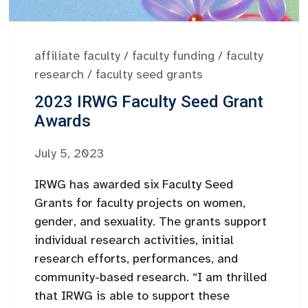
affiliate faculty
/
faculty funding
/
faculty
research
/
faculty seed grants
2023 IRWG Faculty Seed Grant
Awards
July 5, 2023
IRWG has awarded six Faculty Seed
Grants for faculty projects on women,
gender, and sexuality. The grants support
individual research activities, initial
research efforts, performances, and
community-based research. “I am thrilled
that IRWG is able to support these