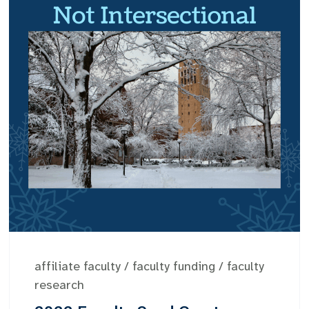
affiliate faculty
/
faculty funding
/
faculty
research