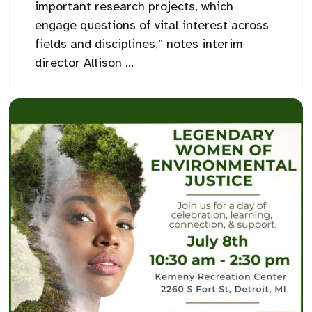
important research projects, which
engage questions of vital interest across
fields and disciplines,” notes interim
director Allison ...