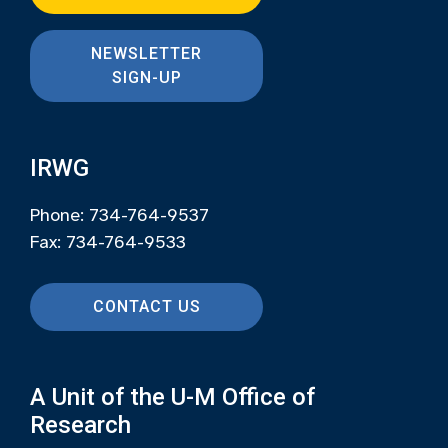
NEWSLETTER
SIGN-UP
IRWG
Phone: 734-764-9537
Fax: 734-764-9533
CONTACT US
A Unit of the U-M Office of
Research