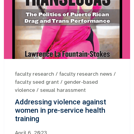
faculty research
/
faculty research news
/
faculty seed grant
/
gender-based
violence
/
sexual harassment
Addressing violence against
women in pre-service health
training
April 6, 2023