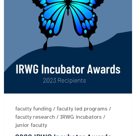
faculty funding
/
faculty led programs
/
faculty research
/
IRWG incubators
/
junior faculty