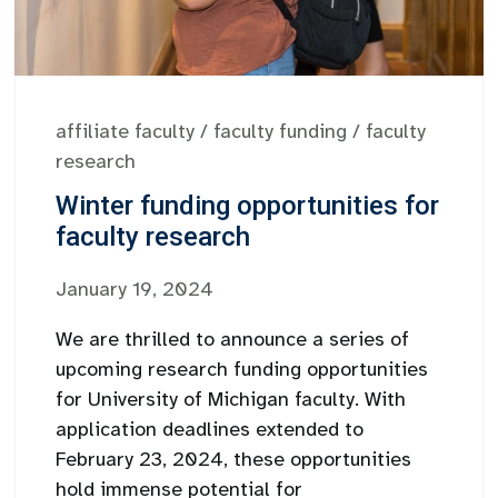
affiliate faculty
/
faculty funding
/
faculty
research
Winter funding opportunities for
faculty research
January 19, 2024
We are thrilled to announce a series of
upcoming research funding opportunities
for University of Michigan faculty. With
application deadlines extended to
February 23, 2024, these opportunities
hold immense potential for