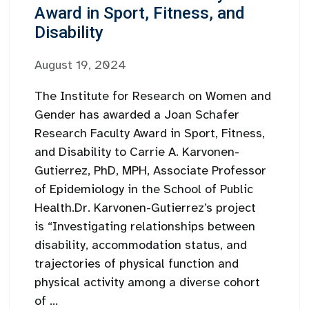
Award in Sport, Fitness, and
Disability
August 19, 2024
The Institute for Research on Women and
Gender has awarded a Joan Schafer
Research Faculty Award in Sport, Fitness,
and Disability to Carrie A. Karvonen-
Gutierrez, PhD, MPH, Associate Professor
of Epidemiology in the School of Public
Health.Dr. Karvonen-Gutierrez’s project
is “Investigating relationships between
disability, accommodation status, and
trajectories of physical function and
physical activity among a diverse cohort
of ...