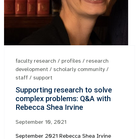
faculty research
/
profiles
/
research
development
/
scholarly community
/
staff
/
support
Supporting research to solve
complex problems: Q&A with
Rebecca Shea Irvine
September 10, 2021
September 2021 Rebecca Shea Irvine