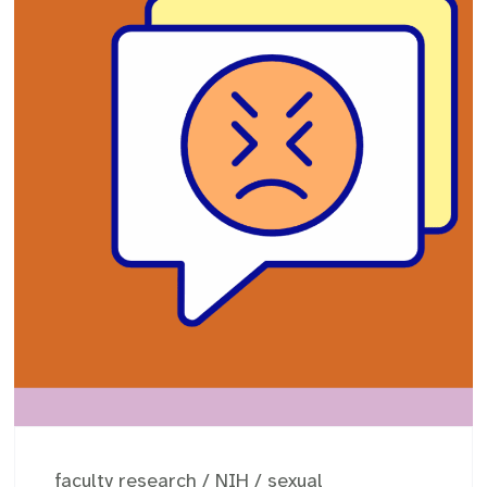
faculty research
/
NIH
/
sexual