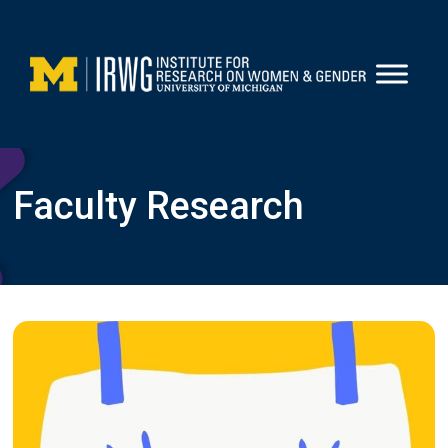
Skip
to
content
Faculty Research