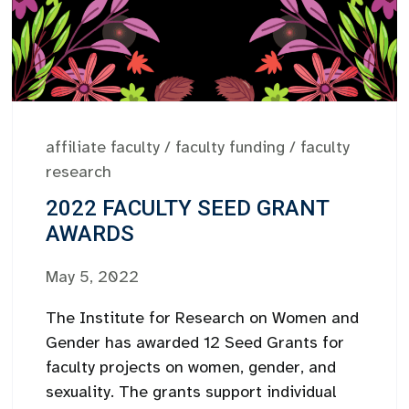
affiliate faculty
/
faculty funding
/
faculty
research
2022 FACULTY SEED GRANT
AWARDS
May 5, 2022
The Institute for Research on Women and
Gender has awarded 12 Seed Grants for
faculty projects on women, gender, and
sexuality. The grants support individual