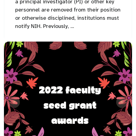
a principal investigator (PI) or other key
personnel are removed from their position
or otherwise disciplined, institutions must
notify NIH. Previously, ...