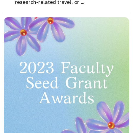
research-related travel, or ...