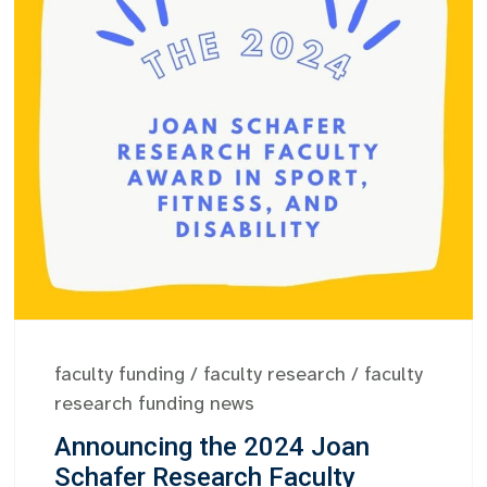
faculty funding
/
faculty research
/
faculty
research funding news
Announcing the 2024 Joan
Schafer Research Faculty