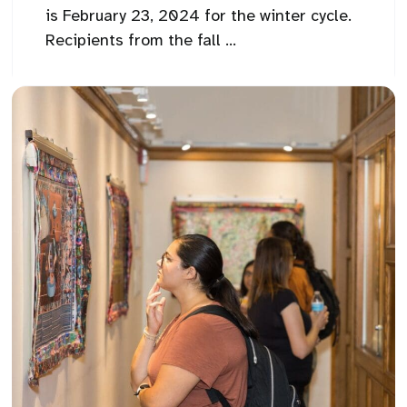
is February 23, 2024 for the winter cycle.
Recipients from the fall ...