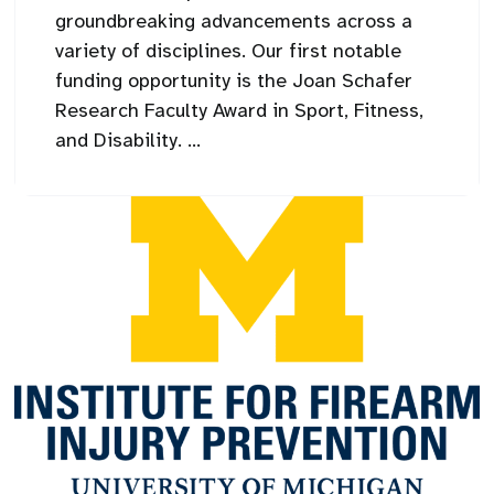
groundbreaking advancements across a
variety of disciplines. Our first notable
funding opportunity is the Joan Schafer
Research Faculty Award in Sport, Fitness,
and Disability. ...