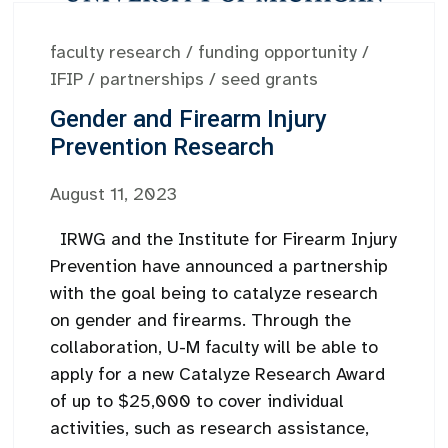
faculty research
/
funding opportunity
/
IFIP
/
partnerships
/
seed grants
Gender and Firearm Injury
Prevention Research
August 11, 2023
IRWG and the Institute for Firearm Injury
Prevention have announced a partnership
with the goal being to catalyze research
on gender and firearms. Through the
collaboration, U-M faculty will be able to
apply for a new Catalyze Research Award
of up to $25,000 to cover individual
activities, such as research assistance,