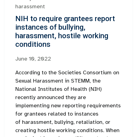
harassment
NIH to require grantees report
instances of bullying,
harassment, hostile working
conditions
June 10, 2022
According to the Societies Consortium on
Sexual Harassment in STEMM, the
National Institutes of Health (NIH)
recently announced they are
implementing new reporting requirements
for grantees related to instances
of harassment, bullying, retaliation, or
creating hostile working conditions. When