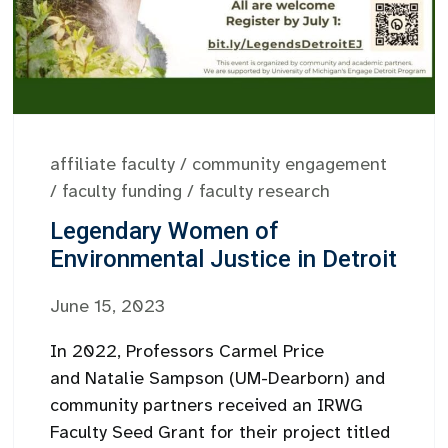
affiliate faculty
/
community engagement
/
faculty funding
/
faculty research
Legendary Women of
Environmental Justice in Detroit
June 15, 2023
In 2022, Professors Carmel Price
and Natalie Sampson (UM-Dearborn) and
community partners received an IRWG
Faculty Seed Grant for their project titled