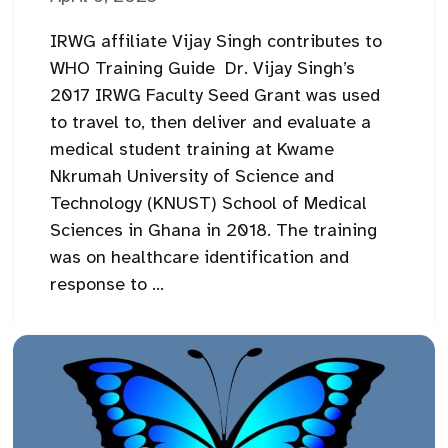
IRWG affiliate Vijay Singh contributes to
WHO Training Guide Dr. Vijay Singh’s
2017 IRWG Faculty Seed Grant was used
to travel to, then deliver and evaluate a
medical student training at Kwame
Nkrumah University of Science and
Technology (KNUST) School of Medical
Sciences in Ghana in 2018. The training
was on healthcare identification and
response to ...