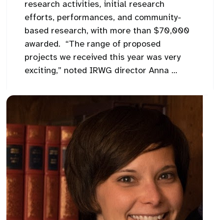
research activities, initial research
efforts, performances, and community-
based research, with more than $70,000
awarded. “The range of proposed
projects we received this year was very
exciting,” noted IRWG director Anna ...