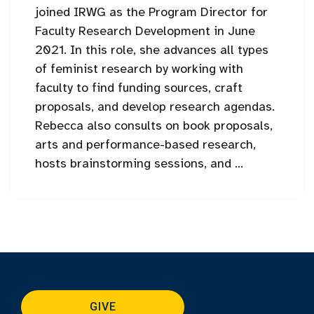
joined IRWG as the Program Director for
Faculty Research Development in June
2021. In this role, she advances all types
of feminist research by working with
faculty to find funding sources, craft
proposals, and develop research agendas.
Rebecca also consults on book proposals,
arts and performance-based research,
hosts brainstorming sessions, and ...
GIVE