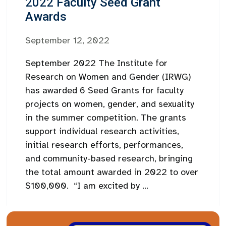
2022 Faculty Seed Grant
Awards
September 12, 2022
September 2022 The Institute for
Research on Women and Gender (IRWG)
has awarded 6 Seed Grants for faculty
projects on women, gender, and sexuality
in the summer competition. The grants
support individual research activities,
initial research efforts, performances,
and community-based research, bringing
the total amount awarded in 2022 to over
$100,000. “I am excited by ...