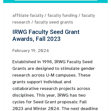
affiliate faculty
/
faculty funding
/
faculty
research
/
faculty seed grants
IRWG Faculty Seed Grant
Awards, Fall 2023
February 19, 2024
Established in 1996, IRWG Faculty Seed
Grants are designed to stimulate gender
research across U-M campuses. These
grants support individual and
collaborative research projects across
disciplines. This year, IRWG has two
cycles for Seed Grant proposals: Fall
2023 and Winter 2024. The next deadline