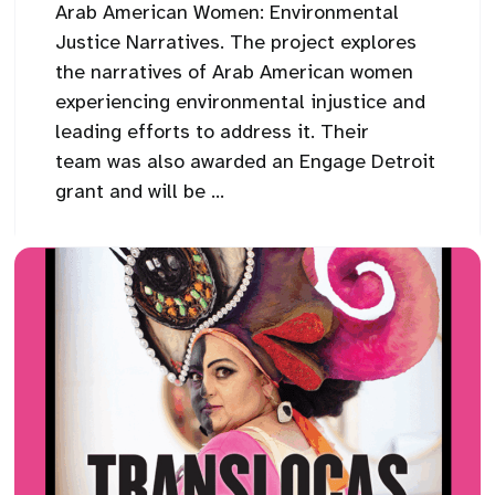
Arab American Women: Environmental
Justice Narratives. The project explores
the narratives of Arab American women
experiencing environmental injustice and
leading efforts to address it. Their
team was also awarded an Engage Detroit
grant and will be ...