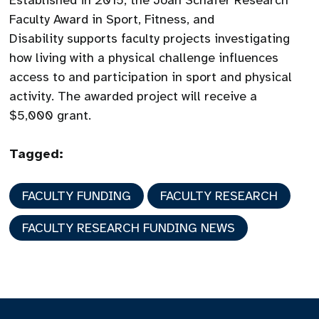
Established in 2015, the Joan Schafer Research
Faculty Award in Sport, Fitness, and
Disability supports faculty projects investigating
how living with a physical challenge influences
access to and participation in sport and physical
activity. The awarded project will receive a
$5,000 grant.
Tagged:
FACULTY FUNDING
FACULTY RESEARCH
FACULTY RESEARCH FUNDING NEWS