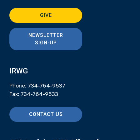
GIVE
NEWSLETTER
SIGN-UP
IRWG
Phone: 734-764-9537
Fax: 734-764-9533
CONTACT US