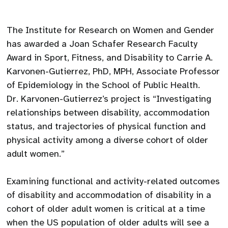
The Institute for Research on Women and Gender
has awarded a Joan Schafer Research Faculty
Award in Sport, Fitness, and Disability to Carrie A.
Karvonen-Gutierrez, PhD, MPH, Associate Professor
of Epidemiology in the School of Public Health.
Dr. Karvonen-Gutierrez’s project is “Investigating
relationships between disability, accommodation
status, and trajectories of physical function and
physical activity among a diverse cohort of older
adult women.”
Examining functional and activity-related outcomes
of disability and accommodation of disability in a
cohort of older adult women is critical at a time
when the US population of older adults will see a