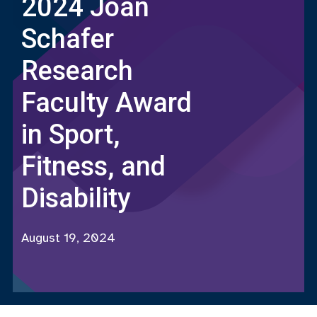
2024 Joan
Schafer
Research
Faculty Award
in Sport,
Fitness, and
Disability
August 19, 2024