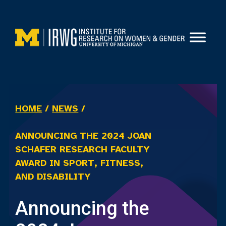
Skip
to
content
HOME
/
NEWS
/
ANNOUNCING THE 2024 JOAN
SCHAFER RESEARCH FACULTY
AWARD IN SPORT, FITNESS,
AND DISABILITY
Announcing the