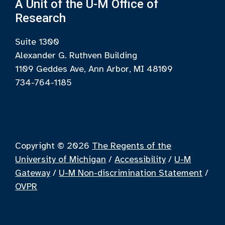
A Unit of the U-M Office of
Research
Suite 1300
Alexander G. Ruthven Building
1109 Geddes Ave, Ann Arbor, MI 48109
734-764-1185
Copyright © 2026
The Regents of the
University of Michigan
/
Accessibility
/
U-M
Gateway
/
U-M Non-discrimination Statement
/
OVPR