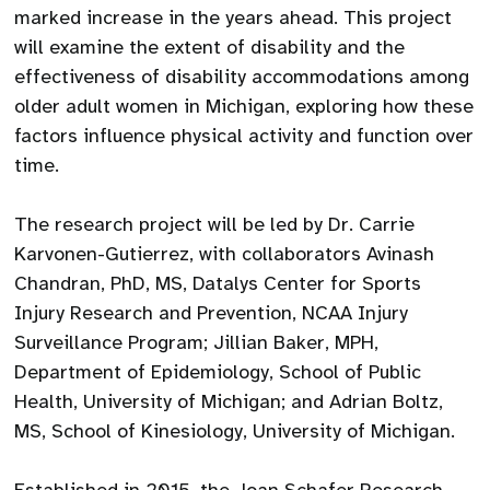
marked increase in the years ahead. This project
will examine the extent of disability and the
effectiveness of disability accommodations among
older adult women in Michigan, exploring how these
factors influence physical activity and function over
time.
The research project will be led by Dr. Carrie
Karvonen-Gutierrez, with collaborators Avinash
Chandran, PhD, MS, Datalys Center for Sports
Injury Research and Prevention, NCAA Injury
Surveillance Program; Jillian Baker, MPH,
Department of Epidemiology, School of Public
Health, University of Michigan; and Adrian Boltz,
MS, School of Kinesiology, University of Michigan.