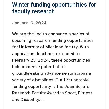
Winter funding opportunities for
faculty research
January 19, 2024
We are thrilled to announce a series of
upcoming research funding opportunities
for University of Michigan faculty. With
application deadlines extended to
February 23, 2024, these opportunities
hold immense potential for
groundbreaking advancements across a
variety of disciplines. Our first notable
funding opportunity is the Joan Schafer
Research Faculty Award in Sport, Fitness,
and Disability. ...