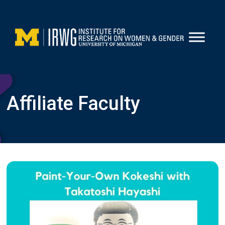
Skip
to
content
Affiliate Faculty