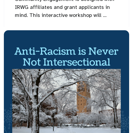
IRWG affiliates and grant applicants in
mind. This interactive workshop will ...