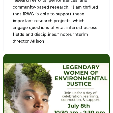
research efforts, performances, and
community-based research. “I am thrilled
that IRWG is able to support these
important research projects, which
engage questions of vital interest across
fields and disciplines,” notes interim
director Allison ...