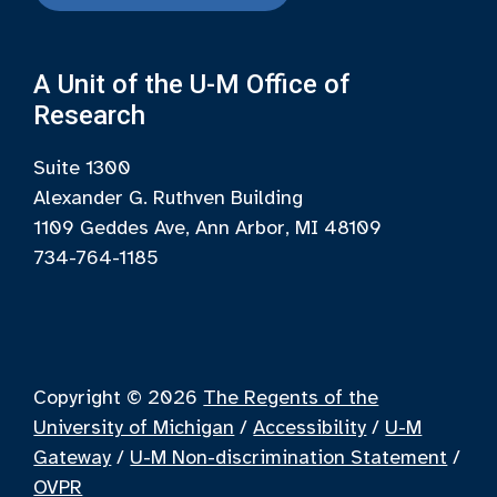
A Unit of the U-M Office of
Research
Suite 1300
Alexander G. Ruthven Building
1109 Geddes Ave, Ann Arbor, MI 48109
734-764-1185
Copyright © 2026
The Regents of the
University of Michigan
/
Accessibility
/
U-M
Gateway
/
U-M Non-discrimination Statement
/
OVPR