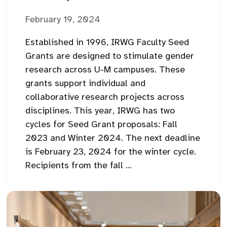
February 19, 2024
Established in 1996, IRWG Faculty Seed
Grants are designed to stimulate gender
research across U-M campuses. These
grants support individual and
collaborative research projects across
disciplines. This year, IRWG has two
cycles for Seed Grant proposals: Fall
2023 and Winter 2024. The next deadline
is February 23, 2024 for the winter cycle.
Recipients from the fall ...