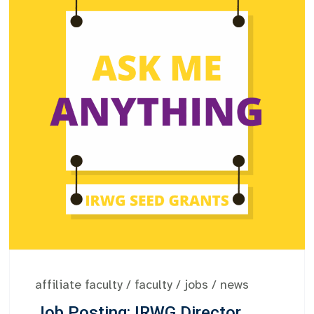
affiliate faculty
/
faculty
/
jobs
/
news
Job Posting: IRWG Director