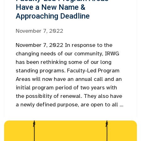
Have a New Name &
Approaching Deadline
November 7, 2022
November 7, 2022 In response to the
changing needs of our community, IRWG
has been rethinking some of our long
standing programs. Faculty-Led Program
Areas will now have an annual call and an
initial program period of two years with
the possibility of renewal. They also have
a newly defined purpose, are open to all ...