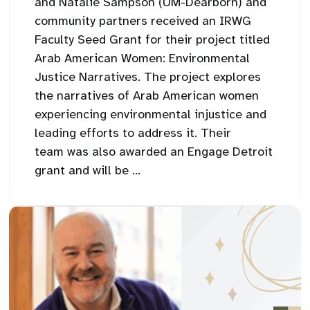
and Natalie Sampson (UM-Dearborn) and
community partners received an IRWG
Faculty Seed Grant for their project titled
Arab American Women: Environmental
Justice Narratives. The project explores
the narratives of Arab American women
experiencing environmental injustice and
leading efforts to address it. Their
team was also awarded an Engage Detroit
grant and will be ...