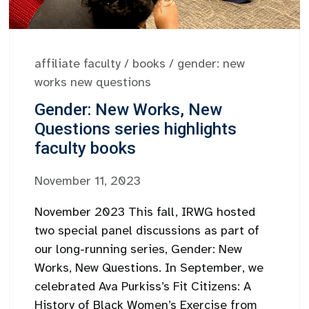
affiliate faculty
/
books
/
gender: new
works new questions
Gender: New Works, New
Questions series highlights
faculty books
November 11, 2023
November 2023 This fall, IRWG hosted
two special panel discussions as part of
our long-running series, Gender: New
Works, New Questions. In September, we
celebrated Ava Purkiss’s Fit Citizens: A
History of Black Women’s Exercise from