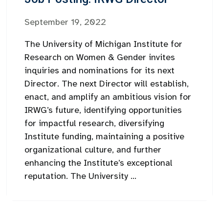
September 19, 2022
The University of Michigan Institute for
Research on Women & Gender invites
inquiries and nominations for its next
Director. The next Director will establish,
enact, and amplify an ambitious vision for
IRWG’s future, identifying opportunities
for impactful research, diversifying
Institute funding, maintaining a positive
organizational culture, and further
enhancing the Institute’s exceptional
reputation. The University ...