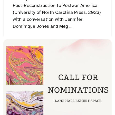
Post-Reconstruction to Postwar America
(University of North Carolina Press, 2023)
with a conversation with Jennifer
Dominique Jones and Meg ...