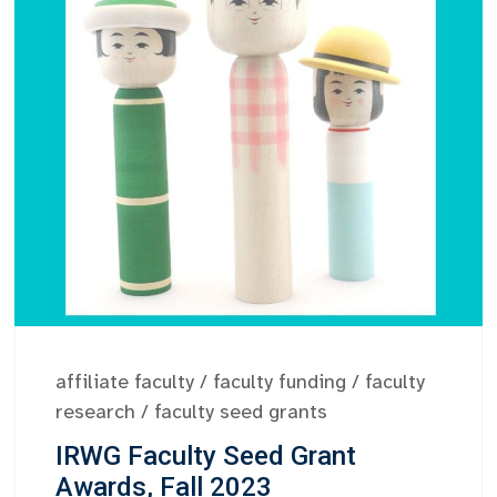
affiliate faculty
/
faculty funding
/
faculty
research
/
faculty seed grants
IRWG Faculty Seed Grant
Awards, Fall 2023