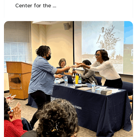
Center for the ...