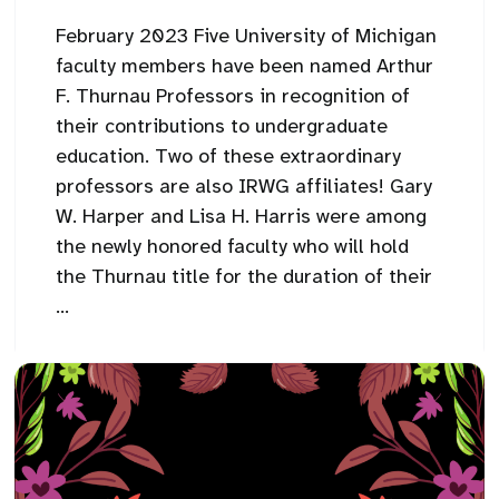
February 2023 Five University of Michigan
faculty members have been named Arthur
F. Thurnau Professors in recognition of
their contributions to undergraduate
education. Two of these extraordinary
professors are also IRWG affiliates! Gary
W. Harper and Lisa H. Harris were among
the newly honored faculty who will hold
the Thurnau title for the duration of their
...