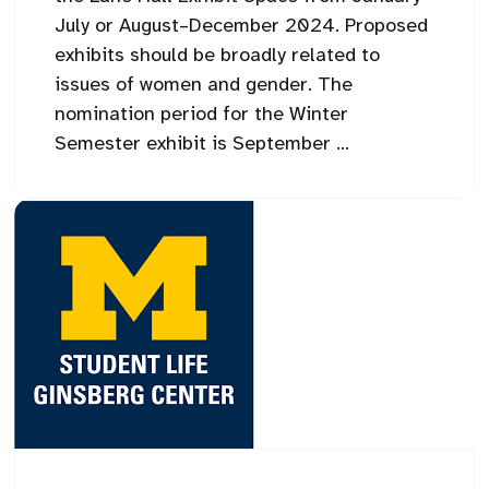
July or August–December 2024. Proposed
exhibits should be broadly related to
issues of women and gender. The
nomination period for the Winter
Semester exhibit is September ...