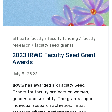
affiliate faculty
/
faculty funding
/
faculty
research
/
faculty seed grants
2023 IRWG Faculty Seed Grant
Awards
July 5, 2023
IRWG has awarded six Faculty Seed
Grants for faculty projects on women,
gender, and sexuality. The grants support
individual research activities, initial