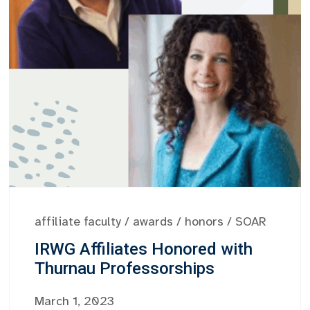
affiliate faculty
/
awards
/
honors
/
SOAR
IRWG Affiliates Honored with
Thurnau Professorships
March 1, 2023