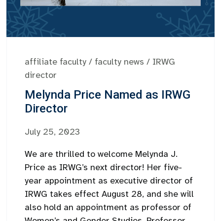
affiliate faculty
/
faculty news
/
IRWG
director
Melynda Price Named as IRWG
Director
July 25, 2023
We are thrilled to welcome Melynda J.
Price as IRWG’s next director! Her five-
year appointment as executive director of
IRWG takes effect August 28, and she will
also hold an appointment as professor of
Women’s and Gender Studies. Professor