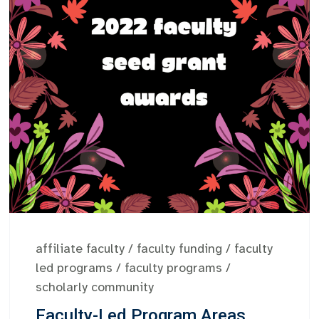
affiliate faculty
/
faculty funding
/
faculty
led programs
/
faculty programs
/
scholarly community
Faculty-Led Program Areas