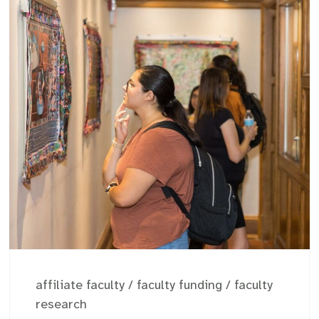
affiliate faculty
/
faculty funding
/
faculty
research