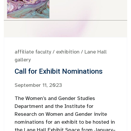
affiliate faculty
/
exhibition
/
Lane Hall
gallery
Call for Exhibit Nominations
September 11, 2023
The Women’s and Gender Studies
Department and the Institute for
Research on Women and Gender invite
nominations for an exhibit to be hosted in
the Lane Hall Exhibit Space from January–