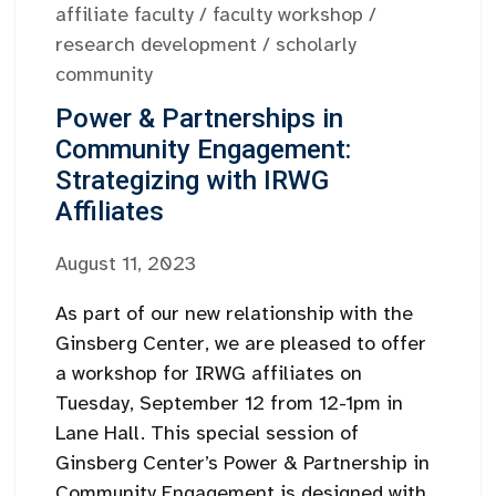
affiliate faculty
/
faculty workshop
/
research development
/
scholarly
community
Power & Partnerships in
Community Engagement:
Strategizing with IRWG
Affiliates
August 11, 2023
As part of our new relationship with the
Ginsberg Center, we are pleased to offer
a workshop for IRWG affiliates on
Tuesday, September 12 from 12-1pm in
Lane Hall. This special session of
Ginsberg Center’s Power & Partnership in
Community Engagement is designed with