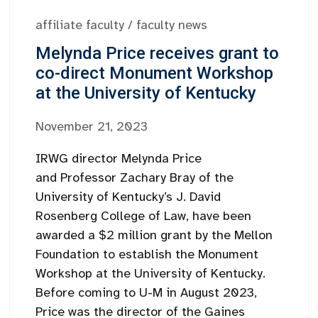
affiliate faculty
/
faculty news
Melynda Price receives grant to
co-direct Monument Workshop
at the University of Kentucky
November 21, 2023
IRWG director Melynda Price
and Professor Zachary Bray of the
University of Kentucky’s J. David
Rosenberg College of Law, have been
awarded a $2 million grant by the Mellon
Foundation to establish the Monument
Workshop at the University of Kentucky.
Before coming to U-M in August 2023,
Price was the director of the Gaines