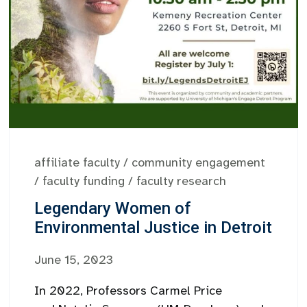
affiliate faculty
/
community engagement
/
faculty funding
/
faculty research
Legendary Women of
Environmental Justice in Detroit
June 15, 2023
In 2022, Professors Carmel Price