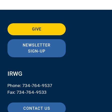
GIVE
NEWSLETTER
SIGN-UP
IRWG
Phone: 734-764-9537
Fax: 734-764-9533
CONTACT US