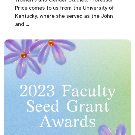
Price comes to us from the University of
Kentucky, where she served as the John
and ...