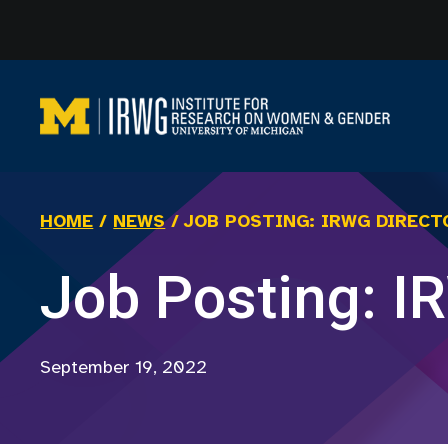
Skip
to
content
HOME
/
NEWS
/
JOB POSTING: IRWG DIRECT
Job Posting: I
September 19, 2022