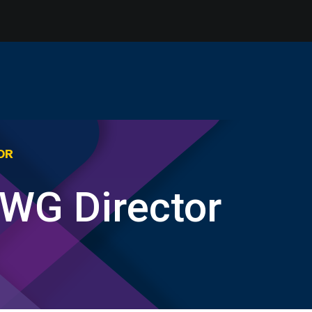
OR
RWG Director