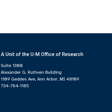
A Unit of the U-M Office of Research
Suite 1300
Alexander G. Ruthven Building
1109 Geddes Ave, Ann Arbor, MI 48109
734-764-1185