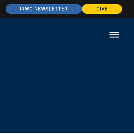
IRWG NEWSLETTER
GIVE