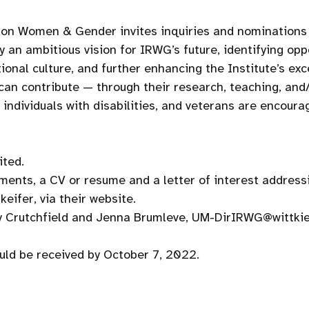
 on Women & Gender invites inquiries and nominations f
y an ambitious vision for IRWG’s future, identifying opp
tional culture, and further enhancing the Institute’s ex
can contribute — through their research, teaching, and/
ndividuals with disabilities, and veterans are encoura
ited.
ments, a CV or resume and a letter of interest addressi
eifer, via their website.
my Crutchfield and Jenna Brumleve, UM-DirIRWG@wittki
ould be received by October 7, 2022.