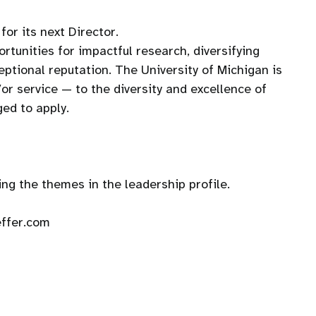
or its next Director.
ortunities for impactful research, diversifying
ceptional reputation. The University of Michigan is
or service — to the diversity and excellence of
ged to apply.
ng the themes in the leadership profile.
effer.com