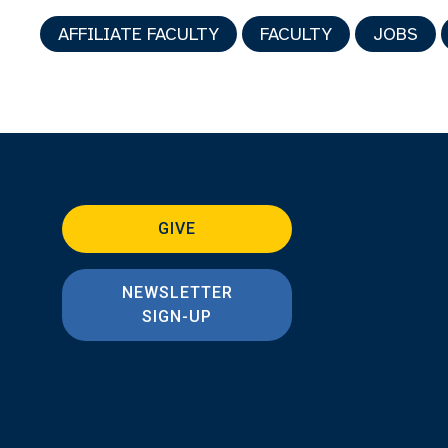
AFFILIATE FACULTY
FACULTY
JOBS
GIVE
NEWSLETTER
SIGN-UP