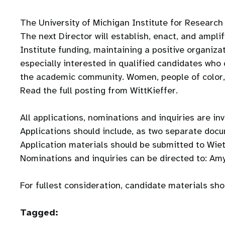
The University of Michigan Institute for Research
The next Director will establish, enact, and amplif
Institute funding, maintaining a positive organiza
especially interested in qualified candidates who 
the academic community. Women, people of color, i
Read the full posting from WittKieffer.
All applications, nominations and inquiries are inv
Applications should include, as two separate docu
Application materials should be submitted to Wietk
Nominations and inquiries can be directed to: A
For fullest consideration, candidate materials sh
Tagged: