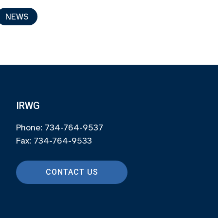
NEWS
IRWG
Phone: 734-764-9537
Fax: 734-764-9533
CONTACT US