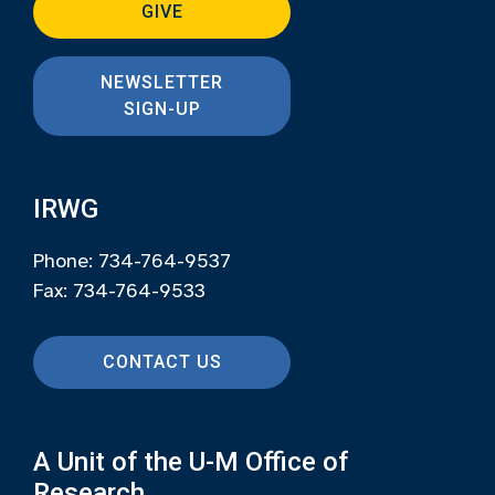
GIVE
NEWSLETTER
SIGN-UP
IRWG
Phone: 734-764-9537
Fax: 734-764-9533
CONTACT US
A Unit of the U-M Office of
Research