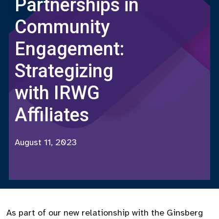
Partnerships in
Community
Engagement:
Strategizing
with IRWG
Affiliates
August 11, 2023
As part of our new relationship with the Ginsberg