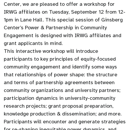
Center, we are pleased to offer a workshop for
IRWG affiliates on Tuesday, September 12 from 12-
1pm in Lane Hall. This special session of Ginsberg
Center’s Power & Partnership in Community
Engagement is designed with IRWG affiliates and
grant applicants in mind.
This interactive workshop will introduce
participants to key principles of equity-focused
community engagement and identify some ways
that relationships of power shape: the structure
and terms of partnership agreements between
community organizations and university partners;
participation dynamics in university-community
research projects; grant proposal preparation,
knowledge production & dissemination; and more.
Participants will encounter and generate strategies
for re-shaping inequitable power dynamics, and