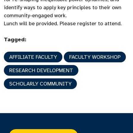
identify ways to apply key principles to their own
community-engaged work.
Lunch will be provided. Please register to attend.
Tagged:
AFFILIATE FACULTY
FACULTY WORKSHOP
RESEARCH DEVELOPMENT
SCHOLARLY COMMUNITY