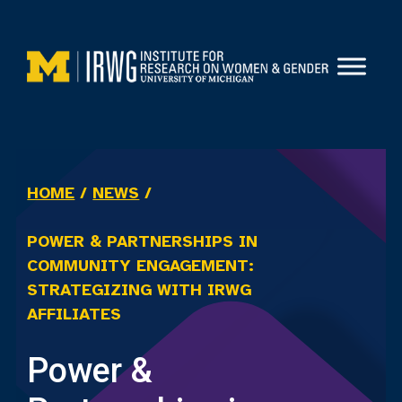
Skip
to
content
HOME
/
NEWS
/
POWER & PARTNERSHIPS IN
COMMUNITY ENGAGEMENT:
STRATEGIZING WITH IRWG
AFFILIATES
Power &