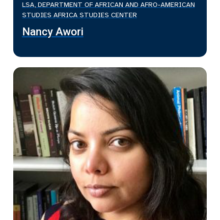
LSA, DEPARTMENT OF AFRICAN AND AFRO-AMERICAN
STUDIES AFRICA STUDIES CENTER
Nancy Awori