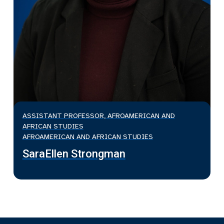
ASSISTANT PROFESSOR, AFROAMERICAN AND
AFRICAN STUDIES
AFROAMERICAN AND AFRICAN STUDIES
SaraEllen Strongman