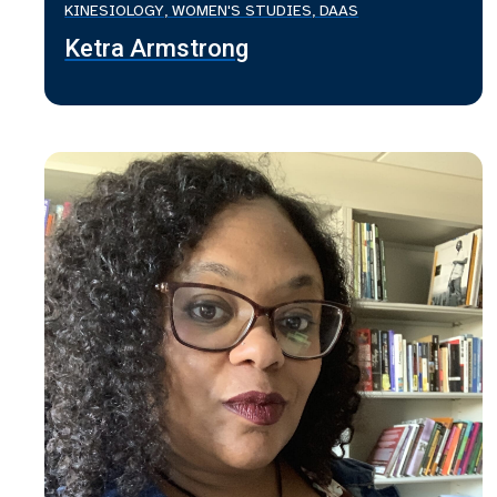
KINESIOLOGY, WOMEN'S STUDIES, DAAS
Ketra Armstrong