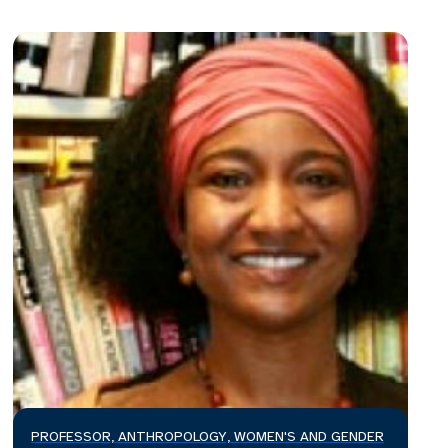
PROFESSOR, ANTHROPOLOGY, WOMEN'S AND GENDER