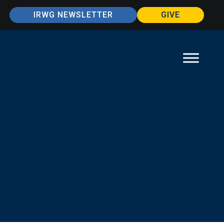
IRWG NEWSLETTER
GIVE