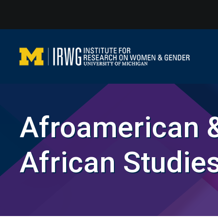
Skip
to
content
Afroamerican 
African Studie