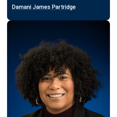
Damani James Partridge