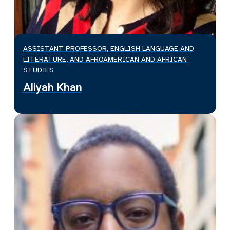
ASSISTANT PROFESSOR, ENGLISH LANGUAGE AND
LITERATURE, AND AFROAMERICAN AND AFRICAN
STUDIES
Aliyah Khan