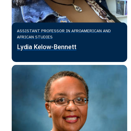
ASSISTANT PROFESSOR IN AFROAMERICAN AND
AFRICAN STUDIES
Lydia Kelow-Bennett