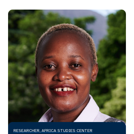
RESEARCHER, AFRICA STUDIES CENTER