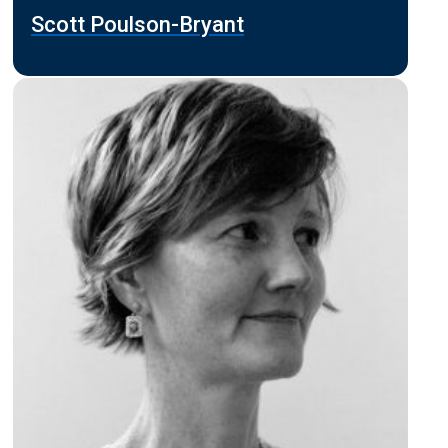
Scott Poulson-Bryant