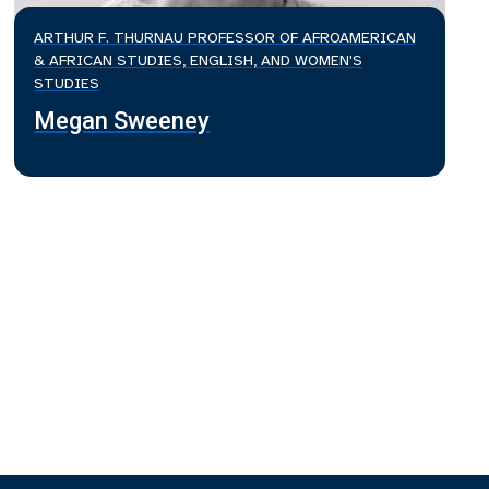
ARTHUR F. THURNAU PROFESSOR OF AFROAMERICAN
& AFRICAN STUDIES, ENGLISH, AND WOMEN'S
STUDIES
Megan Sweeney