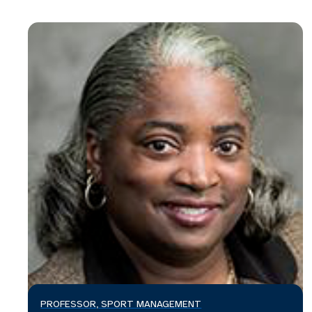
PROFESSOR, SPORT MANAGEMENT