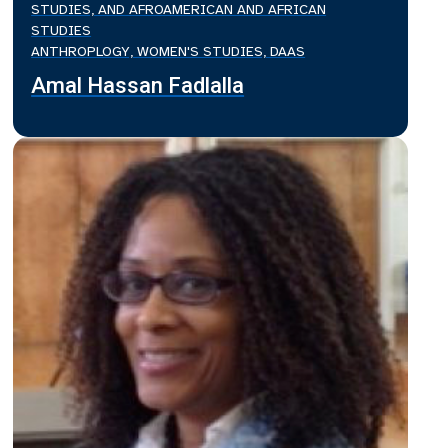
STUDIES, AND AFROAMERICAN AND AFRICAN
STUDIES
ANTHROPLOGY, WOMEN'S STUDIES, DAAS
Amal Hassan Fadlalla