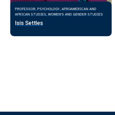
PROFESSOR, PSYCHOLOGY, AFROAMERICAN AND
AFRICAN STUDIES, WOMEN'S AND GENDER STUDIES
Isis Settles