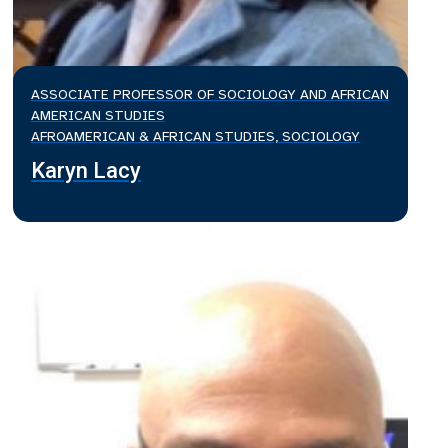
ASSOCIATE PROFESSOR OF SOCIOLOGY AND AFRICAN
AMERICAN STUDIES
AFROAMERICAN & AFRICAN STUDIES, SOCIOLOGY
Karyn Lacy