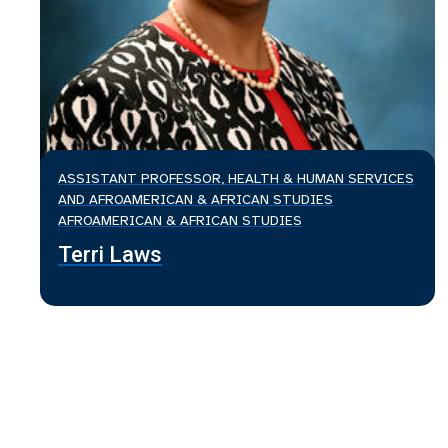
ASSISTANT PROFESSOR, HEALTH & HUMAN SERVICES
AND AFROAMERICAN & AFRICAN STUDIES
AFROAMERICAN & AFRICAN STUDIES
Terri Laws