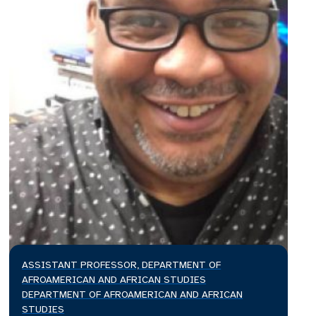
ASSISTANT PROFESSOR, DEPARTMENT OF
AFROAMERICAN AND AFRICAN STUDIES
DEPARTMENT OF AFROAMERICAN AND AFRICAN
STUDIES