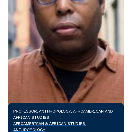
PROFESSOR, ANTHROPOLOGY, AFROAMERICAN AND
AFRICAN STUDIES
AFROAMERICAN & AFRICAN STUDIES,
ANTHROPOLOGY