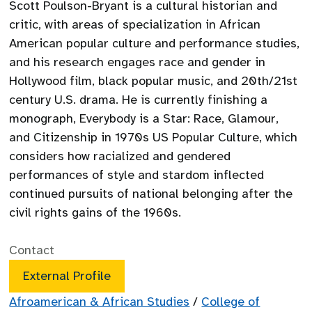
Scott Poulson-Bryant is a cultural historian and
critic, with areas of specialization in African
American popular culture and performance studies,
and his research engages race and gender in
Hollywood film, black popular music, and 20th/21st
century U.S. drama. He is currently finishing a
monograph, Everybody is a Star: Race, Glamour,
and Citizenship in 1970s US Popular Culture, which
considers how racialized and gendered
performances of style and stardom inflected
continued pursuits of national belonging after the
civil rights gains of the 1960s.
Contact
External Profile
Afroamerican & African Studies
/
College of