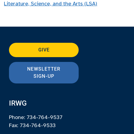
Literature, Science, and the Arts (LSA)
GIVE
NEWSLETTER
SIGN-UP
IRWG
Phone: 734-764-9537
Fax: 734-764-9533