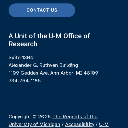
CONTACT US
A Unit of the U-M Office of
Research
Suite 1300
Alexander G. Ruthven Building
1109 Geddes Ave, Ann Arbor, MI 48109
734-764-1185
Copyright © 2026
The Regents of the
University of Michigan
/
Accessibility
/
U-M