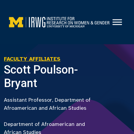
Skip
to
content
FACULTY AFFILIATES
Scott Poulson-
Bryant
Assistant Professor, Department of
Afroamerican and African Studies
Department of Afroamerican and
African Studies