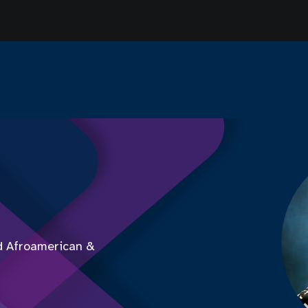
d Afroamerican &