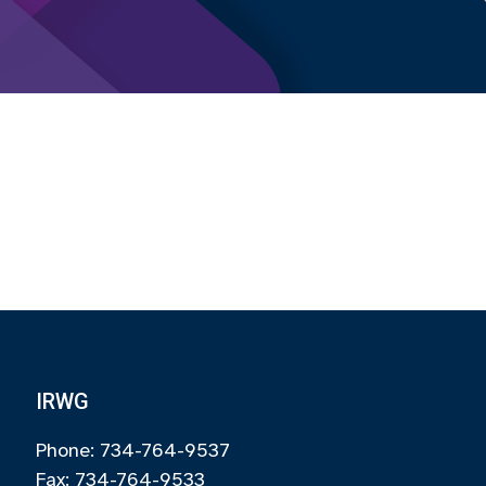
IRWG
Phone: 734-764-9537
Fax: 734-764-9533