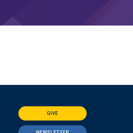
GIVE
NEWSLETTER