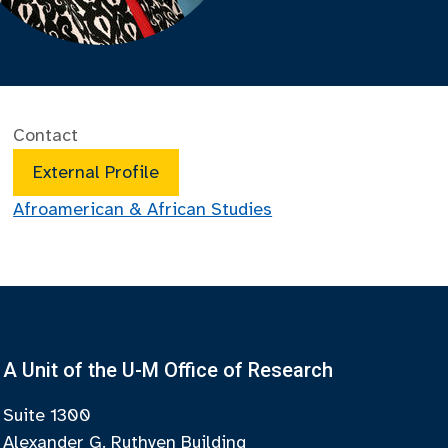
Contact
External Profile
Afroamerican & African Studies
A Unit of the U-M Office of Research
Suite 1300
Alexander G. Ruthven Building