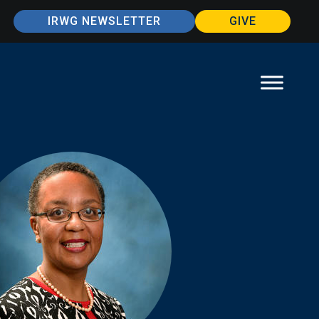
IRWG NEWSLETTER
GIVE