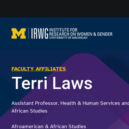
Skip
to
content
FACULTY AFFILIATES
Terri Laws
Assistant Professor, Health & Human Services an
African Studies
Afroamerican & African Studies