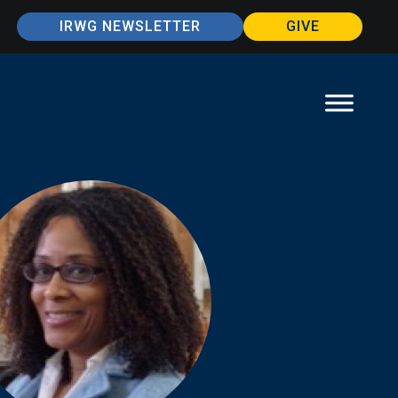
IRWG NEWSLETTER
GIVE