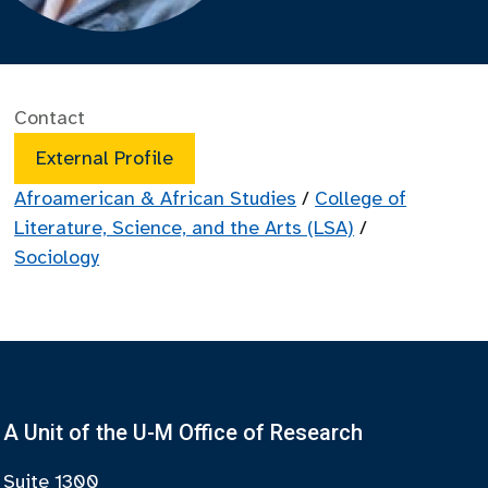
Contact
External Profile
Afroamerican & African Studies
/
College of
Literature, Science, and the Arts (LSA)
/
Sociology
A Unit of the U-M Office of Research
Suite 1300