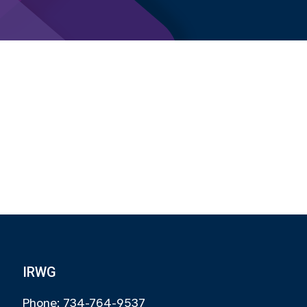
IRWG
Phone: 734-764-9537