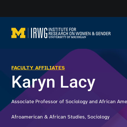
Skip
to
content
FACULTY AFFILIATES
Karyn Lacy
Associate Professor of Sociology and African Ame
Afroamerican & African Studies, Sociology