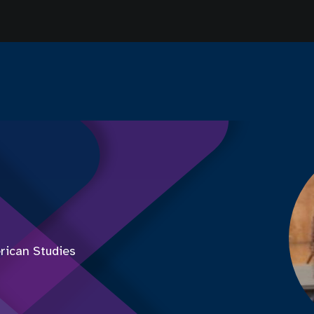
rican Studies