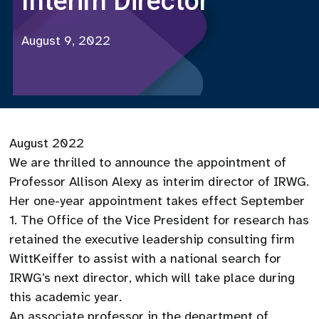
Interim Director
August 9, 2022
August 2022
We are thrilled to announce the appointment of
Professor Allison Alexy as interim director of IRWG.
Her one-year appointment takes effect September
1. The Office of the Vice President for research has
retained the executive leadership consulting firm
WittKeiffer to assist with a national search for
IRWG’s next director, which will take place during
this academic year.
An associate professor in the department of