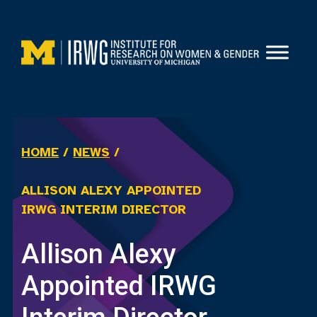
Skip
to
content
HOME
/
NEWS
/
ALLISON ALEXY APPOINTED
IRWG INTERIM DIRECTOR
Allison Alexy
Appointed IRWG