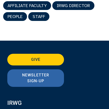
AFFILIATE FACULTY
IRWG DIRECTOR
PEOPLE
STAFF
GIVE
NEWSLETTER
SIGN-UP
IRWG