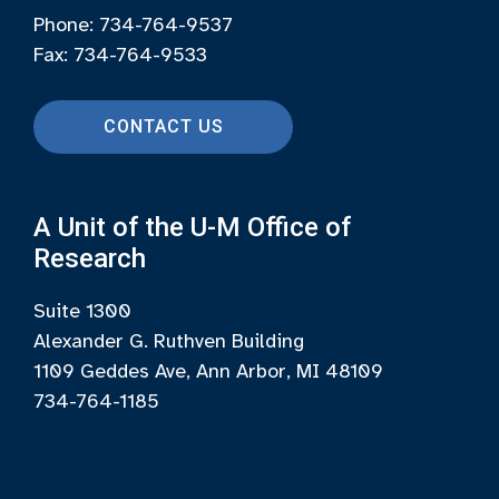
Phone: 734-764-9537
Fax: 734-764-9533
CONTACT US
A Unit of the U-M Office of
Research
Suite 1300
Alexander G. Ruthven Building
1109 Geddes Ave, Ann Arbor, MI 48109
734-764-1185