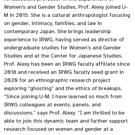
Women’s and Gender Studies, Prof. Alexy joined U-
M in 2015. She is a cultural anthropologist focusing
on gender, intimacy, families, and law in
contemporary Japan. She brings leadership
experience to IRWG, having served as director of
undergraduate studies for Women’s and Gender
Studies and at the Center for Japanese Studies.
Prof. Alexy has been an IRWG faculty affiliate since
2018 and received an IRWG faculty seed grant in
2020 for an ethnographic research project
exploring “ghosting” and the ethics of breakups.
“Since joining U-M, I have learned so much from
IRWG colleagues at events, panels, and
discussions,” says Prof. Alexy. “I am thrilled to be
able to join this dynamic team and further support
research focused on women and gender at a