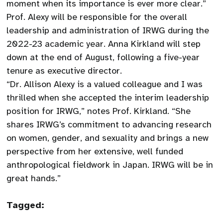
moment when its importance is ever more clear.”
Prof. Alexy will be responsible for the overall
leadership and administration of IRWG during the
2022-23 academic year. Anna Kirkland will step
down at the end of August, following a five-year
tenure as executive director.
“Dr. Allison Alexy is a valued colleague and I was
thrilled when she accepted the interim leadership
position for IRWG,” notes Prof. Kirkland. “She
shares IRWG’s commitment to advancing research
on women, gender, and sexuality and brings a new
perspective from her extensive, well funded
anthropological fieldwork in Japan. IRWG will be in
great hands.”
Tagged: