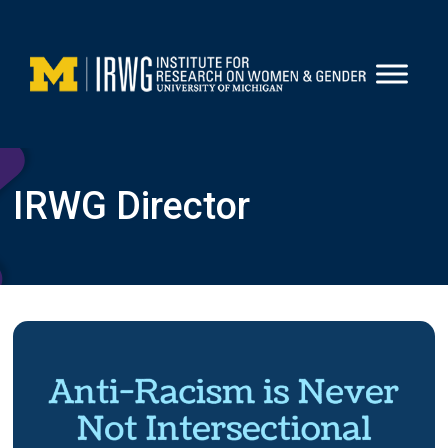
Skip
to
content
IRWG Director