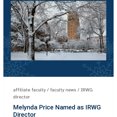
affiliate faculty
/
faculty news
/
IRWG
director
Melynda Price Named as IRWG
Director