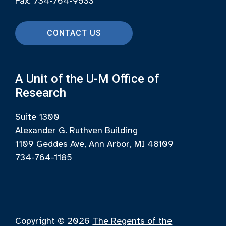
Fax: 734-764-9533
CONTACT US
A Unit of the U-M Office of
Research
Suite 1300
Alexander G. Ruthven Building
1109 Geddes Ave, Ann Arbor, MI 48109
734-764-1185
Copyright © 2026
The Regents of the