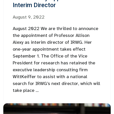
Interim Director
August 9, 2022
August 2022 We are thrilled to announce
the appointment of Professor Allison
Alexy as interim director of IRWG. Her
one-year appointment takes effect
September 1. The Office of the Vice
President for research has retained the
executive leadership consulting firm
WittKeiffer to assist with a national
search for IRWG’s next director, which will
take place ...