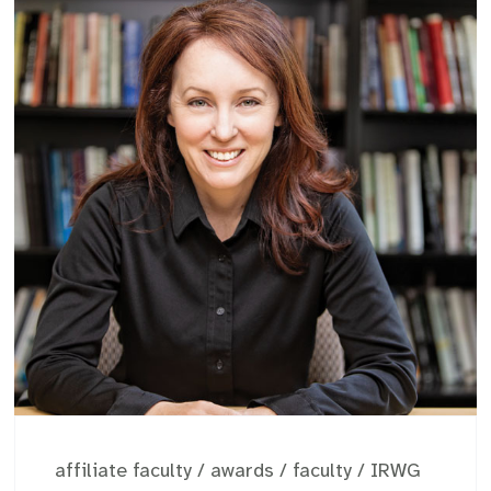
affiliate faculty
/
awards
/
faculty
/
IRWG