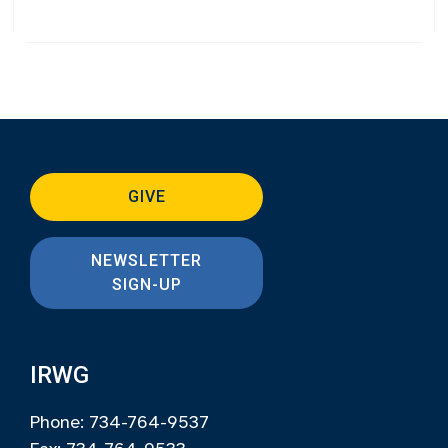
GIVE
NEWSLETTER
SIGN-UP
IRWG
Phone: 734-764-9537