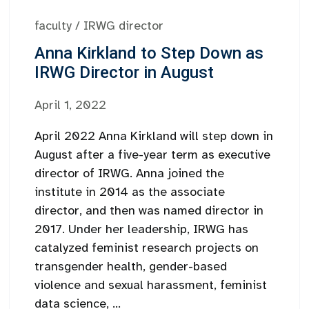
faculty
/
IRWG director
Anna Kirkland to Step Down as
IRWG Director in August
April 1, 2022
April 2022 Anna Kirkland will step down in
August after a five-year term as executive
director of IRWG. Anna joined the
institute in 2014 as the associate
director, and then was named director in
2017. Under her leadership, IRWG has
catalyzed feminist research projects on
transgender health, gender-based
violence and sexual harassment, feminist
data science, ...