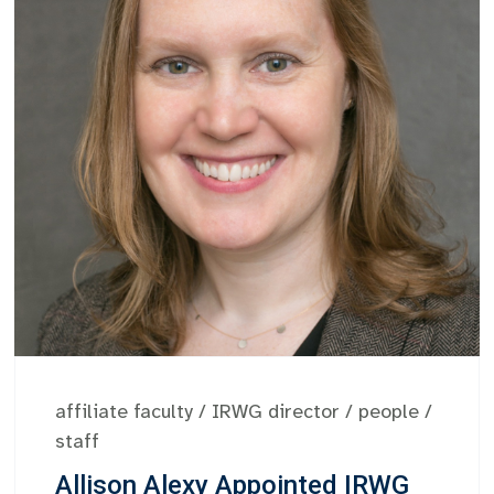
affiliate faculty
/
IRWG director
/
people
/
staff
Allison Alexy Appointed IRWG