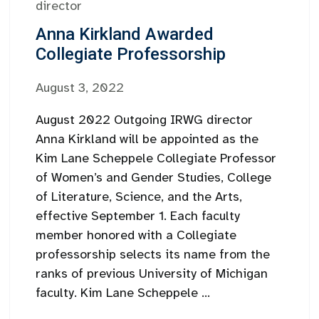
director
Anna Kirkland Awarded
Collegiate Professorship
August 3, 2022
August 2022 Outgoing IRWG director
Anna Kirkland will be appointed as the
Kim Lane Scheppele Collegiate Professor
of Women’s and Gender Studies, College
of Literature, Science, and the Arts,
effective September 1. Each faculty
member honored with a Collegiate
professorship selects its name from the
ranks of previous University of Michigan
faculty. Kim Lane Scheppele ...