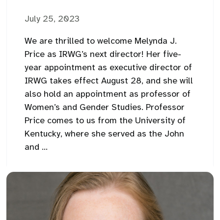
July 25, 2023
We are thrilled to welcome Melynda J.
Price as IRWG’s next director! Her five-
year appointment as executive director of
IRWG takes effect August 28, and she will
also hold an appointment as professor of
Women’s and Gender Studies. Professor
Price comes to us from the University of
Kentucky, where she served as the John
and ...