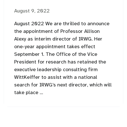
August 9, 2022
August 2022 We are thrilled to announce
the appointment of Professor Allison
Alexy as interim director of IRWG. Her
one-year appointment takes effect
September 1. The Office of the Vice
President for research has retained the
executive leadership consulting firm
WittKeiffer to assist with a national
search for IRWG’s next director, which will
take place ...