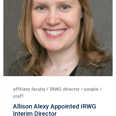
affiliate faculty
/
IRWG director
/
people
/
staff
Allison Alexy Appointed IRWG
Interim Director