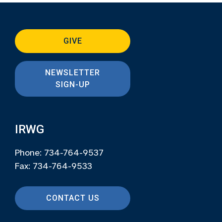
GIVE
NEWSLETTER
SIGN-UP
IRWG
Phone: 734-764-9537
Fax: 734-764-9533
CONTACT US