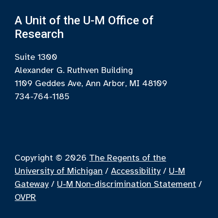
A Unit of the U-M Office of
Research
Suite 1300
Alexander G. Ruthven Building
1109 Geddes Ave, Ann Arbor, MI 48109
734-764-1185
Copyright © 2026
The Regents of the
University of Michigan
/
Accessibility
/
U-M
Gateway
/
U-M Non-discrimination Statement
/
OVPR