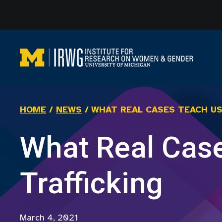
Skip
to
content
HOME
/
NEWS
/
WHAT REAL CASES TEACH U
What Real Cas
Trafficking
March 4, 2021