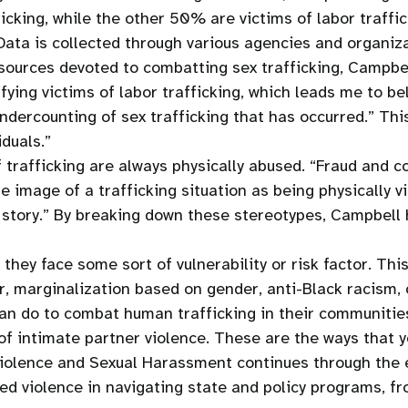
icking, while the other 50% are victims of labor traffi
ata is collected through various agencies and organizat
ources devoted to combatting sex trafficking, Campbell
fying victims of labor trafficking, which leads me to be
undercounting of sex trafficking that has occurred.” Th
iduals.”
of trafficking are always physically abused. “Fraud an
 image of a trafficking situation as being physically vi
ir story.” By breaking down these stereotypes, Campbell
hey face some sort of vulnerability or risk factor. This
r, marginalization based on gender, anti-Black racism
an do to combat human trafficking in their communitie
 of intimate partner violence. These are the ways that 
iolence and Sexual Harassment continues through the en
d violence in navigating state and policy programs, fro