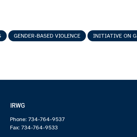
S
GENDER-BASED VIOLENCE
INITIATIVE ON 
IRWG
Phone: 734-764-9537
Fax: 734-764-9533