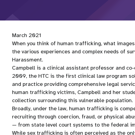
March 2021
When you think of human trafficking, what image
the various experiences and complex needs of surv
Harassment.
Campbell is a clinical assistant professor and co
2009, the HTC is the first clinical law program sol
and practice providing comprehensive legal service
human trafficking victims, Campbell and her stud
collection surrounding this vulnerable population.
Broadly, under the law, human trafficking is compel
recruiting through coercion, fraud, or physical a
— from state level court systems to the federal 
While sex trafficking is often perceived as the on