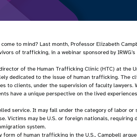
s come to mind? Last month, Professor Elizabeth Campb
ivors of trafficking, in a webinar sponsored by IRWG’s
-director of the Human Trafficking Clinic (HTC) at the 
ely dedicated to the issue of human trafficking. The cli
s to clients, under the supervision of faculty lawyers. 
ents have a unique perspective on the lived experience
led service. It may fall under the category of labor or 
buse. Victims may be U.S. or foreign nationals, requiri
immigration system.
ly form of human trafficking in the U.S., Campbell argue