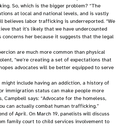
cking. So, which is the bigger problem? “The
ions at local and national levels, and is vastly
 believes labor trafficking is underreported. “We
lieve that it’s likely that we have undercounted
is concerns her because it suggests that the legal
d coercion are much more common than physical
olent, “we’re creating a set of expectations that
 hopes advocates will be better equipped to serve
 might include having an addiction, a history of
, or immigration status can make people more
s, Campbell says: “Advocate for the homeless,
you can actually combat human trafficking.”
d of April. On March 19, panelists will discuss
m family court to child services involvement to