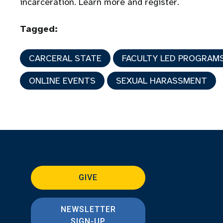
incarceration. Learn more and register.
Tagged:
CARCERAL STATE
FACULTY LED PROGRAM
ONLINE EVENTS
SEXUAL HARASSMENT
GIVE
NEWSLETTER
SIGN-UP