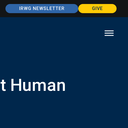
IRWG NEWSLETTER
GIVE
ut Human