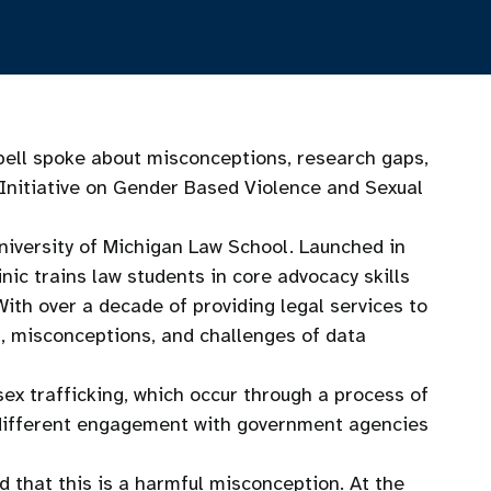
ell spoke about misconceptions, research gaps,
 Initiative on Gender Based Violence and Sexual
University of Michigan Law School. Launched in
nic trains law students in core advocacy skills
With over a decade of providing legal services to
s, misconceptions, and challenges of data
sex trafficking, which occur through a process of
ng different engagement with government agencies
d that this is a harmful misconception. At the