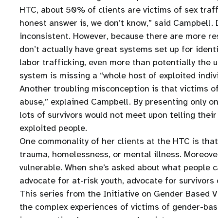
HTC, about 50% of clients are victims of sex traff
honest answer is, we don’t know,” said Campbell. D
inconsistent. However, because there are more res
don’t actually have great systems set up for identi
labor trafficking, even more than potentially the 
system is missing a “whole host of exploited indiv
Another troubling misconception is that victims 
abuse,” explained Campbell. By presenting only one
lots of survivors would not meet upon telling the
exploited people.
One commonality of her clients at the HTC is that t
trauma, homelessness, or mental illness. Moreove
vulnerable. When she’s asked about what people c
advocate for at-risk youth, advocate for survivors
This series from the Initiative on Gender Based V
the complex experiences of victims of gender-base