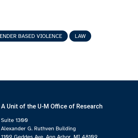
GENDER BASED VIOLENCE
LAW
A Unit of the U-M Office of Research
Suite 1300
Alexander G. Ruthven Building
1109 Geddes Ave, Ann Arbor, MI 48109