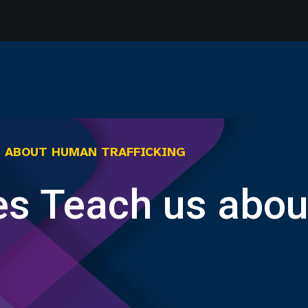
S ABOUT HUMAN TRAFFICKING
es Teach us abo