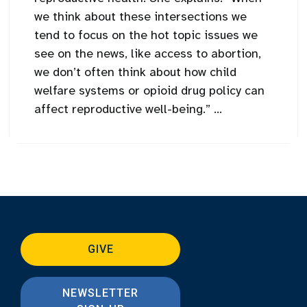
we think about these intersections we
tend to focus on the hot topic issues we
see on the news, like access to abortion,
we don’t often think about how child
welfare systems or opioid drug policy can
affect reproductive well-being.” ...
GIVE
NEWSLETTER