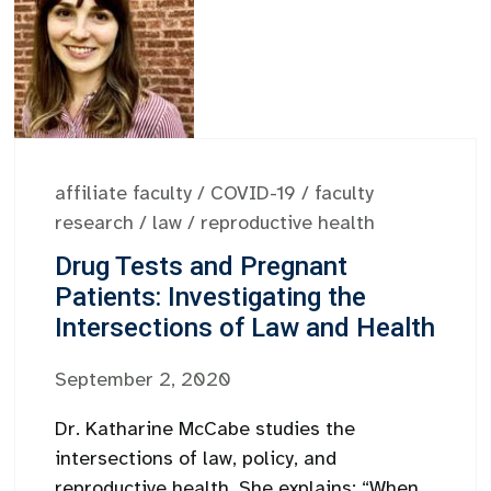
affiliate faculty
/
COVID-19
/
faculty
research
/
law
/
reproductive health
Drug Tests and Pregnant
Patients: Investigating the
Intersections of Law and Health
September 2, 2020
Dr. Katharine McCabe studies the
intersections of law, policy, and
reproductive health. She explains: “When