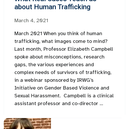
about Human Trafficking
March 4, 2021
March 2021 When you think of human
trafficking, what images come to mind?
Last month, Professor Elizabeth Campbell
spoke about misconceptions, research
gaps, the various experiences and
complex needs of survivors of trafficking,
in a webinar sponsored by IRWG’s
Initiative on Gender Based Violence and
Sexual Harassment. Campbell is a clinical
assistant professor and co-director ...