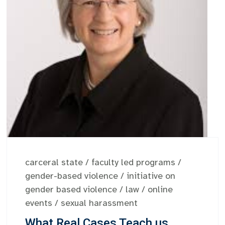
carceral state
/
faculty led programs
/
gender-based violence
/
initiative on
gender based violence
/
law
/
online
events
/
sexual harassment
What Real Cases Teach us