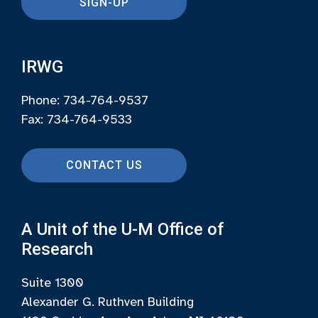
SIGN-UP
IRWG
Phone: 734-764-9537
Fax: 734-764-9533
CONTACT US
A Unit of the U-M Office of
Research
Suite 1300
Alexander G. Ruthven Building