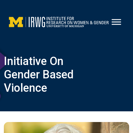
Skip
to
content
Initiative On
Gender Based
Violence