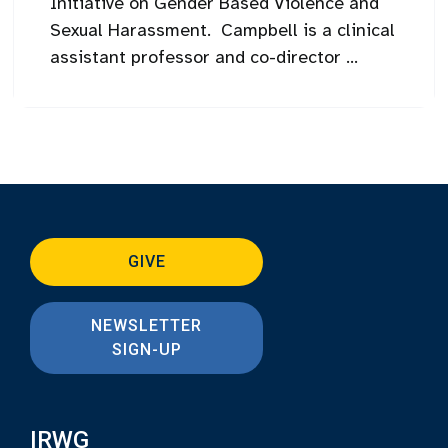
Initiative on Gender Based Violence and
Sexual Harassment. Campbell is a clinical
assistant professor and co-director ...
GIVE
NEWSLETTER
SIGN-UP
IRWG