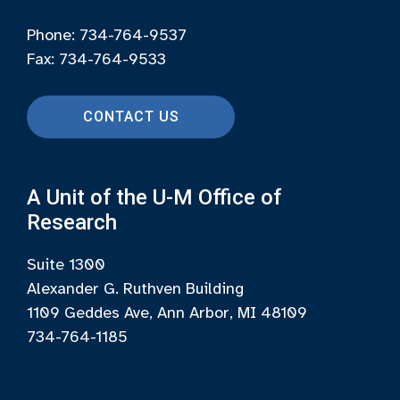
Phone: 734-764-9537
Fax: 734-764-9533
CONTACT US
A Unit of the U-M Office of
Research
Suite 1300
Alexander G. Ruthven Building
1109 Geddes Ave, Ann Arbor, MI 48109
734-764-1185