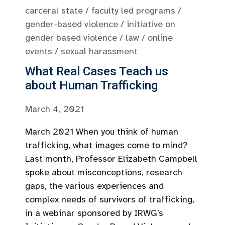
carceral state
/
faculty led programs
/
gender-based violence
/
initiative on
gender based violence
/
law
/
online
events
/
sexual harassment
What Real Cases Teach us
about Human Trafficking
March 4, 2021
March 2021 When you think of human
trafficking, what images come to mind?
Last month, Professor Elizabeth Campbell
spoke about misconceptions, research
gaps, the various experiences and
complex needs of survivors of trafficking,
in a webinar sponsored by IRWG’s