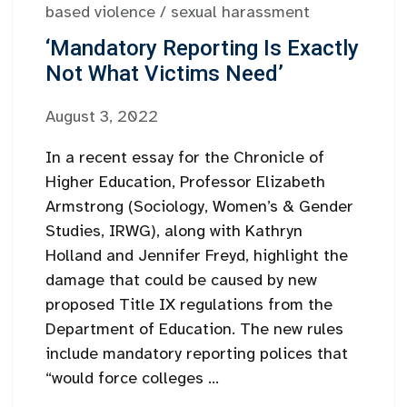
based violence
/
sexual harassment
‘Mandatory Reporting Is Exactly
Not What Victims Need’
August 3, 2022
In a recent essay for the Chronicle of
Higher Education, Professor Elizabeth
Armstrong (Sociology, Women’s & Gender
Studies, IRWG), along with Kathryn
Holland and Jennifer Freyd, highlight the
damage that could be caused by new
proposed Title IX regulations from the
Department of Education. The new rules
include mandatory reporting polices that
“would force colleges ...