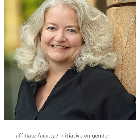
affiliate faculty
/
initiative on gender