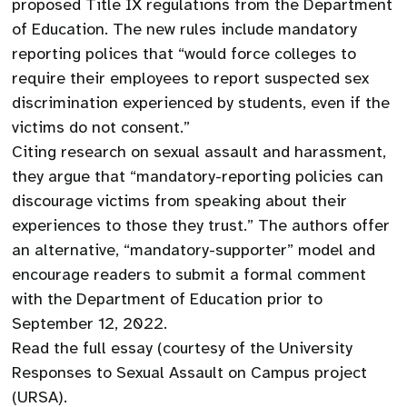
proposed Title IX regulations from the Department
of Education. The new rules include mandatory
reporting polices that “would force colleges to
require their employees to report suspected sex
discrimination experienced by students, even if the
victims do not consent.”
Citing research on sexual assault and harassment,
they argue that “mandatory-reporting policies can
discourage victims from speaking about their
experiences to those they trust.” The authors offer
an alternative, “mandatory-supporter” model and
encourage readers to submit a formal comment
with the Department of Education prior to
September 12, 2022.
Read the full essay (courtesy of the University
Responses to Sexual Assault on Campus project
(URSA).