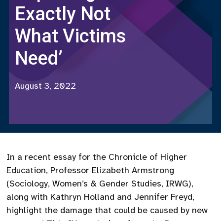
Exactly Not
What Victims
Need’
August 3, 2022
In a recent essay for the Chronicle of Higher
Education, Professor Elizabeth Armstrong
(Sociology, Women’s & Gender Studies, IRWG),
along with Kathryn Holland and Jennifer Freyd,
highlight the damage that could be caused by new