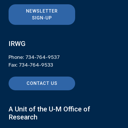
NEWSLETTER
SIGN-UP
IRWG
Phone: 734-764-9537
Fax: 734-764-9533
CONTACT US
A Unit of the U-M Office of
Research