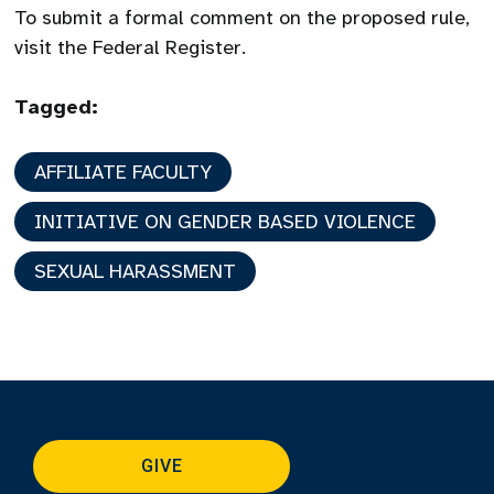
To submit a formal comment on the proposed rule,
visit the Federal Register.
Tagged:
AFFILIATE FACULTY
INITIATIVE ON GENDER BASED VIOLENCE
SEXUAL HARASSMENT
GIVE