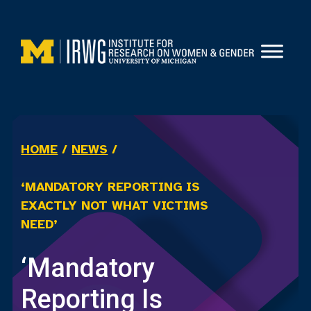
Skip
to
content
HOME
/
NEWS
/
‘MANDATORY REPORTING IS
EXACTLY NOT WHAT VICTIMS
NEED’
‘Mandatory
Reporting Is