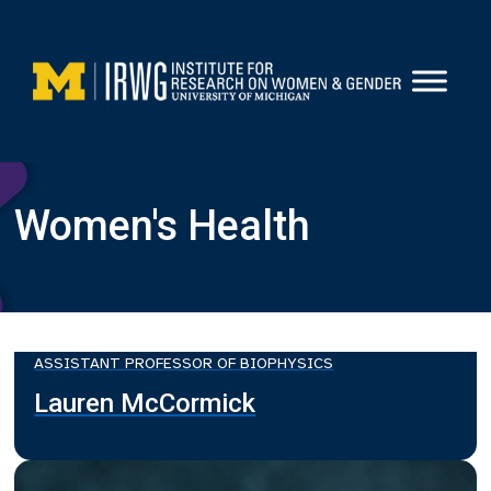
Skip
to
content
Women's Health
ASSISTANT PROFESSOR OF BIOPHYSICS
Lauren McCormick