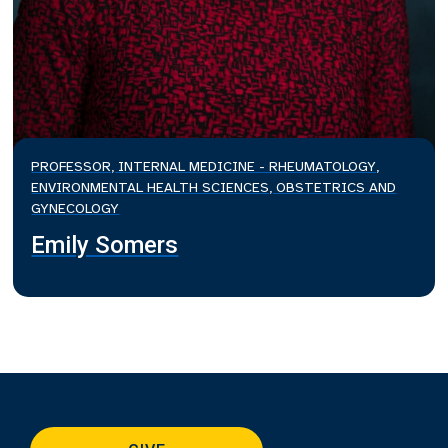
PROFESSOR, INTERNAL MEDICINE - RHEUMATOLOGY,
ENVIRONMENTAL HEALTH SCIENCES, OBSTETRICS AND
GYNECOLOGY
Emily Somers