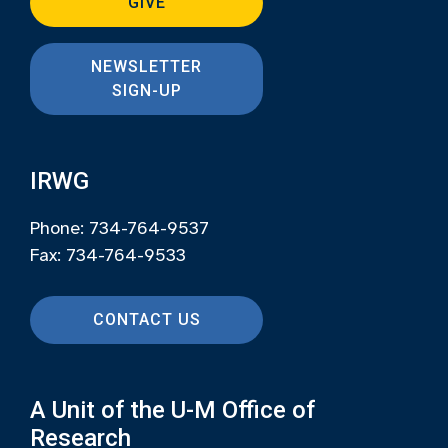
GIVE
NEWSLETTER
SIGN-UP
IRWG
Phone: 734-764-9537
Fax: 734-764-9533
CONTACT US
A Unit of the U-M Office of
Research