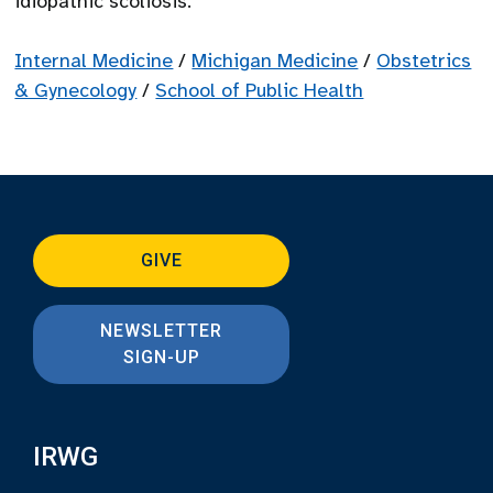
idiopathic scoliosis.
Internal Medicine
/
Michigan Medicine
/
Obstetrics
& Gynecology
/
School of Public Health
GIVE
NEWSLETTER
SIGN-UP
IRWG