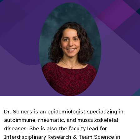
Dr. Somers is an epidemiologist specializing in
autoimmune, rheumatic, and musculoskeletal
diseases. She is also the faculty lead for
Interdisciplinary Research & Team Science in