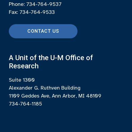
Phone: 734-764-9537
Fax: 734-764-9533
CONTACT US
A Unit of the U-M Office of
Research
Suite 1300
Alexander G. Ruthven Building
1109 Geddes Ave, Ann Arbor, MI 48109
734-764-1185