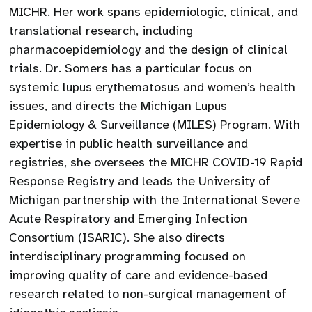
MICHR. Her work spans epidemiologic, clinical, and
translational research, including
pharmacoepidemiology and the design of clinical
trials. Dr. Somers has a particular focus on
systemic lupus erythematosus and women’s health
issues, and directs the Michigan Lupus
Epidemiology & Surveillance (MILES) Program. With
expertise in public health surveillance and
registries, she oversees the MICHR COVID-19 Rapid
Response Registry and leads the University of
Michigan partnership with the International Severe
Acute Respiratory and Emerging Infection
Consortium (ISARIC). She also directs
interdisciplinary programming focused on
improving quality of care and evidence-based
research related to non-surgical management of