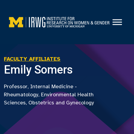
Skip
to
content
FACULTY AFFILIATES
Emily Somers
Professor, Internal Medicine -
Rheumatology, Environmental Health
Sciences, Obstetrics and Gynecology