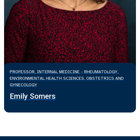
PROFESSOR, INTERNAL MEDICINE - RHEUMATOLOGY,
ENVIRONMENTAL HEALTH SCIENCES, OBSTETRICS AND
GYNECOLOGY
Emily Somers