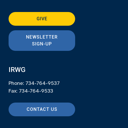
GIVE
NEWSLETTER
SIGN-UP
IRWG
Phone: 734-764-9537
Fax: 734-764-9533
CONTACT US