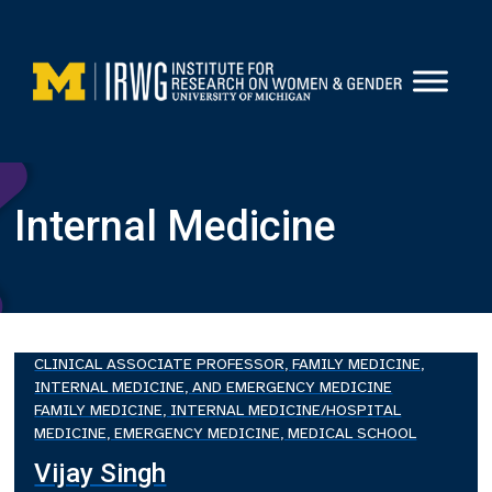
Skip
to
content
Internal Medicine
CLINICAL ASSOCIATE PROFESSOR, FAMILY MEDICINE,
INTERNAL MEDICINE, AND EMERGENCY MEDICINE
FAMILY MEDICINE, INTERNAL MEDICINE/HOSPITAL
MEDICINE, EMERGENCY MEDICINE, MEDICAL SCHOOL
Vijay Singh