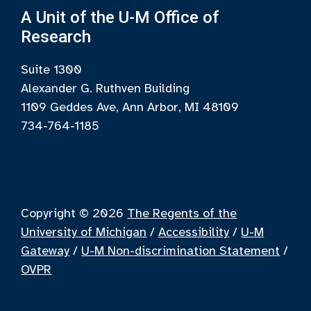
A Unit of the U-M Office of
Research
Suite 1300
Alexander G. Ruthven Building
1109 Geddes Ave, Ann Arbor, MI 48109
734-764-1185
Copyright © 2026
The Regents of the
University of Michigan
/
Accessibility
/
U-M
Gateway
/
U-M Non-discrimination Statement
/
OVPR