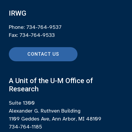
IRWG
Phone: 734-764-9537
Fax: 734-764-9533
CONTACT US
A Unit of the U-M Office of
Research
Suite 1300
Alexander G. Ruthven Building
1109 Geddes Ave, Ann Arbor, MI 48109
734-764-1185