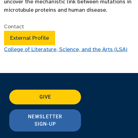
uncover the mechanistic link between mutations in
microtubule proteins and human disease.
Contact
External Profile
College of Literature, Science, and the Arts (LSA)
GIVE
NEWSLETTER
SIGN-UP