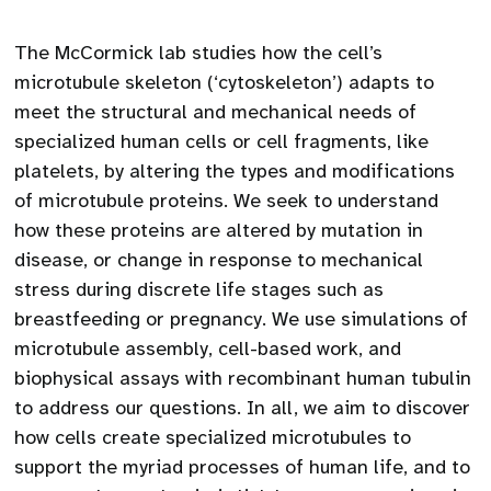
The McCormick lab studies how the cell’s
microtubule skeleton (‘cytoskeleton’) adapts to
meet the structural and mechanical needs of
specialized human cells or cell fragments, like
platelets, by altering the types and modifications
of microtubule proteins. We seek to understand
how these proteins are altered by mutation in
disease, or change in response to mechanical
stress during discrete life stages such as
breastfeeding or pregnancy. We use simulations of
microtubule assembly, cell-based work, and
biophysical assays with recombinant human tubulin
to address our questions. In all, we aim to discover
how cells create specialized microtubules to
support the myriad processes of human life, and to