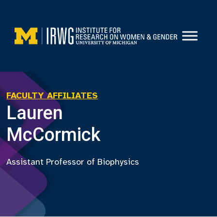
Skip
to
content
FACULTY AFFILIATES
Lauren
McCormick
Assistant Professor of Biophysics