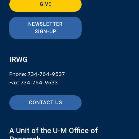
GIVE
NEWSLETTER
SIGN-UP
IRWG
Phone: 734-764-9537
Fax: 734-764-9533
CONTACT US
A Unit of the U-M Office of