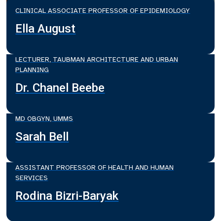
CLINICAL ASSOCIATE PROFESSOR OF EPIDEMIOLOGY
Ella August
LECTURER, TAUBMAN ARCHITECTURE AND URBAN
PLANNING
Dr. Chanel Beebe
MD OBGYN, UMMS
Sarah Bell
ASSISTANT PROFESSOR OF HEALTH AND HUMAN
SERVICES
Rodina Bizri-Baryak