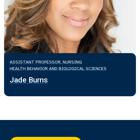
ASSISTANT PROFESSOR, NURSING
HEALTH BEHAVIOR AND BIOLOGICAL SCIENCES
Jade Burns