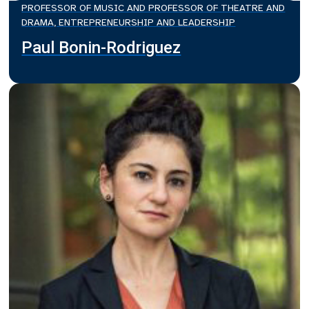
PROFESSOR OF MUSIC AND PROFESSOR OF THEATRE AND
DRAMA, ENTREPRENEURSHIP AND LEADERSHIP
Paul Bonin-Rodriguez