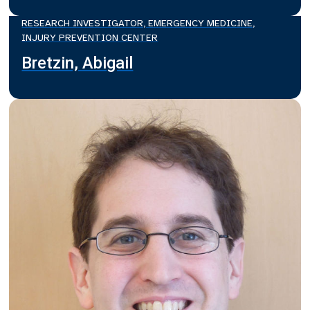
RESEARCH INVESTIGATOR, EMERGENCY MEDICINE,
INJURY PREVENTION CENTER
Bretzin, Abigail