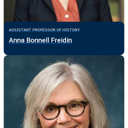
ASSISTANT PROFESSOR OF HISTORY
Anna Bonnell Freidin