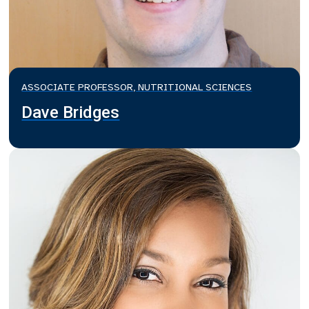
ASSOCIATE PROFESSOR, NUTRITIONAL SCIENCES
Dave Bridges