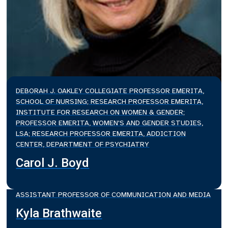
DEBORAH J. OAKLEY COLLEGIATE PROFESSOR EMERITA,
SCHOOL OF NURSING; RESEARCH PROFESSOR EMERITA,
INSTITUTE FOR RESEARCH ON WOMEN & GENDER;
PROFESSOR EMERITA, WOMEN'S AND GENDER STUDIES,
LSA; RESEARCH PROFESSOR EMERITA, ADDICTION
CENTER, DEPARTMENT OF PSYCHIATRY
Carol J. Boyd
ASSISTANT PROFESSOR OF COMMUNICATION AND MEDIA
Kyla Brathwaite