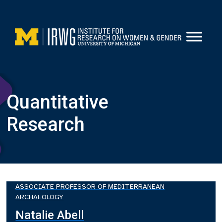
Skip
to
content
Quantitative
Research
ASSOCIATE PROFESSOR OF MEDITERRANEAN
ARCHAEOLOGY
Natalie Abell